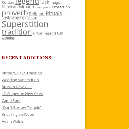
legend
luck
Korean
magic
Mexico
Mexican
Protection
new years
proverb
Rituals
Religion
saying
song
spanish
Superstition
tradition
urban legend
USC
wedding
RECENT ADDITIONS
Birthday Cake Tradition
Wedding Superstition
Russian New Year
12 Grapes on New Years
Camp Song
“Don’t Borrow Trouble”
Knocking on Wood
Adam Walsh