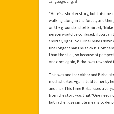
Language: English
“Here’s a shorter story, but this one is
walking along in the forest, and the
on the ground and tells Birbal, ‘Make
person would be confused; if you can’t
shorter, right? So Birbal bends down 
line longer than the stick is. Compara
than the stick, so because of perspec
And once again, Birbal was rewarded fo
This was another Akbar and Birbal sto
much shorter. Again, told to her by h
another. This time Birbal uses a very
from the story was that “One need not
but rather, use simple means to deriv