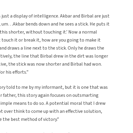
 just a display of intelligence. Akbar and Birbal are just
n, um…Akbar bends down and he sees a stick. He puts it
 this shorter, without touching it.’ Now a normal
 touch it or break it, how are you going to make it
and draws a line next to the stick. Only he draws the
tively, the line that Birbal drew in the dirt was longer
tive, the stick was now shorter and Birbal had won.
r his efforts.”
ry told to me by my informant, but it is one that was
er father, this story again focuses on outsmarting
 simple means to do so. A potential moral that I drew
 over think to come up with an effective solution,
e the best method of victory.”