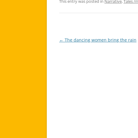
This entry was posted in
Narrative
,
Tales /
←
The dancing women bring the rain
Post
navigation