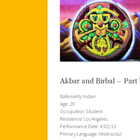
Akbar and Birbal – Part
Nationality: Indian
Age: 20
Occupation: Student
Residence: Los Angeles
Performance Date: 4/02/13
Primary Language: Hindi (urdu)