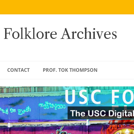
 Folklore Archives
CONTACT
PROF. TOK THOMPSON