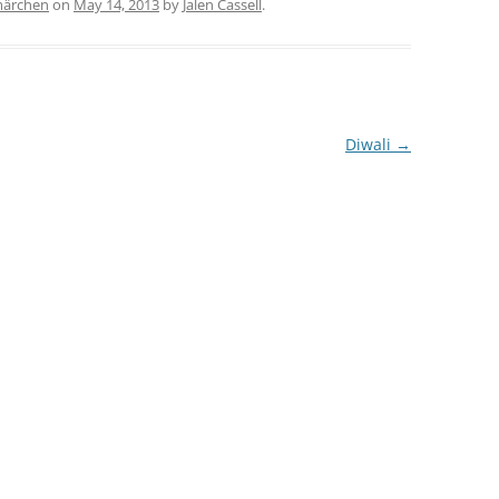
märchen
on
May 14, 2013
by
Jalen Cassell
.
Diwali
→