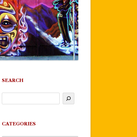
SEARCH
CATEGORIES