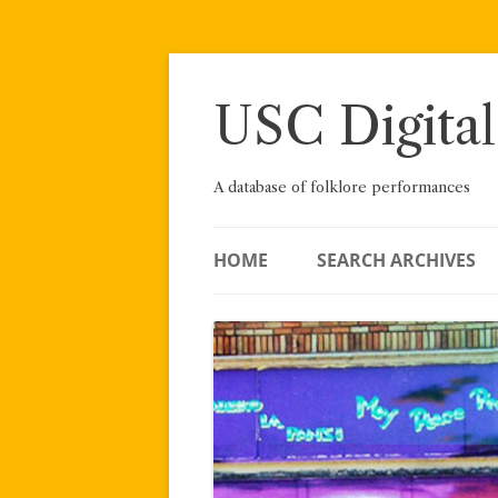
Skip
to
content
USC Digital
A database of folklore performances
HOME
SEARCH ARCHIVES