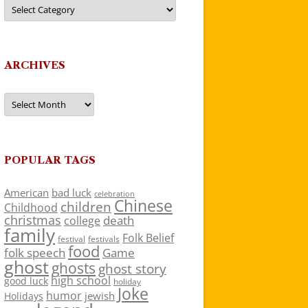
Categories
ARCHIVES
Archives
POPULAR TAGS
American
bad luck
celebration
Chinese
children
Childhood
christmas
death
college
family
Folk Belief
festivals
festival
food
folk speech
Game
ghost
ghosts
ghost story
high school
good luck
holiday
Joke
humor
jewish
Holidays