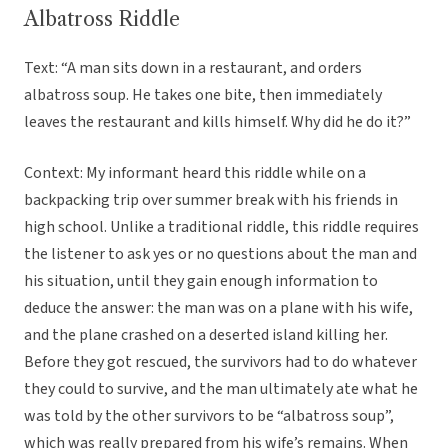
Albatross Riddle
Text: “A man sits down in a restaurant, and orders
albatross soup. He takes one bite, then immediately
leaves the restaurant and kills himself. Why did he do it?”
Context: My informant heard this riddle while on a
backpacking trip over summer break with his friends in
high school. Unlike a traditional riddle, this riddle requires
the listener to ask yes or no questions about the man and
his situation, until they gain enough information to
deduce the answer: the man was on a plane with his wife,
and the plane crashed on a deserted island killing her.
Before they got rescued, the survivors had to do whatever
they could to survive, and the man ultimately ate what he
was told by the other survivors to be “albatross soup”,
which was really prepared from his wife’s remains. When