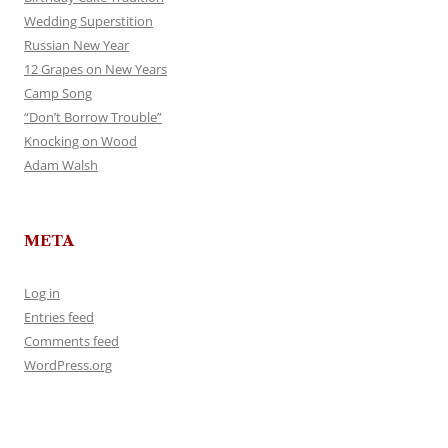
Wedding Superstition
Russian New Year
12 Grapes on New Years
Camp Song
“Don’t Borrow Trouble”
Knocking on Wood
Adam Walsh
META
Log in
Entries feed
Comments feed
WordPress.org