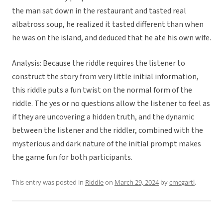
the man sat down in the restaurant and tasted real
albatross soup, he realized it tasted different than when
he was on the island, and deduced that he ate his own wife.
Analysis: Because the riddle requires the listener to
construct the story from very little initial information,
this riddle puts a fun twist on the normal form of the
riddle. The yes or no questions allow the listener to feel as
if they are uncovering a hidden truth, and the dynamic
between the listener and the riddler, combined with the
mysterious and dark nature of the initial prompt makes
the game fun for both participants.
This entry was posted in
Riddle
on
March 29, 2024
by
cmcgartl
.