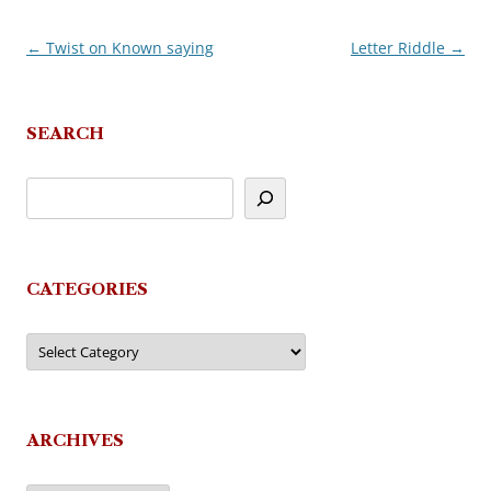
←
Twist on Known saying
Letter Riddle
→
Post
navigation
SEARCH
CATEGORIES
Categories
ARCHIVES
Archives