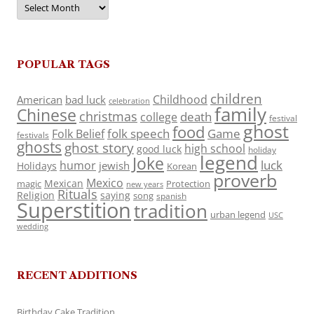
POPULAR TAGS
children
Childhood
American
bad luck
celebration
family
Chinese
christmas
death
college
festival
ghost
food
folk speech
Game
Folk Belief
festivals
ghosts
ghost story
high school
good luck
holiday
legend
Joke
luck
humor
jewish
Holidays
Korean
proverb
Mexico
Mexican
magic
Protection
new years
Rituals
Religion
saying
song
spanish
Superstition
tradition
urban legend
USC
wedding
RECENT ADDITIONS
Birthday Cake Tradition