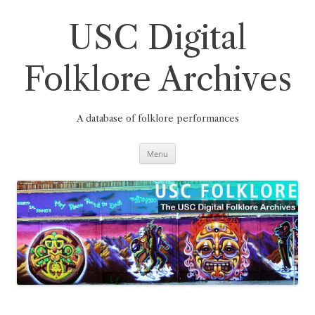
Skip
to
content
USC Digital
Folklore Archives
A database of folklore performances
Menu