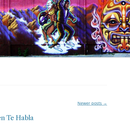
Newer posts
→
en Te Habla