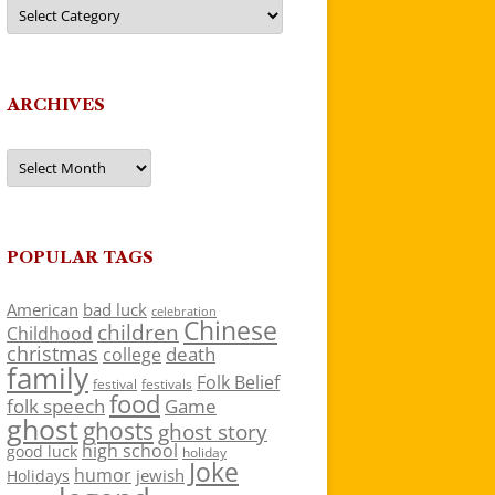
Categories
ARCHIVES
Archives
POPULAR TAGS
American
bad luck
celebration
Chinese
children
Childhood
christmas
death
college
family
Folk Belief
festivals
festival
food
folk speech
Game
ghost
ghosts
ghost story
high school
good luck
holiday
Joke
humor
jewish
Holidays