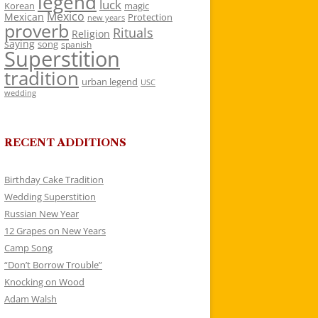
legend
luck
Korean
magic
Mexico
Mexican
Protection
new years
proverb
Rituals
Religion
saying
song
spanish
Superstition
tradition
urban legend
USC
wedding
RECENT ADDITIONS
Birthday Cake Tradition
Wedding Superstition
Russian New Year
12 Grapes on New Years
Camp Song
“Don’t Borrow Trouble”
Knocking on Wood
Adam Walsh