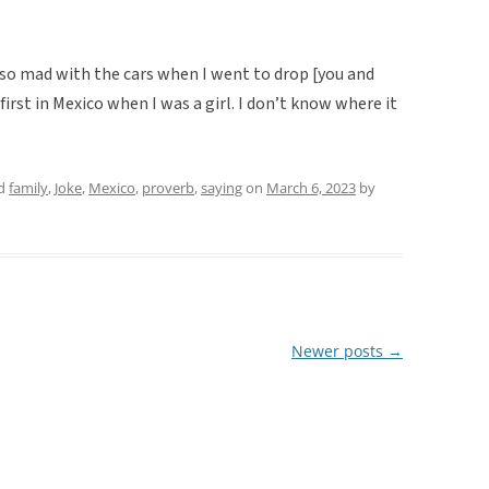
so mad with the cars when I went to drop [you and
 first in Mexico when I was a girl. I don’t know where it
ed
family
,
Joke
,
Mexico
,
proverb
,
saying
on
March 6, 2023
by
Newer posts
→