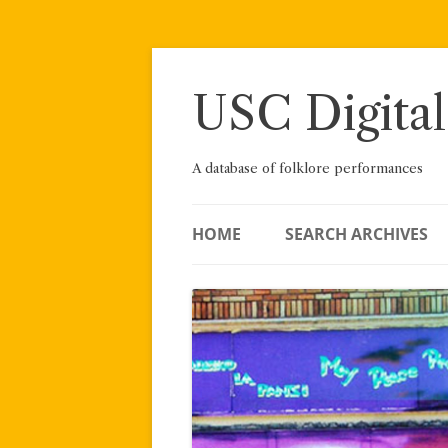
Skip
to
content
USC Digital
A database of folklore performances
HOME
SEARCH ARCHIVES