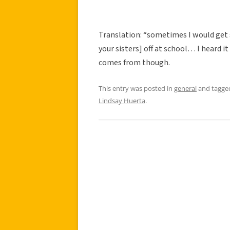
Translation: “sometimes I would get 
your sisters] off at school… I heard it
comes from though.
This entry was posted in
general
and tagg
Lindsay Huerta
.
Post
navigation