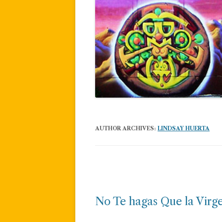
AUTHOR ARCHIVES:
LINDSAY HUERTA
Post
navigation
No Te hagas Que la Virg