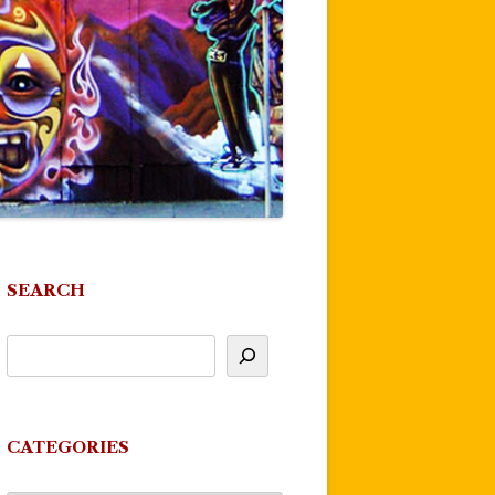
SEARCH
CATEGORIES