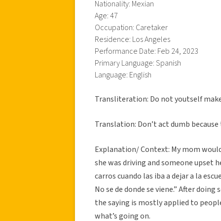
Nationality: Mexian
Age: 47
Occupation: Caretaker
Residence: Los Angeles
Performance Date: Feb 24, 2023
Primary Language: Spanish
Language: English
Transliteration: Do not youtself make 
Translation: Don’t act dumb because t
Explanation/ Context: My mom would o
she was driving and someone upset he
carros cuando las iba a dejar a la es
No se de donde se viene.” After doing
the saying is mostly applied to peopl
what’s going on.