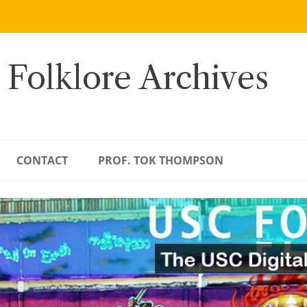
 Folklore Archives
CONTACT
PROF. TOK THOMPSON