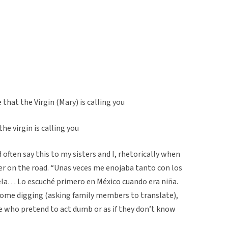
that the Virgin (Mary) is calling you
he virgin is calling you
ften say this to my sisters and I, rhetorically when
r on the road. “Unas veces me enojaba tanto con los
cuela… Lo escuché primero en México cuando era niña.
 some digging (asking family members to translate),
e who pretend to act dumb or as if they don’t know