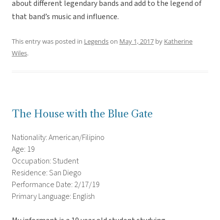
about different legendary bands and add to the legend of
that band’s music and influence.
This entry was posted in
Legends
on
May 1, 2017
by
Katherine
Wiles
.
The House with the Blue Gate
Nationality: American/Filipino
Age: 19
Occupation: Student
Residence: San Diego
Performance Date: 2/17/19
Primary Language: English