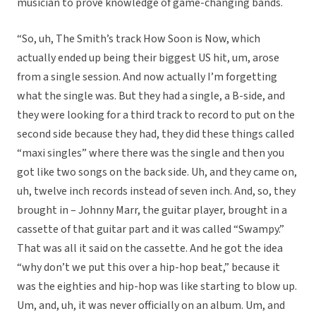
musician to prove knowledge of game-changing bands.
“So, uh, The Smith’s track How Soon is Now, which
actually ended up being their biggest US hit, um, arose
from a single session. And now actually I’m forgetting
what the single was. But they had a single, a B-side, and
they were looking for a third track to record to put on the
second side because they had, they did these things called
“maxi singles” where there was the single and then you
got like two songs on the back side. Uh, and they came on,
uh, twelve inch records instead of seven inch. And, so, they
brought in – Johnny Marr, the guitar player, brought in a
cassette of that guitar part and it was called “Swampy.”
That was all it said on the cassette. And he got the idea
“why don’t we put this over a hip-hop beat,” because it
was the eighties and hip-hop was like starting to blow up.
Um, and, uh, it was never officially on an album. Um, and