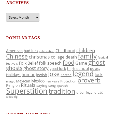
ARCHIVES
Archives
POPULAR TAGS
children
Childhood
American
bad luck
celebration
family
Chinese
christmas
death
college
festival
ghost
food
folk speech
Game
Folk Belief
festivals
ghosts
ghost story
high school
good luck
holiday
legend
Joke
luck
humor
jewish
Holidays
Korean
proverb
Mexico
Mexican
magic
Protection
new years
Rituals
Religion
saying
song
spanish
Superstition
tradition
urban legend
USC
wedding