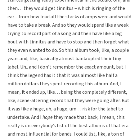
started getting really experimental in the studio. Um, and
then… they would get tinnitus – which is ringing of the
ear – from how loud all the stacks of amps were and would
have to take a break. And so they would spend like a week
trying to record part of a song and then have like a big
bout with tinnitus and have to stop and then forget what
they even wanted to do. So this album took, like, a couple
years and, like, basically almost bankrupted their tiny
label. Uh.. and I don’t remember the exact amount, but I
think the legend has it that it was almost like half a
million dollars they spent recording this album. And, I
mean, it ended up, like… being the completely different,
like, scene-altering record that they were going after. But
it was like a huge, uh, a huge, um… risk for the label to
undertake. And I
hope
they made that back, I mean, this
really is on everybody’s list of the best albums of that era
and most influential for bands. I could list, like, a ton of