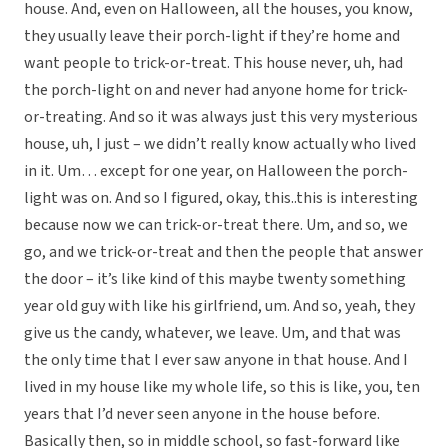
house. And, even on Halloween, all the houses, you know,
they usually leave their porch-light if they’re home and
want people to trick-or-treat. This house never, uh, had
the porch-light on and never had anyone home for trick-
or-treating. And so it was always just this very mysterious
house, uh, I just – we didn’t really know actually who lived
in it. Um… except for one year, on Halloween the porch-
light was on. And so I figured, okay, this..this is interesting
because now we can trick-or-treat there. Um, and so, we
go, and we trick-or-treat and then the people that answer
the door – it’s like kind of this maybe twenty something
year old guy with like his girlfriend, um. And so, yeah, they
give us the candy, whatever, we leave. Um, and that was
the only time that I ever saw anyone in that house. And I
lived in my house like my whole life, so this is like, you, ten
years that I’d never seen anyone in the house before.
Basically then, so in middle school, so fast-forward like