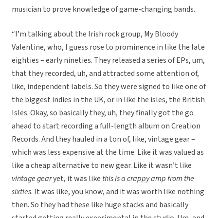
musician to prove knowledge of game-changing bands.
“I’m talking about the Irish rock group, My Bloody
Valentine, who, I guess rose to prominence in like the late
eighties – early nineties. They released a series of EPs, um,
that they recorded, uh, and attracted some attention of,
like, independent labels. So they were signed to like one of
the biggest indies in the UK, or in like the isles, the British
Isles. Okay, so basically they, uh, they finally got the go
ahead to start recording a full-length album on Creation
Records. And they hauled in a ton of, like, vintage gear –
which was less expensive at the time. Like it was valued as
like a cheap alternative to new gear. Like it wasn’t like
vintage gear
yet, it was like
this is a crappy amp from the
sixties
. It was like, you know, and it was worth like nothing
then. So they had these like huge stacks and basically