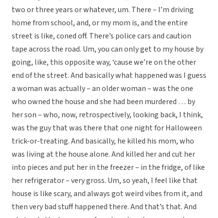
two or three years or whatever, um. There – I’m driving
home from school, and, or my mom is, and the entire
street is like, coned off. There’s police cars and caution
tape across the road. Um, you can only get to my house by
going, like, this opposite way, ‘cause we’re on the other
end of the street. And basically what happened was I guess
a woman was actually – an older woman – was the one
who owned the house and she had been murdered … by
her son – who, now, retrospectively, looking back, I think,
was the guy that was there that one night for Halloween
trick-or-treating. And basically, he killed his mom, who
was living at the house alone. And killed her and cut her
into pieces and put her in the freezer – in the fridge, of like
her refrigerator – very gross. Um, so yeah, I feel like that
house is like scary, and always got weird vibes from it, and
then very bad stuff happened there. And that’s that. And