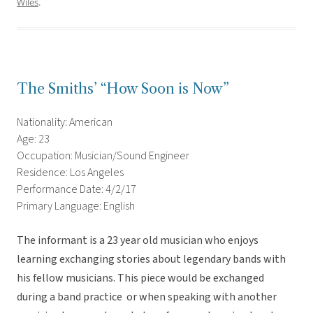
Wiles
.
The Smiths’ “How Soon is Now”
Nationality: American
Age: 23
Occupation: Musician/Sound Engineer
Residence: Los Angeles
Performance Date: 4/2/17
Primary Language: English
The informant is a 23 year old musician who enjoys
learning exchanging stories about legendary bands with
his fellow musicians. This piece would be exchanged
during a band practice or when speaking with another