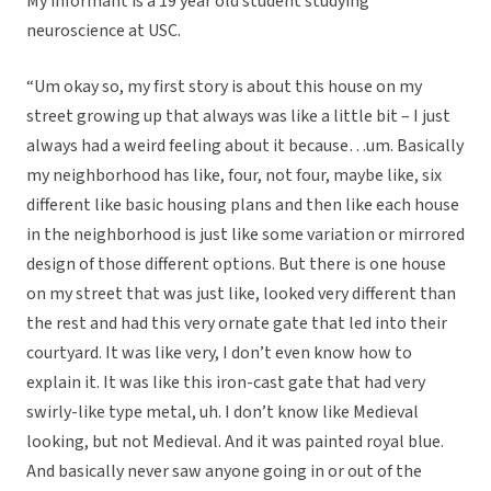
My informant is a 19 year old student studying
neuroscience at USC.
“
Um okay so, my first story is about this house on my
street growing up that always was like a little bit – I just
always had a weird feeling about it because…um. Basically
my neighborhood has like, four, not four, maybe like, six
different like basic housing plans and then like each house
in the neighborhood is just like some variation or mirrored
design of those different options. But there is one house
on my street that was just like, looked very different than
the rest and had this very ornate gate that led into their
courtyard. It was like very, I don’t even know how to
explain it. It was like this iron-cast gate that had very
swirly-like type metal, uh. I don’t know like Medieval
looking, but not Medieval. And it was painted royal blue.
And basically never saw anyone going in or out of the