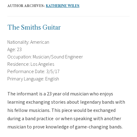
AUTHOR ARCHIVES:
KATHERINE WILES
The Smiths Guitar
Nationality: American
Age: 23
Occupation: Musician/Sound Engineer
Residence: Los Angeles
Performance Date: 3/5/17
Primary Language: English
The informant is a 23 year old musician who enjoys
learning exchanging stories about legendary bands with
his fellow musicians. This piece would be exchanged
during a band practice or when speaking with another
musician to prove knowledge of game-changing bands.