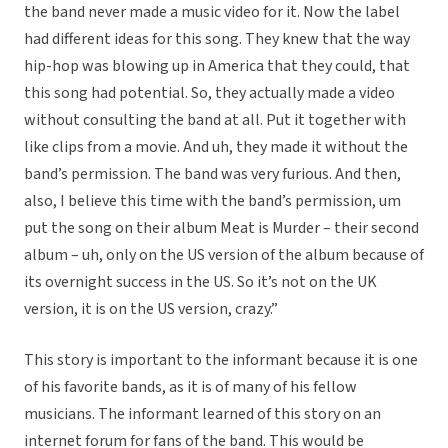
the band never made a music video for it. Now the label
had different ideas for this song. They knew that the way
hip-hop was blowing up in America that they could, that
this song had potential. So, they actually made a video
without consulting the band at all. Put it together with
like clips from a movie. And uh, they made it without the
band’s permission. The band was very furious. And then,
also, I believe this time with the band’s permission, um
put the song on their album Meat is Murder – their second
album – uh, only on the US version of the album because of
its overnight success in the US. So it’s not on the UK
version, it is on the US version, crazy.”
This story is important to the informant because it is one
of his favorite bands, as it is of many of his fellow
musicians. The informant learned of this story on an
internet forum for fans of the band. This would be