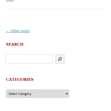
←
Older posts
Post
navigation
SEARCH
CATEGORIES
Categories