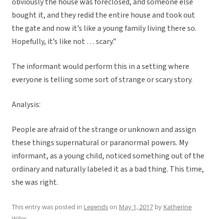
obviously the house was foreclosed, and someone else
bought it, and they redid the entire house and took out
the gate and now it’s like a young family living there so.
Hopefully, it’s like not … scary.”
The informant would perform this in a setting where
everyone is telling some sort of strange or scary story.
Analysis:
People are afraid of the strange or unknown and assign
these things supernatural or paranormal powers. My
informant, as a young child, noticed something out of the
ordinary and naturally labeled it as a bad thing. This time,
she was right.
This entry was posted in
Legends
on
May 1, 2017
by
Katherine
Wiles
.