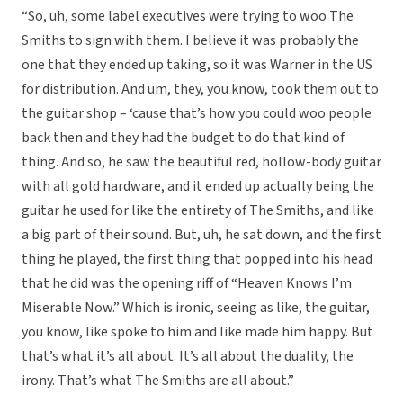
“So, uh, some label executives were trying to woo The
Smiths to sign with them. I believe it was probably the
one that they ended up taking, so it was Warner in the US
for distribution. And um, they, you know, took them out to
the guitar shop – ‘cause that’s how you could woo people
back then and they had the budget to do that kind of
thing. And so, he saw the beautiful red, hollow-body guitar
with all gold hardware, and it ended up actually being the
guitar he used for like the entirety of The Smiths, and like
a big part of their sound. But, uh, he sat down, and the first
thing he played, the first thing that popped into his head
that he did was the opening riff of “Heaven Knows I’m
Miserable Now.” Which is ironic, seeing as like, the guitar,
you know, like spoke to him and like made him happy. But
that’s what it’s all about. It’s all about the duality, the
irony. That’s what The Smiths are all about.”