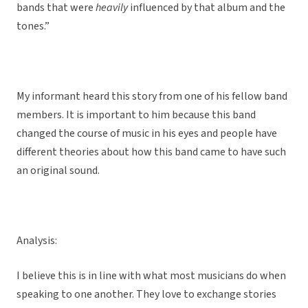
bands that were
heavily
influenced by that album and the
tones.”
My informant heard this story from one of his fellow band
members. It is important to him because this band
changed the course of music in his eyes and people have
different theories about how this band came to have such
an original sound.
Analysis:
I believe this is in line with what most musicians do when
speaking to one another. They love to exchange stories