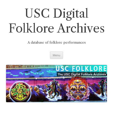
Skip
to
content
USC Digital
Folklore Archives
A database of folklore performances
Menu