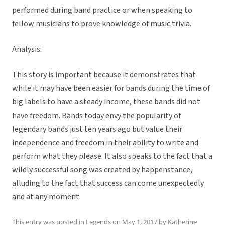
performed during band practice or when speaking to
fellow musicians to prove knowledge of music trivia.
Analysis:
This story is important because it demonstrates that
while it may have been easier for bands during the time of
big labels to have a steady income, these bands did not
have freedom. Bands today envy the popularity of
legendary bands just ten years ago but value their
independence and freedom in their ability to write and
perform what they please. It also speaks to the fact that a
wildly successful song was created by happenstance,
alluding to the fact that success can come unexpectedly
and at any moment.
This entry was posted in
Legends
on
May 1, 2017
by
Katherine