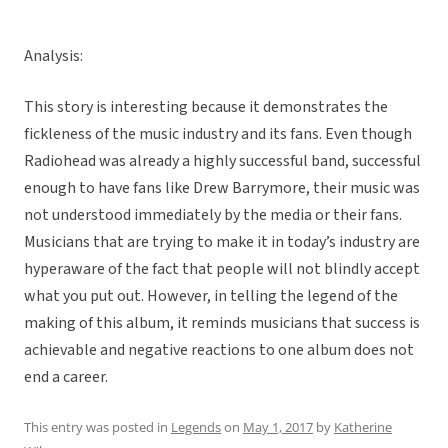
Analysis:
This story is interesting because it demonstrates the
fickleness of the music industry and its fans. Even though
Radiohead was already a highly successful band, successful
enough to have fans like Drew Barrymore, their music was
not understood immediately by the media or their fans.
Musicians that are trying to make it in today’s industry are
hyperaware of the fact that people will not blindly accept
what you put out. However, in telling the legend of the
making of this album, it reminds musicians that success is
achievable and negative reactions to one album does not
end a career.
This entry was posted in
Legends
on
May 1, 2017
by
Katherine