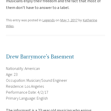
musicians enjoy their freedom and the fact that most of
them don’t have to answer to a label.
This entry was posted in
Legends
on
May 1, 2017
by
Katherine
Wiles
.
Drew Barrymore’s Basement
Nationality: American
Age: 23
Occupation: Musician/Sound Engineer
Residence: Los Angeles
Performance Date: 4/2/17
Primary Language: English
The informant is a 23 year old musician who enjoys