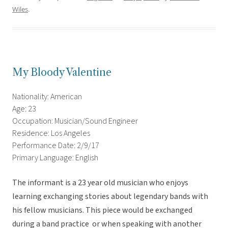
Wiles
.
My Bloody Valentine
Nationality: American
Age: 23
Occupation: Musician/Sound Engineer
Residence: Los Angeles
Performance Date: 2/9/17
Primary Language: English
The informant is a 23 year old musician who enjoys
learning exchanging stories about legendary bands with
his fellow musicians. This piece would be exchanged
during a band practice or when speaking with another