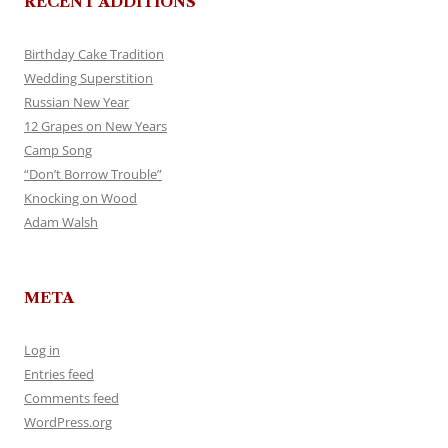
RECENT ADDITIONS
Birthday Cake Tradition
Wedding Superstition
Russian New Year
12 Grapes on New Years
Camp Song
“Don’t Borrow Trouble”
Knocking on Wood
Adam Walsh
META
Log in
Entries feed
Comments feed
WordPress.org