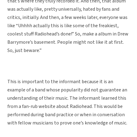
that’s where they truly recorded it. And then, that album
was actually like, pretty universally, hated by fans and
critics, initially. And then, a few weeks later, everyone was
like “Uhhhh actually this is like some of the freakiest,
coolest stuff Radiohead’s done!” So, make a album in Drew
Barrymore’s basement. People might not like it at first.
So, just beware.”
This is important to the informant because it is an
example of a band whose popularity did not guarantee an
understanding of their music. The informant learned this
from a fan-rub website about Radiohead. This would be
performed during band practice or when in conversation
with fellow musicians to prove one’s knowledge of music.