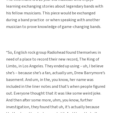
learning exchanging stories about legendary bands with
his fellow musicians. This piece would be exchanged
during a band practice or when speaking with another
musician to prove knowledge of game-changing bands.
“So, English rock group Radiohead found themselves in
need of a place to record their new record, The King of
Limbs, in Los Angeles. They ended up using – uh, I believe
she’s – because she’s a fan, actually um, Drew Barrymore’s
basement. And um, in the, you know, her name was
included in the liner notes and that’s when people figured
out. Everyone thought that it was like some weird joke.
And then after some more, uhm, you know, further
investigation, they found that uh, it’s actually because