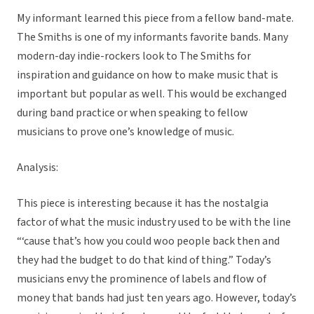
My informant learned this piece from a fellow band-mate.
The Smiths is one of my informants favorite bands. Many
modern-day indie-rockers look to The Smiths for
inspiration and guidance on how to make music that is
important but popular as well. This would be exchanged
during band practice or when speaking to fellow
musicians to prove one’s knowledge of music.
Analysis:
This piece is interesting because it has the nostalgia
factor of what the music industry used to be with the line
“‘cause that’s how you could woo people back then and
they had the budget to do that kind of thing.” Today’s
musicians envy the prominence of labels and flow of
money that bands had just ten years ago. However, today’s