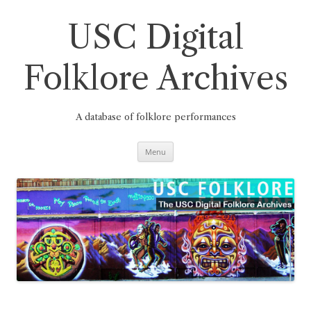
Skip
to
content
USC Digital
Folklore Archives
A database of folklore performances
Menu