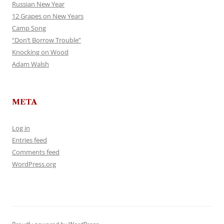
Russian New Year
12 Grapes on New Years
Camp Song
“Don’t Borrow Trouble”
Knocking on Wood
Adam Walsh
META
Log in
Entries feed
Comments feed
WordPress.org