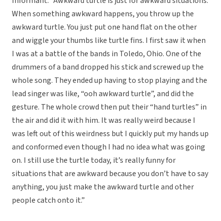
Informant: “Awkward turtle is just for awkward situations.
When something awkward happens, you throw up the
awkward turtle. You just put one hand flat on the other
and wiggle your thumbs like turtle fins. I first saw it when
I was at a battle of the bands in Toledo, Ohio. One of the
drummers of a band dropped his stick and screwed up the
whole song. They ended up having to stop playing and the
lead singer was like, “ooh awkward turtle”, and did the
gesture. The whole crowd then put their “hand turtles” in
the air and did it with him. It was really weird because I
was left out of this weirdness but I quickly put my hands up
and conformed even though I had no idea what was going
on. I still use the turtle today, it’s really funny for
situations that are awkward because you don’t have to say
anything, you just make the awkward turtle and other
people catch onto it.”