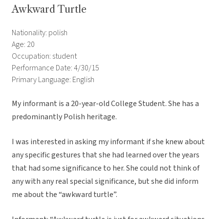
Awkward Turtle
Nationality: polish
Age: 20
Occupation: student
Performance Date: 4/30/15
Primary Language: English
My informant is a 20-year-old College Student. She has a
predominantly Polish heritage.
I was interested in asking my informant if she knew about
any specific gestures that she had learned over the years
that had some significance to her. She could not think of
any with any real special significance, but she did inform
me about the “awkward turtle”.