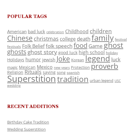
POPULAR TAGS
children
Childhood
American
bad luck
celebration
family
Chinese
christmas
death
college
festival
ghost
food
folk speech
Game
Folk Belief
festivals
ghosts
ghost story
high school
good luck
holiday
legend
Joke
luck
humor
jewish
Holidays
Korean
proverb
Mexico
Mexican
magic
Protection
new years
Rituals
Religion
saying
song
spanish
Superstition
tradition
urban legend
USC
wedding
RECENT ADDITIONS
Birthday Cake Tradition
Wedding Superstition