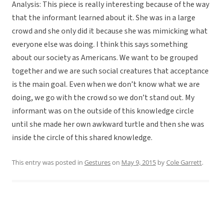
Analysis: This piece is really interesting because of the way
that the informant learned about it. She was in a large
crowd and she only did it because she was mimicking what
everyone else was doing. I think this says something
about our society as Americans. We want to be grouped
together and we are such social creatures that acceptance
is the main goal. Even when we don’t know what we are
doing, we go with the crowd so we don’t stand out. My
informant was on the outside of this knowledge circle
until she made her own awkward turtle and then she was
inside the circle of this shared knowledge.
This entry was posted in
Gestures
on
May 9, 2015
by
Cole Garrett
.