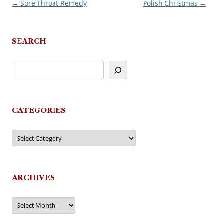
←
Sore Throat Remedy
Polish Christmas
→
Post
navigation
SEARCH
CATEGORIES
Categories
ARCHIVES
Archives