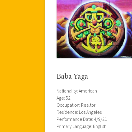
Baba Yaga
Nationality: American
Age: 52
Occupation: Realtor
Residence: Los Angeles
Performance Date: 4/9/21
Primary Language: English