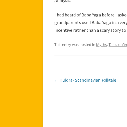
Analysis:
I had heard of Baba Yaga before I aske
grandparents used Baba Yaga in a very
incentive rather than a scary story to 
This entry was posted in
Myths
,
Tales /mär
←
Huldra- Scandinavian Folktale
Post
navigation