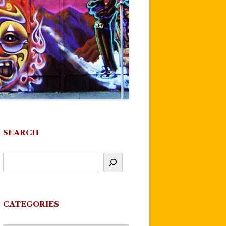
SEARCH
CATEGORIES