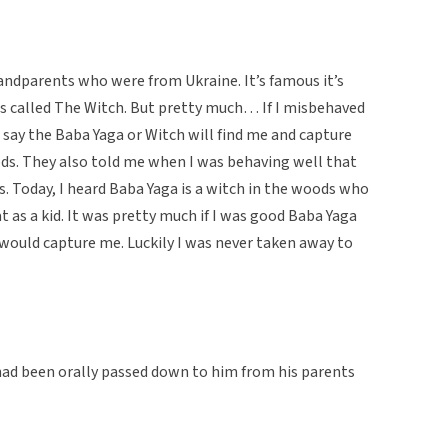
randparents who were from Ukraine. It’s famous it’s
was called The Witch. But pretty much… If I misbehaved
say the Baba Yaga or Witch will find me and capture
ds. They also told me when I was behaving well that
. Today, I heard Baba Yaga is a witch in the woods who
t as a kid. It was pretty much if I was good Baba Yaga
 would capture me. Luckily I was never taken away to
 had been orally passed down to him from his parents