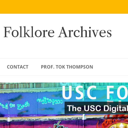
 Folklore Archives
CONTACT
PROF. TOK THOMPSON