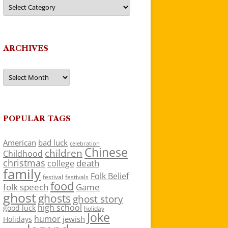
Categories
ARCHIVES
Archives
POPULAR TAGS
American
bad luck
celebration
Chinese
children
Childhood
christmas
death
college
family
Folk Belief
festivals
festival
food
folk speech
Game
ghost
ghosts
ghost story
high school
good luck
holiday
Joke
humor
jewish
Holidays