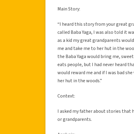
Main Story:
“I heard this story from your great g
called Baba Yaga, I was also told it 
as a kid my great grandparents would 
me and take me to her hut in the woo
the Baba Yaga would bring me, sweets
eats people, but I had never heard tha
would reward me and if I was bad she
her hut in the woods.”
Context:
I asked my father about stories that
or grandparents.