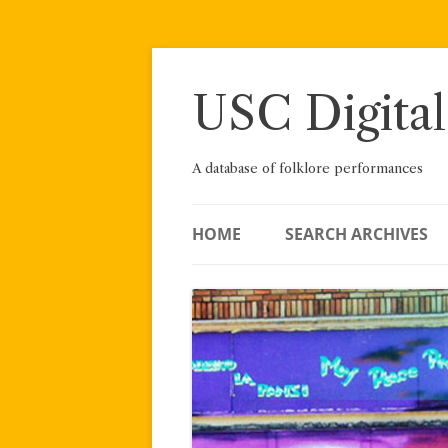
Skip
to
content
USC Digital
A database of folklore performances
HOME
SEARCH ARCHIVES