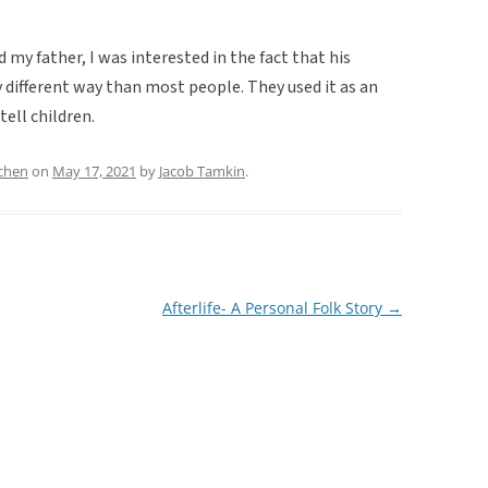
d my father, I was interested in the fact that his
 different way than most people. They used it as an
tell children.
chen
on
May 17, 2021
by
Jacob Tamkin
.
Afterlife- A Personal Folk Story
→