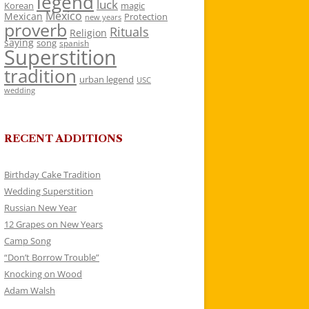
legend
luck
Korean
magic
Mexico
Mexican
Protection
new years
proverb
Rituals
Religion
saying
song
spanish
Superstition
tradition
urban legend
USC
wedding
RECENT ADDITIONS
Birthday Cake Tradition
Wedding Superstition
Russian New Year
12 Grapes on New Years
Camp Song
“Don’t Borrow Trouble”
Knocking on Wood
Adam Walsh