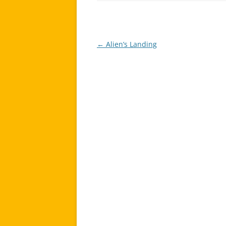
←
Alien’s Landing
Post
navigation