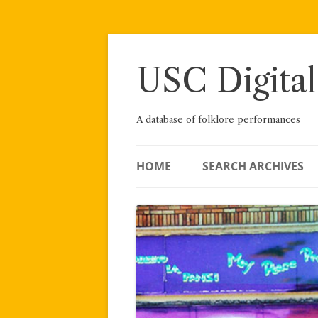
Skip
to
content
USC Digital
A database of folklore performances
HOME
SEARCH ARCHIVES