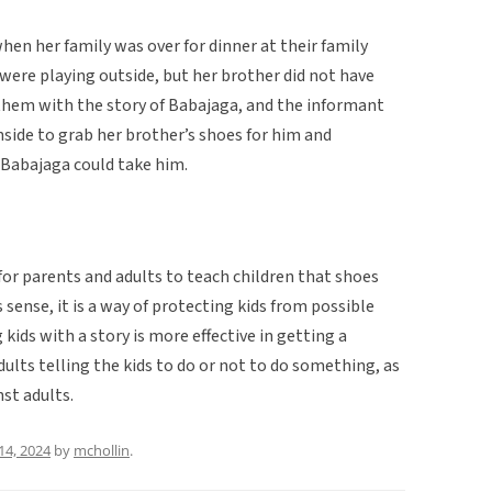
hen her family was over for dinner at their family
 were playing outside, but her brother did not have
 them with the story of Babajaga, and the informant
nside to grab her brother’s shoes for him and
 Babajaga could take him.
 for parents and adults to teach children that shoes
 sense, it is a way of protecting kids from possible
g kids with a story is more effective in getting a
lts telling the kids to do or not to do something, as
st adults.
14, 2024
by
mchollin
.