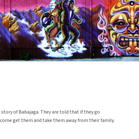
e story of Babajaga. They are told that if they go
 come get them and take them away from their family.