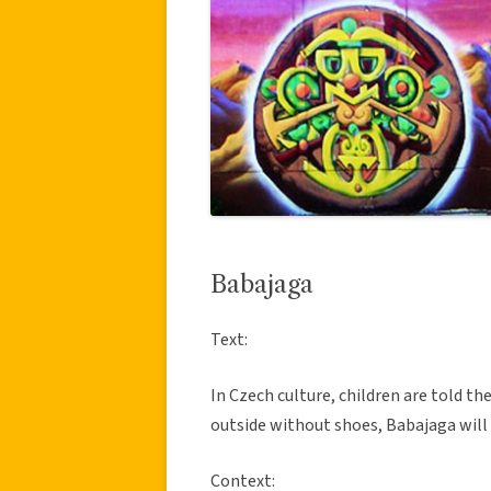
Babajaga
Text:
In Czech culture, children are told th
outside without shoes, Babajaga will
Context: