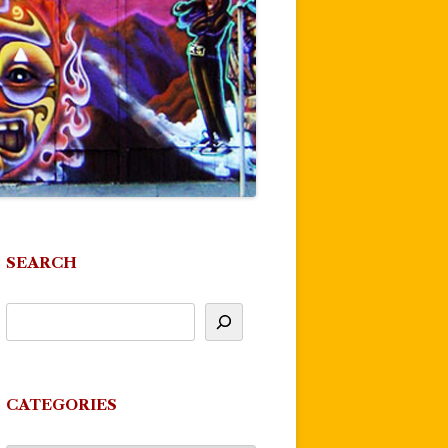
SEARCH
CATEGORIES