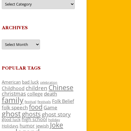
Categories
ARCHIVES
Archives
POPULAR TAGS
American
bad luck
celebration
Chinese
children
Childhood
christmas
death
college
family
Folk Belief
festivals
festival
food
folk speech
Game
ghost
ghosts
ghost story
high school
good luck
holiday
Joke
humor
jewish
Holidays