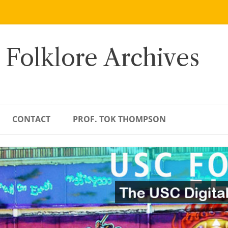
 Folklore Archives
CONTACT
PROF. TOK THOMPSON