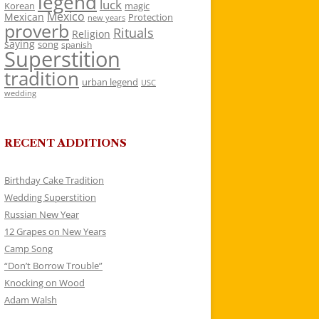
legend
luck
Korean
magic
Mexico
Mexican
Protection
new years
proverb
Rituals
Religion
saying
song
spanish
Superstition
tradition
urban legend
USC
wedding
RECENT ADDITIONS
Birthday Cake Tradition
Wedding Superstition
Russian New Year
12 Grapes on New Years
Camp Song
“Don’t Borrow Trouble”
Knocking on Wood
Adam Walsh