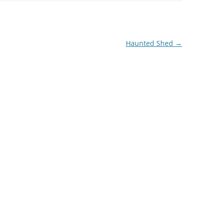
Haunted Shed
→