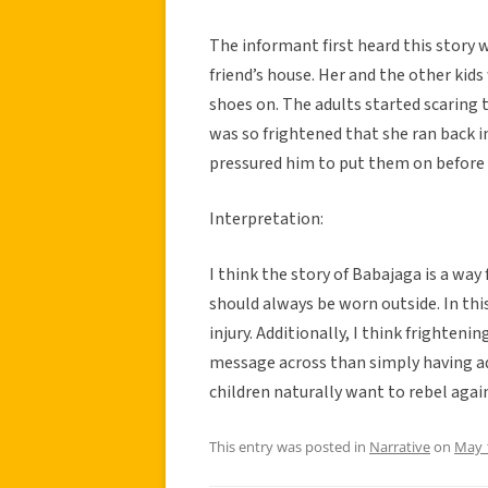
The informant first heard this story w
friend’s house. Her and the other kids
shoes on. The adults started scaring
was so frightened that she ran back i
pressured him to put them on before
Interpretation:
I think the story of Babajaga is a way
should always be worn outside. In this
injury. Additionally, I think frightenin
message across than simply having adu
children naturally want to rebel again
This entry was posted in
Narrative
on
May 