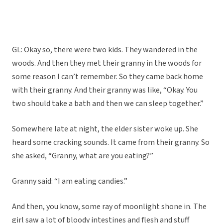
GL: Okay so, there were two kids. They wandered in the
woods. And then they met their granny in the woods for
some reason I can’t remember. So they came back home
with their granny. And their granny was like, “Okay. You
two should take a bath and then we can sleep together.”
Somewhere late at night, the elder sister woke up. She
heard some cracking sounds. It came from their granny. So
she asked, “Granny, what are you eating?”
Granny said: “I am eating candies.”
And then, you know, some ray of moonlight shone in. The
girl saw a lot of bloody intestines and flesh and stuff