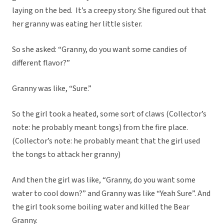
laying on the bed. It’s a creepy story. She figured out that
her granny was eating her little sister.
So she asked: “Granny, do you want some candies of
different flavor?”
Granny was like, “Sure.”
So the girl took a heated, some sort of claws (Collector’s
note: he probably meant tongs) from the fire place.
(Collector’s note: he probably meant that the girl used
the tongs to attack her granny)
And then the girl was like, “Granny, do you want some
water to cool down?” and Granny was like “Yeah Sure”. And
the girl took some boiling water and killed the Bear
Granny.