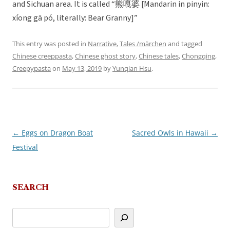
and Sichuan area. It is called “熊嘎婆 [Mandarin in pinyin:
xíong gā pó, literally: Bear Granny]”
This entry was posted in
Narrative
,
Tales /märchen
and tagged
Chinese creeppasta
,
Chinese ghost story
,
Chinese tales
,
Chongqing
,
Creepypasta
on
May 13, 2019
by
Yunqian Hsu
.
←
Eggs on Dragon Boat
Sacred Owls in Hawaii
→
Post
Festival
navigation
SEARCH