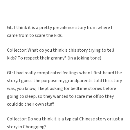
GL: I think it is a pretty prevalence story from where I
came from to scare the kids.
Collector: What do you think is this story trying to tell
kids? To respect their granny? (in a joking tone)
GL: I had really complicated feelings when I first heard the
story. I guess the purpose my grandparents told this story
was, you know, I kept asking for bedtime stories before
going to sleep, so they wanted to scare me off so they
could do their own stuff.
Collector: Do you think it is a typical Chinese story or just a
story in Chongqing?