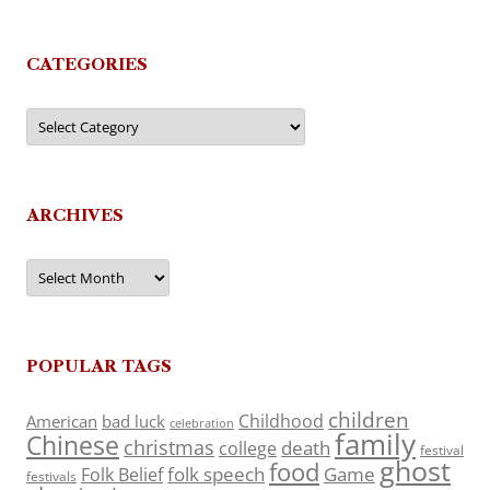
CATEGORIES
Categories
ARCHIVES
Archives
POPULAR TAGS
children
Childhood
American
bad luck
celebration
family
Chinese
christmas
death
college
festival
ghost
food
folk speech
Game
Folk Belief
festivals