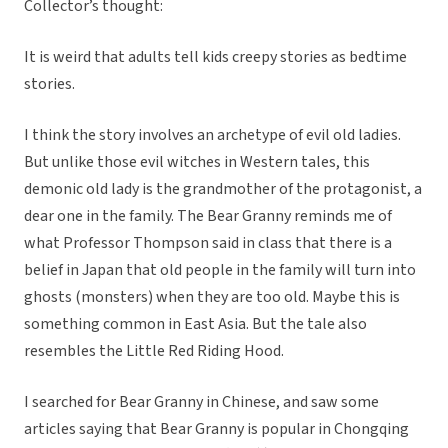
Collector’s thought:
It is weird that adults tell kids creepy stories as bedtime
stories.
I think the story involves an archetype of evil old ladies.
But unlike those evil witches in Western tales, this
demonic old lady is the grandmother of the protagonist, a
dear one in the family. The Bear Granny reminds me of
what Professor Thompson said in class that there is a
belief in Japan that old people in the family will turn into
ghosts (monsters) when they are too old. Maybe this is
something common in East Asia. But the tale also
resembles the Little Red Riding Hood.
I searched for Bear Granny in Chinese, and saw some
articles saying that Bear Granny is popular in Chongqing