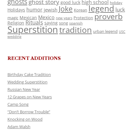
ghosts
ghost story
high school
good luck
holiday
legend
Joke
luck
humor
jewish
Holidays
Korean
proverb
Mexico
Mexican
magic
Protection
new years
Rituals
Religion
saying
song
spanish
Superstition
tradition
urban legend
USC
wedding
RECENT ADDITIONS
Birthday Cake Tradition
Wedding Superstition
Russian New Year
12 Grapes on New Years
Camp Song
“Don’t Borrow Trouble”
Knocking on Wood
Adam Walsh