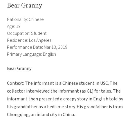
Bear Granny
Nationality: Chinese
Age: 19
Occupation: Student
Residence: Los Angeles
Performance Date: Mar 13, 2019
Primary Language: English
Bear Granny
Context: The informant is a Chinese student in USC. The
collector interviewed the informant (as GL) for tales. The
informant then presented a creepy story in English told by
his grandfather as a bedtime story. His grandfather is from
Chongqing, an inland city in China.