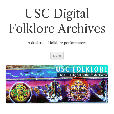
Skip
to
content
USC Digital
Folklore Archives
A database of folklore performances
Menu