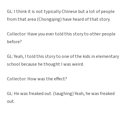
GL: I think it is not typically Chinese but a lot of people
from that area (Chongqing) have heard of that story.
Collector: Have you ever told this story to other people
before?
GL: Yeah, I told this story to one of the kids in elementary
school because he thought I was weird.
Collector: How was the effect?
GL: He was freaked out. (laughing) Yeah, he was freaked
out.