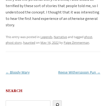
terrified by these sort of stories that people told me, so I
understood the concept. I thought that it was interesting
to hear the first hand experience of an otherwise general
story.
This entry was posted in
Legends
,
Narrative
and tagged
ghost
,
ghost story
,
haunted
on
May 16, 2022
by
Paige Zimmerman
.
←
Bloody Mary
Reese Witherspoon Pun
→
Post
navigation
SEARCH