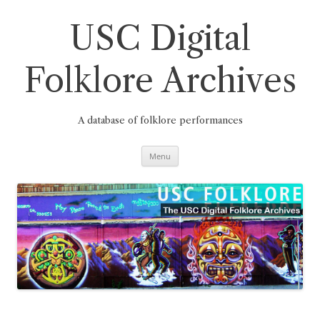
Skip
to
content
USC Digital
Folklore Archives
A database of folklore performances
Menu