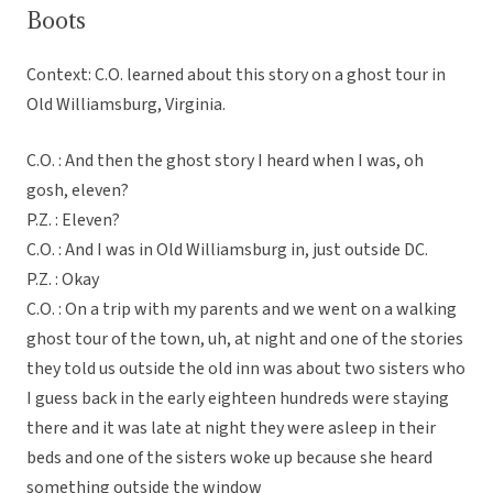
Boots
Context: C.O. learned about this story on a ghost tour in
Old Williamsburg, Virginia.
C.O. : And then the ghost story I heard when I was, oh
gosh, eleven?
P.Z. : Eleven?
C.O. : And I was in Old Williamsburg in, just outside DC.
P.Z. : Okay
C.O. : On a trip with my parents and we went on a walking
ghost tour of the town, uh, at night and one of the stories
they told us outside the old inn was about two sisters who
I guess back in the early eighteen hundreds were staying
there and it was late at night they were asleep in their
beds and one of the sisters woke up because she heard
something outside the window