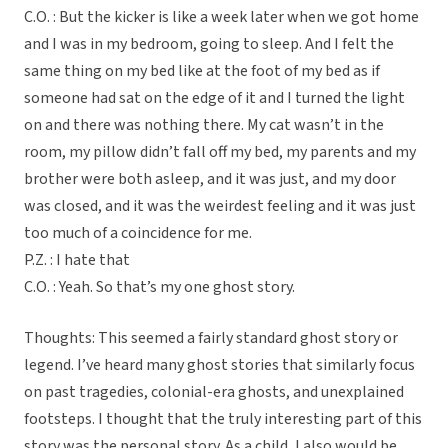
C.O. : But the kicker is like a week later when we got home
and I was in my bedroom, going to sleep. And I felt the
same thing on my bed like at the foot of my bed as if
someone had sat on the edge of it and I turned the light
on and there was nothing there. My cat wasn’t in the
room, my pillow didn’t fall off my bed, my parents and my
brother were both asleep, and it was just, and my door
was closed, and it was the weirdest feeling and it was just
too much of a coincidence for me.
P.Z. : I hate that
C.O. : Yeah. So that’s my one ghost story.
Thoughts: This seemed a fairly standard ghost story or
legend. I’ve heard many ghost stories that similarly focus
on past tragedies, colonial-era ghosts, and unexplained
footsteps. I thought that the truly interesting part of this
story was the personal story. As a child, I also would be