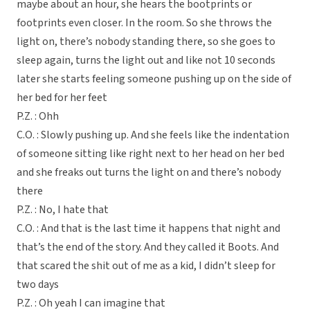
maybe about an hour, she hears the bootprints or
footprints even closer. In the room. So she throws the
light on, there’s nobody standing there, so she goes to
sleep again, turns the light out and like not 10 seconds
later she starts feeling someone pushing up on the side of
her bed for her feet
P.Z. : Ohh
C.O. : Slowly pushing up. And she feels like the indentation
of someone sitting like right next to her head on her bed
and she freaks out turns the light on and there’s nobody
there
P.Z. : No, I hate that
C.O. : And that is the last time it happens that night and
that’s the end of the story. And they called it Boots. And
that scared the shit out of me as a kid, I didn’t sleep for
two days
P.Z. : Oh yeah I can imagine that