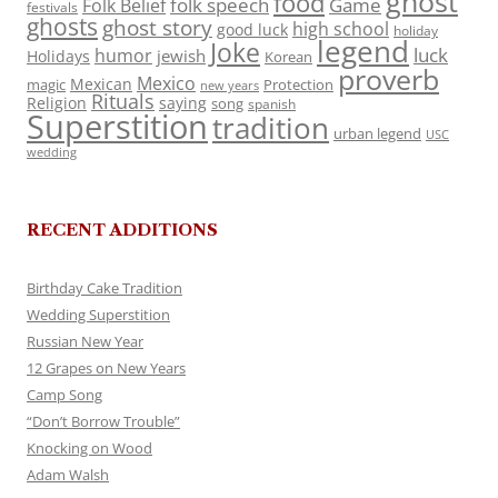
ghost
food
folk speech
Game
Folk Belief
festivals
ghosts
ghost story
high school
good luck
holiday
legend
Joke
luck
humor
jewish
Holidays
Korean
proverb
Mexico
Mexican
magic
Protection
new years
Rituals
Religion
saying
song
spanish
Superstition
tradition
urban legend
USC
wedding
RECENT ADDITIONS
Birthday Cake Tradition
Wedding Superstition
Russian New Year
12 Grapes on New Years
Camp Song
“Don’t Borrow Trouble”
Knocking on Wood
Adam Walsh