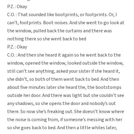
P.Z. : Okay
C.O. : That sounded like bootprints, or footprints. Or, I
can’t, footprints. Boot noises. And she went to go look at
the window, pulled back the curtains and there was
nothing there so she went back to bed
P.Z. : Okay
C.O. : And then she heard it again so he went back to the
window, opened the window, looked outside the window,
still can’t see anything, asked your sister if she heard it,
she didn’t, so both of them went back to bed. And then
about five minutes later she heard the, the bootstomps
outside her door. And there was light but she couldn’t see
any shadows, so she opens the door and nobody’s out
there. So now she’s freaking out. She doesn’t know where
the noise is coming from, if someone’s messing with her
so she goes back to bed. And then a little whiles later,