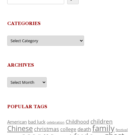
CATEGORIES
Categories
ARCHIVES
Archives
POPULAR TAGS
children
Childhood
American
bad luck
celebration
family
Chinese
christmas
death
college
festival