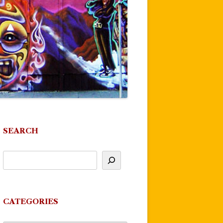
SEARCH
CATEGORIES