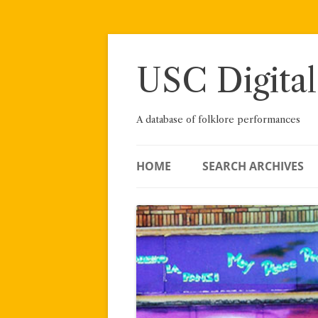
Skip
to
content
USC Digital
A database of folklore performances
HOME
SEARCH ARCHIVES