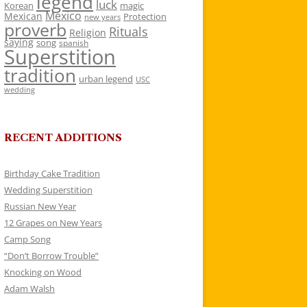
legend
luck
Korean
magic
Mexico
Mexican
Protection
new years
proverb
Rituals
Religion
saying
song
spanish
Superstition
tradition
urban legend
USC
wedding
RECENT ADDITIONS
Birthday Cake Tradition
Wedding Superstition
Russian New Year
12 Grapes on New Years
Camp Song
“Don’t Borrow Trouble”
Knocking on Wood
Adam Walsh