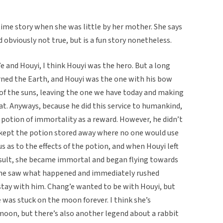
ime story when she was little by her mother. She says
nd obviously not true, but is a fun story nonetheless.
e and Houyi, I think Houyi was the hero. But a long
rned the Earth, and Houyi was the one with his bow
 of the suns, leaving the one we have today and making
at. Anyways, because he did this service to humankind,
otion of immortality as a reward. However, he didn’t
e kept the potion stored away where no one would use
s as to the effects of the potion, and when Houyi left
 result, she became immortal and began flying towards
 he saw what happened and immediately rushed
stay with him. Chang’e wanted to be with Houyi, but
 was stuck on the moon forever. I think she’s
moon, but there’s also another legend about a rabbit