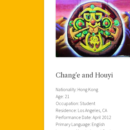
Chang’e and Houyi
Nationality: Hong Kong
Age: 21
Occupation: Student
Residence: Los Angeles, CA
Performance Date: April 2012
Primary Language: English