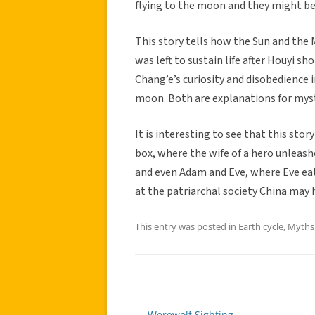
flying to the moon and they might be 
This story tells how the Sun and the
was left to sustain life after Houyi s
Chang’e’s curiosity and disobedience i
moon. Both are explanations for mys
It is interesting to see that this sto
box, where the wife of a hero unleas
and even Adam and Eve, where Eve eats
at the patriarchal society China may
This entry was posted in
Earth cycle
,
Myths
←
Werewolf Sighting
Post