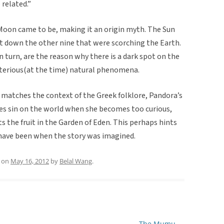
related.”
 Moon came to be, making it an origin myth. The Sun
hot down the other nine that were scorching the Earth.
n turn, are the reason why there is a dark spot on the
terious(at the time) natural phenomena.
ry matches the context of the Greek folklore, Pandora’s
hes sin on the world when she becomes too curious,
 the fruit in the Garden of Eden. This perhaps hints
 have been when the story was imagined.
on
May 16, 2012
by
Belal Wang
.
The Mumu
→