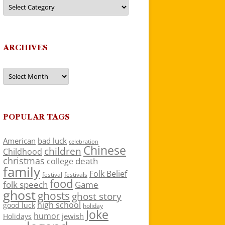
Categories
ARCHIVES
Archives
POPULAR TAGS
American
bad luck
celebration
Chinese
children
Childhood
christmas
death
college
family
Folk Belief
festivals
festival
food
folk speech
Game
ghost
ghosts
ghost story
high school
good luck
holiday
Joke
humor
jewish
Holidays