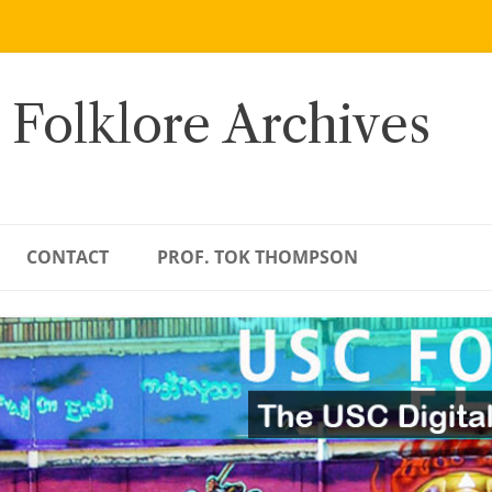
 Folklore Archives
CONTACT
PROF. TOK THOMPSON