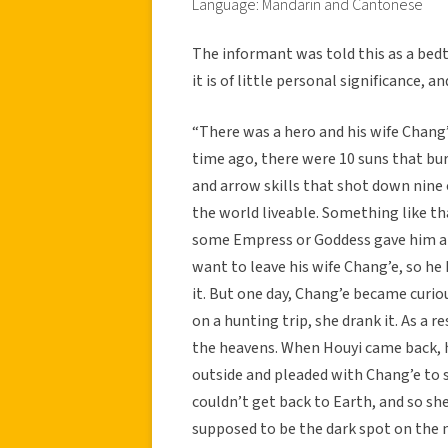
Language: Mandarin and Cantonese
The informant was told this as a bedt
it is of little personal significance, a
“There was a hero and his wife Chang’
time ago, there were 10 suns that bu
and arrow skills that shot down nine
the world liveable. Something like th
some Empress or Goddess gave him a p
want to leave his wife Chang’e, so h
it. But one day, Chang’e became curiou
on a hunting trip, she drank it. As a
the heavens. When Houyi came back,
outside and pleaded with Chang’e to 
couldn’t get back to Earth, and so she
supposed to be the dark spot on the 