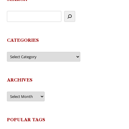
CATEGORIES
Categories
ARCHIVES
Archives
POPULAR TAGS