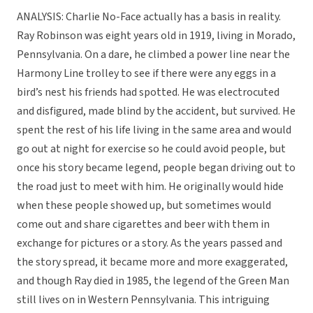
ANALYSIS: Charlie No-Face actually has a basis in reality.
Ray Robinson was eight years old in 1919, living in Morado,
Pennsylvania. On a dare, he climbed a power line near the
Harmony Line trolley to see if there were any eggs in a
bird’s nest his friends had spotted. He was electrocuted
and disfigured, made blind by the accident, but survived. He
spent the rest of his life living in the same area and would
go out at night for exercise so he could avoid people, but
once his story became legend, people began driving out to
the road just to meet with him. He originally would hide
when these people showed up, but sometimes would
come out and share cigarettes and beer with them in
exchange for pictures or a story. As the years passed and
the story spread, it became more and more exaggerated,
and though Ray died in 1985, the legend of the Green Man
still lives on in Western Pennsylvania. This intriguing