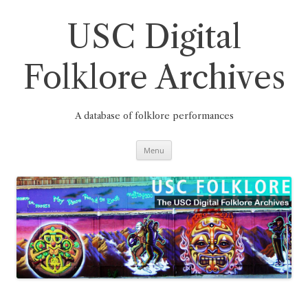
Skip
to
content
USC Digital
Folklore Archives
A database of folklore performances
Menu