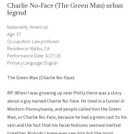
Charlie No-Face (The Green Man) urban
legend
Nationality: American
Age: 57
Occupation: Law professor
Residence: Malibu, CA
Performance Date: 4/27/16
Primary Language: English
The Green Man (Charlie No-Face)
RP: When I was growing up near Philly there was a story
about a guy named Charlie No-Face. He lived in a tunnel in
Western Pennsylvania, and people called him the Green
Man, or Charlie No-Face, because he had a green cast to his
skin and the fact that his facial features seemed melted
together. Nobody I knew ever saw him but the most