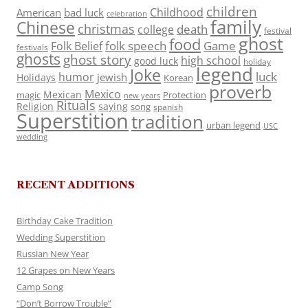
children
Childhood
American
bad luck
celebration
family
Chinese
christmas
death
college
festival
ghost
food
folk speech
Game
Folk Belief
festivals
ghosts
ghost story
high school
good luck
holiday
legend
Joke
luck
humor
jewish
Holidays
Korean
proverb
Mexico
Mexican
magic
Protection
new years
Rituals
Religion
saying
song
spanish
Superstition
tradition
urban legend
USC
wedding
RECENT ADDITIONS
Birthday Cake Tradition
Wedding Superstition
Russian New Year
12 Grapes on New Years
Camp Song
“Don’t Borrow Trouble”