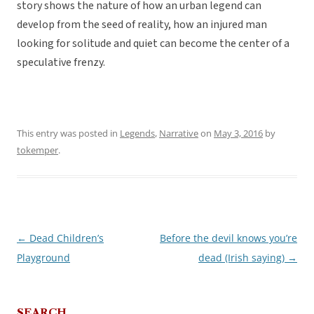
story shows the nature of how an urban legend can
develop from the seed of reality, how an injured man
looking for solitude and quiet can become the center of a
speculative frenzy.
This entry was posted in
Legends
,
Narrative
on
May 3, 2016
by
tokemper
.
←
Dead Children’s
Before the devil knows you’re
Post
Playground
dead (Irish saying)
→
navigation
SEARCH