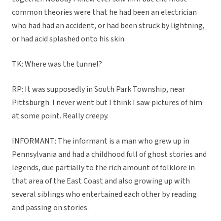
common theories were that he had been an electrician
who had had an accident, or had been struck by lightning,
or had acid splashed onto his skin.
TK: Where was the tunnel?
RP: It was supposedly in South Park Township, near
Pittsburgh. I never went but I think I saw pictures of him
at some point. Really creepy.
INFORMANT: The informant is a man who grew up in
Pennsylvania and had a childhood full of ghost stories and
legends, due partially to the rich amount of folklore in
that area of the East Coast and also growing up with
several siblings who entertained each other by reading
and passing on stories.