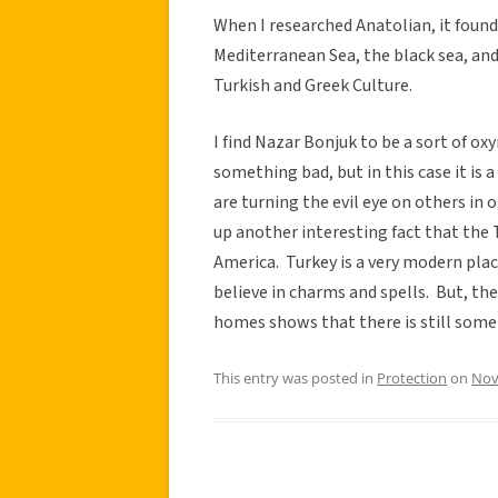
When I researched Anatolian, it found
Mediterranean Sea, the black sea, and
Turkish and Greek Culture.
I find Nazar Bonjuk to be a sort of ox
something bad, but in this case it is 
are turning the evil eye on others in 
up another interesting fact that the Tu
America. Turkey is a very modern pla
believe in charms and spells. But, the
homes shows that there is still some s
This entry was posted in
Protection
on
Nov