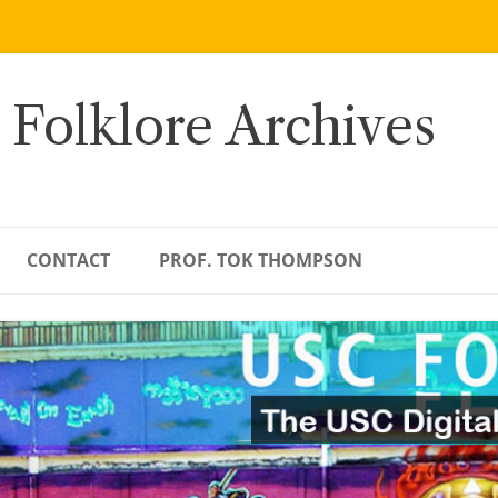
 Folklore Archives
CONTACT
PROF. TOK THOMPSON