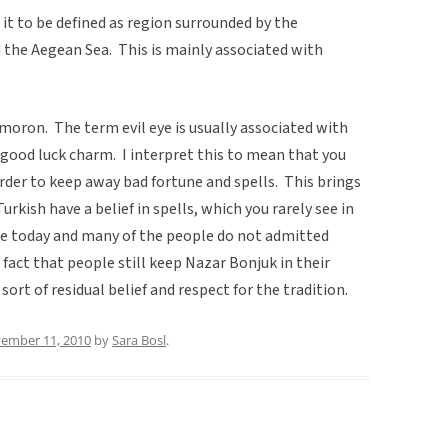
 it to be defined as region surrounded by the
 the Aegean Sea. This is mainly associated with
ymoron. The term evil eye is usually associated with
a good luck charm. I interpret this to mean that you
order to keep away bad fortune and spells. This brings
rkish have a belief in spells, which you rarely see in
ce today and many of the people do not admitted
 fact that people still keep Nazar Bonjuk in their
ort of residual belief and respect for the tradition.
ember 11, 2010
by
Sara Bosl
.