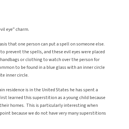
evil eye” charm.
basis that one person can put a spell on someone else.
 to prevent the spells, and these evil eyes were placed
 handbags or clothing to watch over the person for
common to be found in a blue glass with an inner circle
te inner circle.
in residence is in the United States he has spent a
 first learned this superstition as a young child because
n their homes. This is particularly interesting when
 point because we do not have very many superstitions