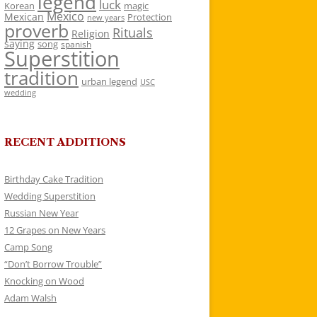
legend
luck
Korean
magic
Mexico
Mexican
Protection
new years
proverb
Rituals
Religion
saying
song
spanish
Superstition
tradition
urban legend
USC
wedding
RECENT ADDITIONS
Birthday Cake Tradition
Wedding Superstition
Russian New Year
12 Grapes on New Years
Camp Song
“Don’t Borrow Trouble”
Knocking on Wood
Adam Walsh