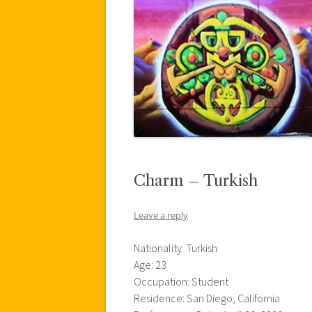
Charm – Turkish
Leave a reply
Nationality: Turkish
Age: 23
Occupation: Student
Residence: San Diego, California