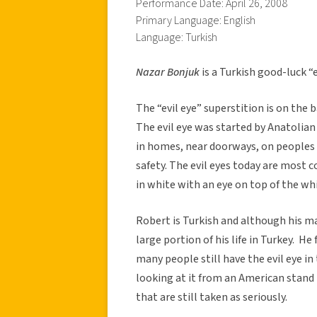
Performance Date: April 26, 2008
Primary Language: English
Language: Turkish
Nazar Bonjuk
is a Turkish good-luck “
The “evil eye” superstition is on the 
The evil eye was started by Anatolian
in homes, near doorways, on peoples
safety. The evil eyes today are most 
in white with an eye on top of the whi
Robert is Turkish and although his ma
large portion of his life in Turkey. He
many people still have the evil eye i
looking at it from an American stand
that are still taken as seriously.