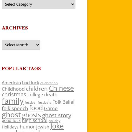
Categories
ARCHIVES
Archives
POPULAR TAGS
American
bad luck
celebration
Chinese
children
Childhood
christmas
death
college
family
Folk Belief
festivals
festival
food
folk speech
Game
ghost
ghosts
ghost story
high school
good luck
holiday
Joke
humor
jewish
Holidays