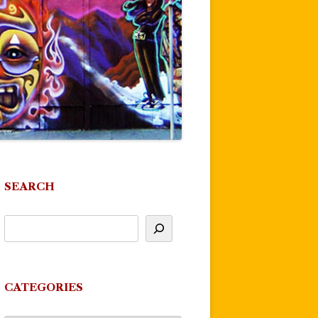
SEARCH
CATEGORIES