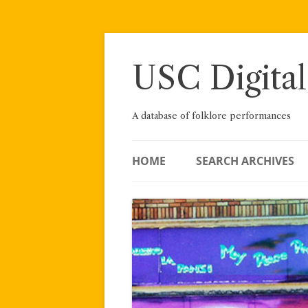
Skip
to
content
USC Digital
A database of folklore performances
HOME
SEARCH ARCHIVES