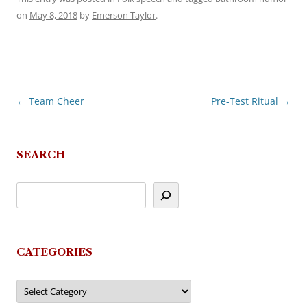
on
May 8, 2018
by
Emerson Taylor
.
←
Team Cheer
Pre-Test Ritual
→
Post
navigation
SEARCH
CATEGORIES
Categories