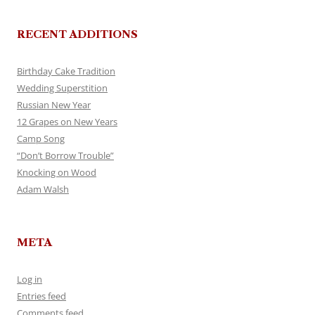
RECENT ADDITIONS
Birthday Cake Tradition
Wedding Superstition
Russian New Year
12 Grapes on New Years
Camp Song
“Don’t Borrow Trouble”
Knocking on Wood
Adam Walsh
META
Log in
Entries feed
Comments feed