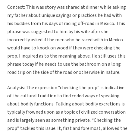
Context: This was story was shared at dinner while asking
my father about unique sayings or practices he had with
his buddies from his days of racing off-road in Mexico. This
phrase was suggested to him by his wife after she
incorrectly asked if the men who he raced with in Mexico
would have to knock on wood if they were checking the
prop. I inquired as to the meaning above. He still uses this
phrase today if he needs to use the bathroom on a long
road trip on the side of the road or otherwise in nature.
Analysis: The expression “checking the prop” is indicative
of the cultural tradition to find coded ways of speaking
about bodily functions. Talking about bodily excretions is
typically frowned upon as a topic of civilized conversation
and is largely seen as something private. “Checking the
prop” tackles this issue. It, first and foremost, allowed the