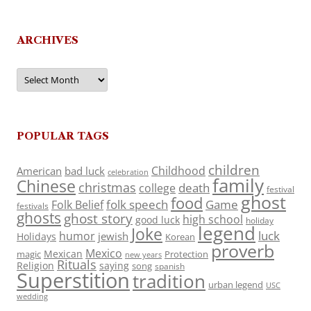
ARCHIVES
Archives
POPULAR TAGS
children
Childhood
American
bad luck
celebration
family
Chinese
christmas
death
college
festival
ghost
food
folk speech
Game
Folk Belief
festivals
ghosts
ghost story
high school
good luck
holiday
legend
Joke
luck
humor
jewish
Holidays
Korean
proverb
Mexico
Mexican
magic
Protection
new years
Rituals
Religion
saying
song
spanish
Superstition
tradition
urban legend
USC
wedding