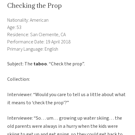
Checking the Prop
Nationality: American
Age: 53
Residence: San Clemente, CA
Performance Date: 19 April 2018
Primary Language: English
Subject: The
taboo
. “Check the prop”.
Collection:
Interviewer: “Would you care to tell us a little about what
it means to ‘check the prop’?”
Interviewee: “So… um… growing up water skiing… the
old parents were always in a hurry when the kids were
skiing to get up and get going, so they could get back to