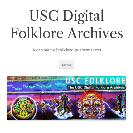
Skip
to
content
USC Digital
Folklore Archives
A database of folklore performances
Menu