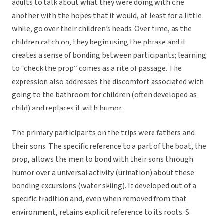
adults to talk about what they were doing with one
another with the hopes that it would, at least for a little
while, go over their children’s heads. Over time, as the
children catch on, they begin using the phrase and it
creates a sense of bonding between participants; learning
to “check the prop” comes as a rite of passage. The
expression also addresses the discomfort associated with
going to the bathroom for children (often developed as
child) and replaces it with humor.
The primary participants on the trips were fathers and
their sons. The specific reference to a part of the boat, the
prop, allows the men to bond with their sons through
humor over a universal activity (urination) about these
bonding excursions (water skiing). It developed out of a
specific tradition and, even when removed from that
environment, retains explicit reference to its roots. S.