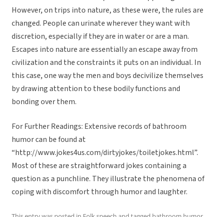
However, on trips into nature, as these were, the rules are
changed. People can urinate wherever they want with
discretion, especially if they are in water or are a man.
Escapes into nature are essentially an escape away from
civilization and the constraints it puts on an individual. In
this case, one way the men and boys decivilize themselves
by drawing attention to these bodily functions and
bonding over them.
For Further Readings: Extensive records of bathroom
humor can be found at
“http://www.jokes4us.com/dirtyjokes/toiletjokes.html”.
Most of these are straightforward jokes containing a
question as a punchline. They illustrate the phenomena of
coping with discomfort through humor and laughter.
This entry was posted in
Folk speech
and tagged
bathroom humor