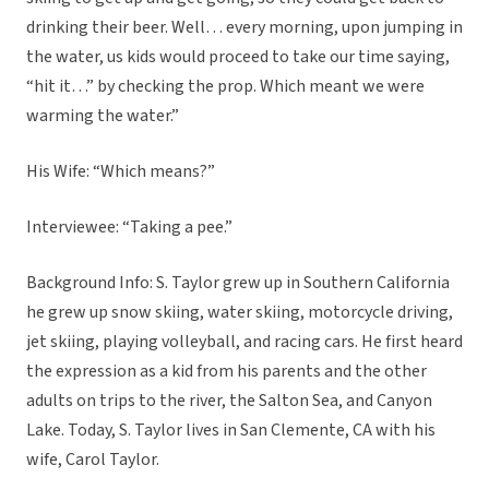
drinking their beer. Well… every morning, upon jumping in
the water, us kids would proceed to take our time saying,
“hit it…” by checking the prop. Which meant we were
warming the water.”
His Wife: “Which means?”
Interviewee: “Taking a pee.”
Background Info: S. Taylor grew up in Southern California
he grew up snow skiing, water skiing, motorcycle driving,
jet skiing, playing volleyball, and racing cars. He first heard
the expression as a kid from his parents and the other
adults on trips to the river, the Salton Sea, and Canyon
Lake. Today, S. Taylor lives in San Clemente, CA with his
wife, Carol Taylor.