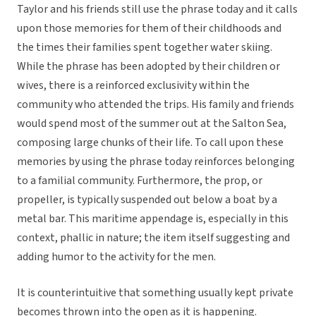
Taylor and his friends still use the phrase today and it calls
upon those memories for them of their childhoods and
the times their families spent together water skiing.
While the phrase has been adopted by their children or
wives, there is a reinforced exclusivity within the
community who attended the trips. His family and friends
would spend most of the summer out at the Salton Sea,
composing large chunks of their life. To call upon these
memories by using the phrase today reinforces belonging
to a familial community. Furthermore, the prop, or
propeller, is typically suspended out below a boat by a
metal bar. This maritime appendage is, especially in this
context, phallic in nature; the item itself suggesting and
adding humor to the activity for the men.
It is counterintuitive that something usually kept private
becomes thrown into the open as it is happening.