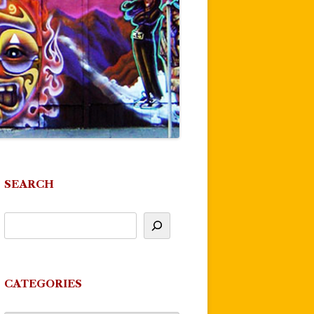
SEARCH
CATEGORIES