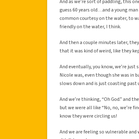
And as we’re sort of paddling, this on
guess 60 years old…and a young man wi
common courtesy on the water, to wa
friendly on the water, I think.
And then a couple minutes later, they
that it was kind of weird, like they k
And eventually, you know, we’re just 
Nicole was, even though she was in b
slows down and is just coasting past 
And we’re thinking, “Oh God.” and th
but we were all like “No, no, we’re fi
know they were circling us!
And we are feeling so vulnerable and 