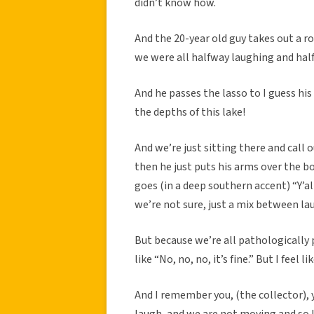
didn’t know how.
And the 20-year old guy takes out a rop
we were all halfway laughing and halfw
And he passes the lasso to I guess his
the depths of this lake!
And we’re just sitting there and call 
then he just puts his arms over the boa
goes (in a deep southern accent) “Y’a
we’re not sure, just a mix between l
But because we’re all pathologically 
like “No, no, no, it’s fine.” But I feel 
And I remember you, (the collector), y
laugh, and we are not moving and so I