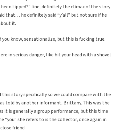
r been tipped?” line, definitely the climax of the story.
d that… he definitely said “y’all” but not sure if he
bout it.
 you know, sensationalize, but this is fucking true.
ere in serious danger, like hit your head with a shovel
l this story specifically so we could compare with the
 as told by another informant, Brittany. This was the
, as it is generally a group performance, but this time
The “you” she refers to is the collector, once again in
close friend.