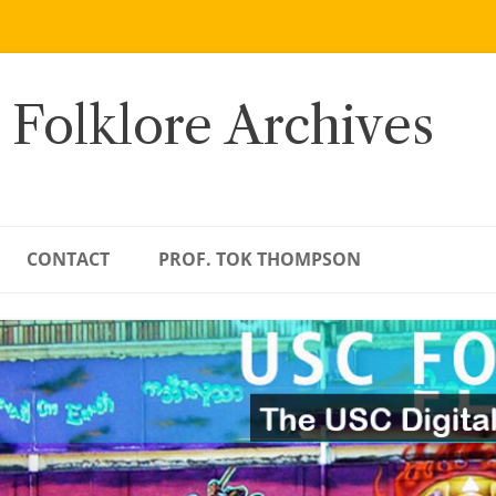
 Folklore Archives
CONTACT
PROF. TOK THOMPSON