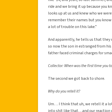
ride and we bring it up because you kn
looks up at us and knew who we were t
remember their names but you know 
a lot of trouble on this lake.”
And apparently, he tells us that the
so now the son in estranged from his
father faced criminal charges for sm
Collector: When was the first time you tol
The second we got back to shore.
Why do you retell it?
Um… I think that uh, we retell it a lot
into shit like that…and our reaction 