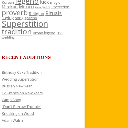
legend
luck
Korean
magic
Mexico
Mexican
Protection
new years
proverb
Rituals
Religion
saying
song
spanish
Superstition
tradition
urban legend
USC
wedding
RECENT ADDITIONS
Birthday Cake Tradition
Wedding Superstition
Russian New Year
12 Grapes on New Years
Camp Song
“Don’t Borrow Trouble”
Knocking on Wood
Adam Walsh