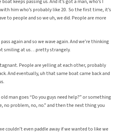
e boat keeps passing us. And it’s got a man, who’s I
th him who’s probably like 20. So the first time, it’s
ve to people and so we uh, we did. People are more
 pass again and so we wave again. And we’re thinking
ept smiling at us…pretty strangely.
stagnant. People are yelling at each other, probably
ack. And eventually, uh that same boat came back and
us.
e old man goes “Do you guys need help?” or something
ne, no problem, no, no.” and then the next thing you
we couldn’t even paddle away if we wanted to like we