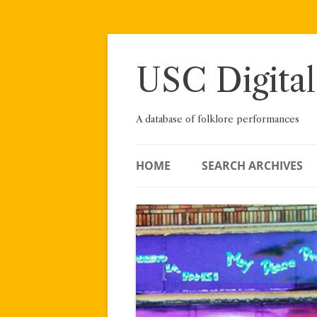
Skip
to
content
USC Digital
A database of folklore performances
HOME
SEARCH ARCHIVES