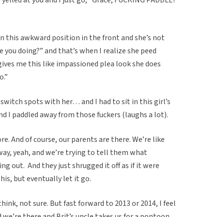
 in this awkward position in the front and she’s not
e you doing?” and that’s when I realize she peed
 gives me this like impassioned plea look she does
o.”
 switch spots with her… and I had to sit in this girl’s
 I paddled away from those fuckers (laughs a lot).
e. And of course, our parents are there. We’re like
ay, yeah, and we’re trying to tell them what
g out. And they just shrugged it off as if it were
is, but eventually let it go.
think, not sure. But fast forward to 2013 or 2014, I feel
d we’re there and Brit’s uncle takes us for a pontoon