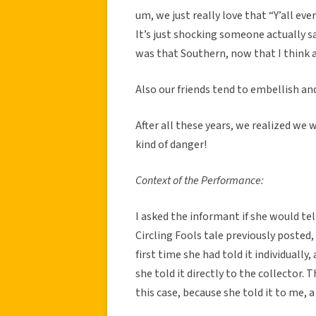
um, we just really love that “Y’all eve
It’s just shocking someone actually sai
was that Southern, now that I think a
Also our friends tend to embellish and
After all these years, we realized we w
kind of danger!
Context of the Performance:
I asked the informant if she would tel
Circling Fools tale previously posted,
first time she had told it individually
she told it directly to the collector. 
this case, because she told it to me, a 