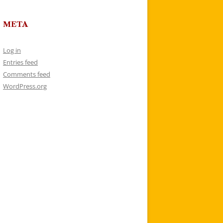
META
Log in
Entries feed
Comments feed
WordPress.org