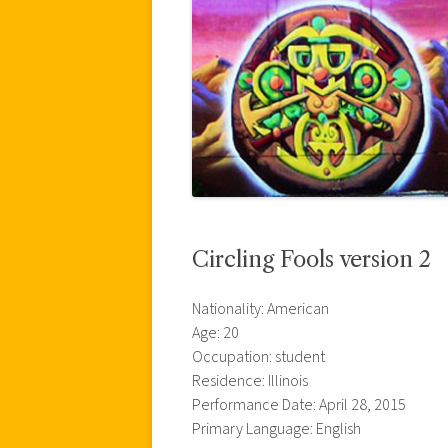
Circling Fools version 2
Nationality: American
Age: 20
Occupation: student
Residence: Illinois
Performance Date: April 28, 2015
Primary Language: English