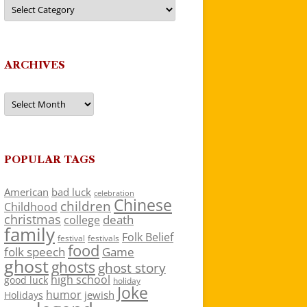
Categories
ARCHIVES
Archives
POPULAR TAGS
American
bad luck
celebration
Chinese
children
Childhood
christmas
death
college
family
Folk Belief
festivals
festival
food
folk speech
Game
ghost
ghosts
ghost story
high school
good luck
holiday
Joke
humor
jewish
Holidays