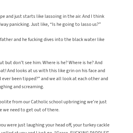
e and just starts like lassoing in the air. And I think
ay panicking. Just like, “Is he going to lasso us?”
 father and he fucking dives into the black water like
out but don’t see him. Where is he? Where is he? And
t! And looks at us with this like grin on his face and
ll ever been tipped?” and we all look at each other and
aughing and screaming.
polite from our Catholic school upbringing we’re just
like we need to get out of there.
ou were just laughing your head off, your turkey cackle
 yelled at you and I just go, “Grace, FUCKING PADDLE!”