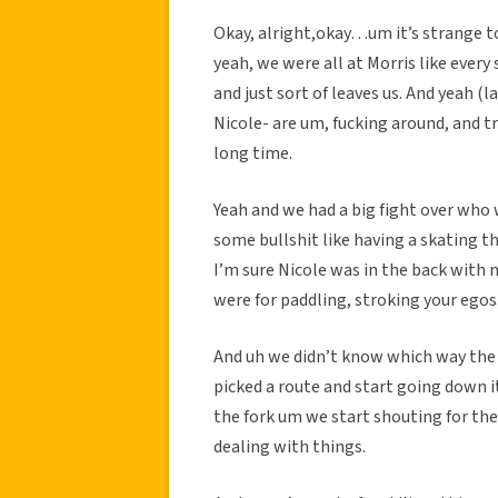
Okay, alright,okay…um it’s strange to
yeah, we were all at Morris like every
and just sort of leaves us. And yeah (
Nicole- are um, fucking around, and tr
long time.
Yeah and we had a big fight over who 
some bullshit like having a skating th
I’m sure Nicole was in the back with 
were for paddling, stroking your egos
And uh we didn’t know which way the ca
picked a route and start going down i
the fork um we start shouting for the
dealing with things.