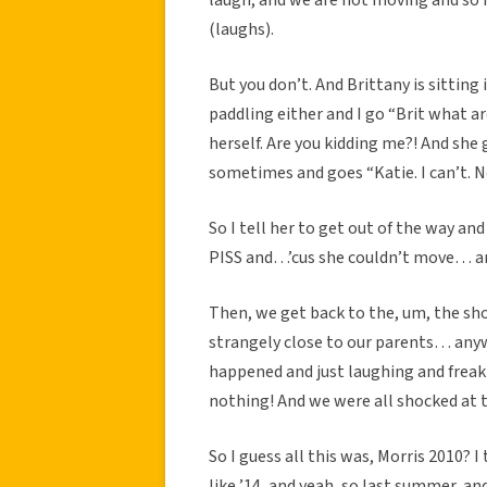
(laughs).
But you don’t. And Brittany is sitting
paddling either and I go “Brit what ar
herself. Are you kidding me?! And she
sometimes and goes “Katie. I can’t. N
So I tell her to get out of the way and
PISS and…’cus she couldn’t move… and
Then, we get back to the, um, the shor
strangely close to our parents… anyw
happened and just laughing and freakin
nothing! And we were all shocked at th
So I guess all this was, Morris 2010? I 
like ’14, and yeah, so last summer, an