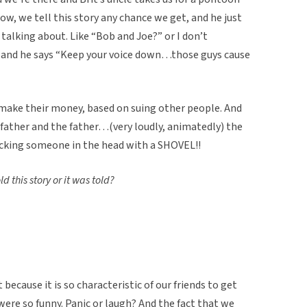
ow, we tell this story any chance we get, and he just
alking about. Like “Bob and Joe?” or I don’t
and he says “Keep your voice down…those guys cause
y make their money, based on suing other people. And
 father and the father…(very loudly, animatedly) the
acking someone in the head with a SHOVEL!!
d this story or it was told?
 because it is so characteristic of our friends to get
were so funny. Panic or laugh? And the fact that we