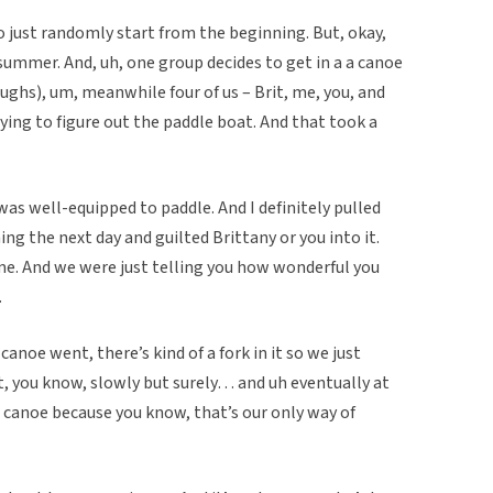
 just randomly start from the beginning. But, okay,
 summer. And, uh, one group decides to get in a a canoe
laughs), um, meanwhile four of us – Brit, me, you, and
ying to figure out the paddle boat. And that took a
was well-equipped to paddle. And I definitely pulled
ing the next day and guilted Brittany or you into it.
me. And we were just telling you how wonderful you
.
noe went, there’s kind of a fork in it so we just
t, you know, slowly but surely… and uh eventually at
 canoe because you know, that’s our only way of