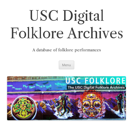
Skip
to
content
USC Digital
Folklore Archives
A database of folklore performances
Menu