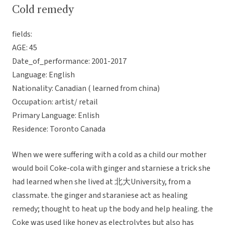
Cold remedy
fields:
AGE: 45
Date_of_performance: 2001-2017
Language: English
Nationality: Canadian ( learned from china)
Occupation: artist/ retail
Primary Language: Enlish
Residence: Toronto Canada
When we were suffering with a cold as a child our mother
would boil Coke-cola with ginger and starniese a trick she
had learned when she lived at 北大University, from a
classmate. the ginger and staraniese act as healing
remedy; thought to heat up the body and help healing. the
Coke was used like honey as electrolytes but also has