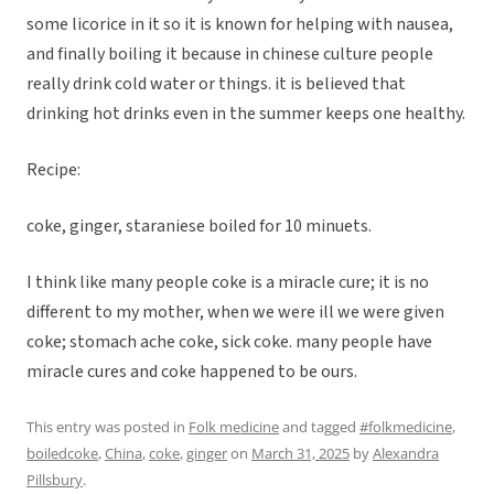
some licorice in it so it is known for helping with nausea,
and finally boiling it because in chinese culture people
really drink cold water or things. it is believed that
drinking hot drinks even in the summer keeps one healthy.
Recipe:
coke, ginger, staraniese boiled for 10 minuets.
I think like many people coke is a miracle cure; it is no
different to my mother, when we were ill we were given
coke; stomach ache coke, sick coke. many people have
miracle cures and coke happened to be ours.
This entry was posted in
Folk medicine
and tagged
#folkmedicine
,
boiledcoke
,
China
,
coke
,
ginger
on
March 31, 2025
by
Alexandra
Pillsbury
.