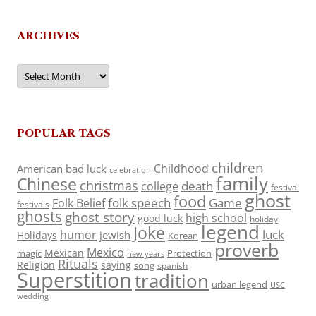
ARCHIVES
Archives
POPULAR TAGS
children
Childhood
American
bad luck
celebration
family
Chinese
christmas
death
college
festival
ghost
food
folk speech
Game
Folk Belief
festivals
ghosts
ghost story
high school
good luck
holiday
legend
Joke
luck
humor
jewish
Holidays
Korean
proverb
Mexico
Mexican
magic
Protection
new years
Rituals
Religion
saying
song
spanish
Superstition
tradition
urban legend
USC
wedding