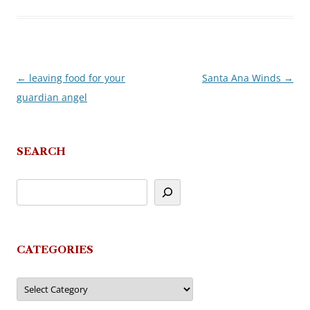
←
leaving food for your
Santa Ana Winds
→
Post
guardian angel
navigation
SEARCH
CATEGORIES
Categories