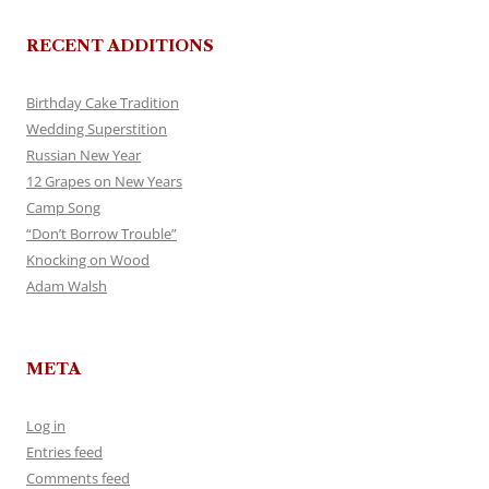
RECENT ADDITIONS
Birthday Cake Tradition
Wedding Superstition
Russian New Year
12 Grapes on New Years
Camp Song
“Don’t Borrow Trouble”
Knocking on Wood
Adam Walsh
META
Log in
Entries feed
Comments feed