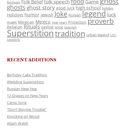
ghost
food
folk speech
Game
Folk Belief
festivals
ghosts
ghost story
high school
good luck
holiday
legend
Joke
luck
humor
jewish
Holidays
Korean
proverb
Mexico
Mexican
magic
Protection
new years
Rituals
Religion
saying
song
spanish
Superstition
tradition
urban legend
USC
wedding
RECENT ADDITIONS
Birthday Cake Tradition
Wedding Superstition
Russian New Year
12 Grapes on New Years
Camp Song
“Don’t Borrow Trouble”
Knocking on Wood
Adam Walsh