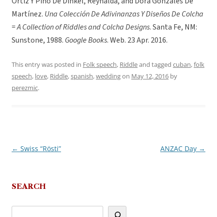
Ortiz Y Pino De Dinkel, Reynalda, and Dora Gonzales De
Martínez.
Una Colección De Adivinanzas Y Diseños De Colcha
= A Collection of Riddles and Colcha Designs
. Santa Fe, NM:
Sunstone, 1988.
Google Books
. Web. 23 Apr. 2016.
This entry was posted in
Folk speech
,
Riddle
and tagged
cuban
,
folk
speech
,
love
,
Riddle
,
spanish
,
wedding
on
May 12, 2016
by
perezmic
.
←
Swiss “Rösti”
ANZAC Day
→
Post
navigation
SEARCH