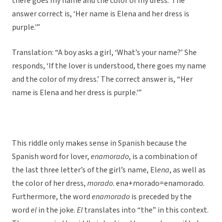
there goes my name and the color of my dress.’ The
answer correct is, ‘Her name is Elena and her dress is
purple.'”
Translation: “A boy asks a girl, ‘What’s your name?’ She
responds, ‘If the lover is understood, there goes my name
and the color of my dress.’ The correct answer is, “Her
name is Elena and her dress is purple.'”
This riddle only makes sense in Spanish because the
Spanish word for lover,
enamorado
, is a combination of
the last three letter’s of the girl’s name, El
ena
, as well as
the color of her dress,
morado
. ena+morado=enamorado.
Furthermore, the word
enamorado
is preceded by the
word
el
in the joke.
El
translates into “the” in this context.