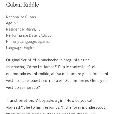
Cuban Riddle
Nationality: Cuban
Age: 57
Residence: Miami, FL
Performance Date: 3/16/16
Primary Language: Spanish
Language: English
Original Script: “Un muchacho le pregunta a una
muchacha, ‘Cómo te llamas?’ Ella le contesta, ‘Si el
enamorado es entendido, ahí va mi nombre y el color de mi
vestido. La respuesta correcta es, ‘Su nombre es Elena y su
vestido es morado.”
Transliteration: “A boy asks a girl, ‘How do you call
yourself?’ She to him responds, ‘If the lover is understood,