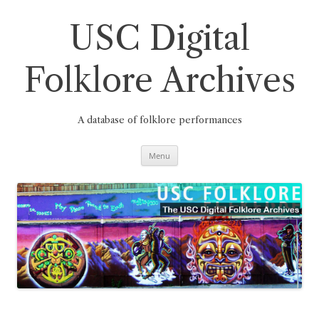
Skip
to
content
USC Digital
Folklore Archives
A database of folklore performances
Menu