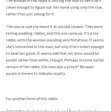
The woman in the riddle is testing the man to see if he’s
clever enough to figure out her name using only the clue,
rather than just asking for it.
The source said she heard it at a bridal shower. They were
telling wedding riddles, and this one came up. It’s a coy
riddle, with the woman sounding very flirtatious. It seems
she’s interested in this man, but only if he’s smart enough
to beat her game. It seems odd that her dress would be
purple rather than white, though. Perhaps in some earlier
version of the riddle, the man was a prince? Because
purple is known to indicate royalty.
For another form of this riddle: