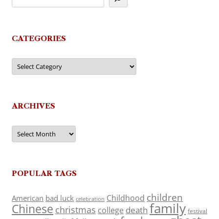
CATEGORIES
Categories
ARCHIVES
Archives
POPULAR TAGS
children
Childhood
American
bad luck
celebration
family
Chinese
christmas
death
college
festival