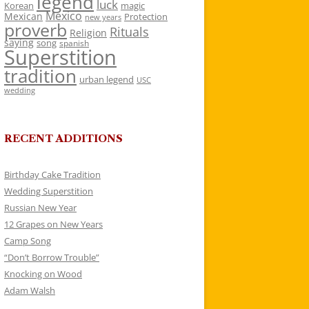
legend
luck
Korean
magic
Mexico
Mexican
Protection
new years
proverb
Rituals
Religion
saying
song
spanish
Superstition
tradition
urban legend
USC
wedding
RECENT ADDITIONS
Birthday Cake Tradition
Wedding Superstition
Russian New Year
12 Grapes on New Years
Camp Song
“Don’t Borrow Trouble”
Knocking on Wood
Adam Walsh