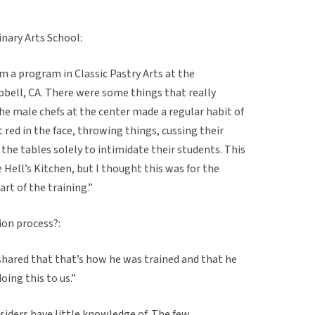
inary Arts School:
om a program in Classic Pastry Arts at the
pbell, CA. There were some things that really
he male chefs at the center made a regular habit of
t red in the face, throwing things, cussing their
the tables solely to intimidate their students. This
Hell’s Kitchen, but I thought this was for the
rt of the training.”
tion process?:
shared that that’s how he was trained and that he
oing this to us.”
tsiders have little knowledge of. The few