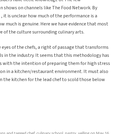
on shows on channels like The Food Network. By
 , it is unclear how much of the performance is a
ow much is genuine. Here we have evidence that most
e of the culture surrounding culinary arts.
he eyes of the chefs, a right of passage that transforms
s in the industry. It seems that this methodology has
 with the intention of preparing them for high stress
on in a kitchen/restaurant environment. It must also
in the kitchen for the lead chef to scold those below
ions
and tagged
chef
,
culinary school
,
pastry
,
yelling
on
May 16,