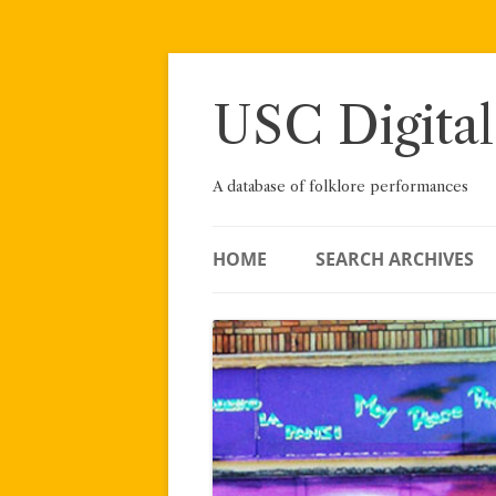
Skip
to
content
USC Digital
A database of folklore performances
HOME
SEARCH ARCHIVES