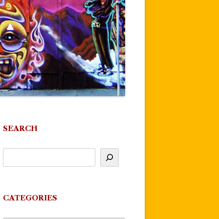
SEARCH
CATEGORIES