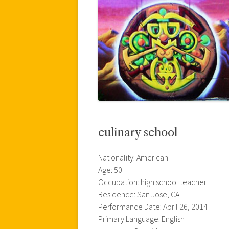
culinary school
Nationality: American
Age: 50
Occupation: high school teacher
Residence: San Jose, CA
Performance Date: April 26, 2014
Primary Language: English