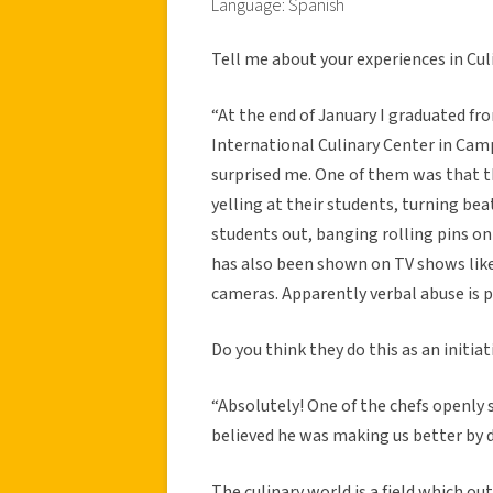
Language: Spanish
Tell me about your experiences in Cul
“At the end of January I graduated fr
International Culinary Center in Cam
surprised me. One of them was that t
yelling at their students, turning bea
students out, banging rolling pins on 
has also been shown on TV shows like 
cameras. Apparently verbal abuse is pa
Do you think they do this as an initia
“Absolutely! One of the chefs openly 
believed he was making us better by d
The culinary world is a field which ou