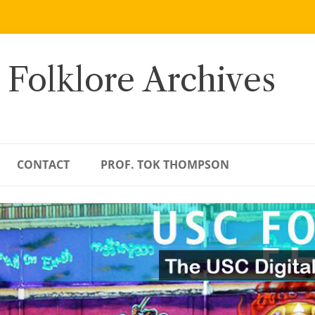
 Folklore Archives
CONTACT
PROF. TOK THOMPSON