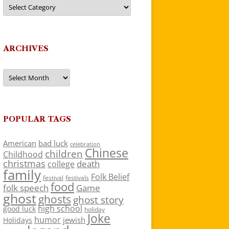
Categories
ARCHIVES
Archives
POPULAR TAGS
American
bad luck
celebration
Chinese
children
Childhood
christmas
death
college
family
Folk Belief
festivals
festival
food
folk speech
Game
ghost
ghosts
ghost story
high school
good luck
holiday
Joke
humor
jewish
Holidays