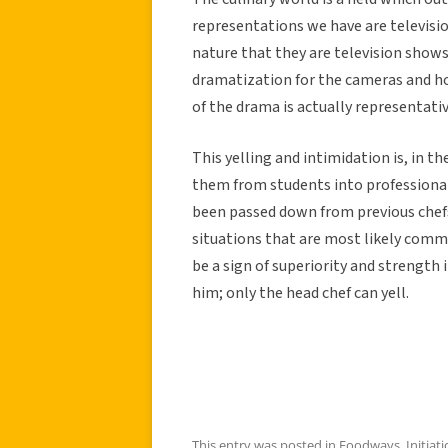
representations we have are televisi
nature that they are television shows
dramatization for the cameras and h
of the drama is actually representativ
This yelling and intimidation is, in t
them from students into professional
been passed down from previous chefs
situations that are most likely comm
be a sign of superiority and strength 
him; only the head chef can yell.
This entry was posted in
Foodways
,
Initiat