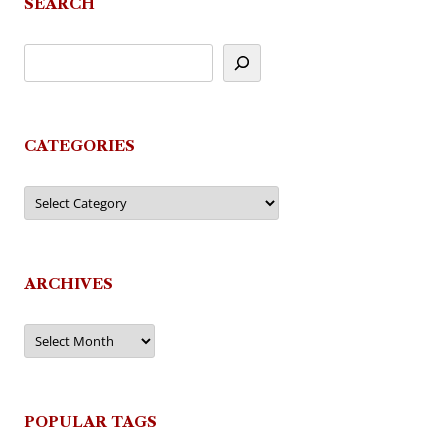
SEARCH
CATEGORIES
Categories
ARCHIVES
Archives
POPULAR TAGS