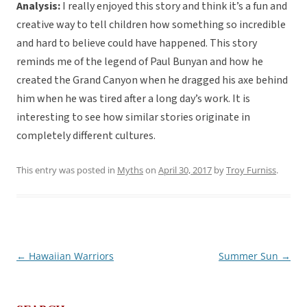
Analysis:
I really enjoyed this story and think it’s a fun and
creative way to tell children how something so incredible
and hard to believe could have happened. This story
reminds me of the legend of Paul Bunyan and how he
created the Grand Canyon when he dragged his axe behind
him when he was tired after a long day’s work. It is
interesting to see how similar stories originate in
completely different cultures.
This entry was posted in
Myths
on
April 30, 2017
by
Troy Furniss
.
←
Hawaiian Warriors
Summer Sun
→
Post
navigation