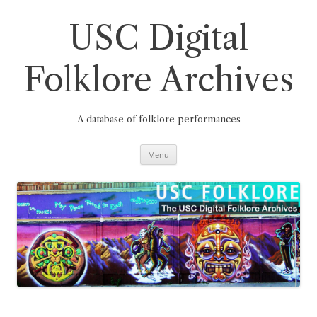
Skip
to
content
USC Digital
Folklore Archives
A database of folklore performances
Menu