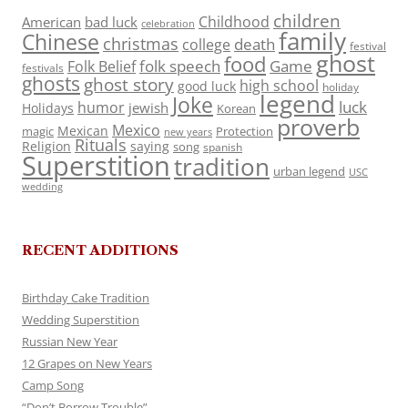
children
Childhood
American
bad luck
celebration
family
Chinese
christmas
death
college
festival
ghost
food
folk speech
Game
Folk Belief
festivals
ghosts
ghost story
high school
good luck
holiday
legend
Joke
luck
humor
jewish
Holidays
Korean
proverb
Mexico
Mexican
magic
Protection
new years
Rituals
Religion
saying
song
spanish
Superstition
tradition
urban legend
USC
wedding
RECENT ADDITIONS
Birthday Cake Tradition
Wedding Superstition
Russian New Year
12 Grapes on New Years
Camp Song
“Don’t Borrow Trouble”