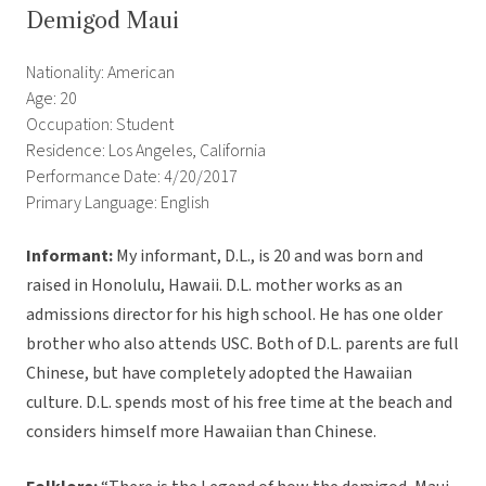
Demigod Maui
Nationality: American
Age: 20
Occupation: Student
Residence: Los Angeles, California
Performance Date: 4/20/2017
Primary Language: English
Informant:
My informant, D.L., is 20 and was born and
raised in Honolulu, Hawaii. D.L. mother works as an
admissions director for his high school. He has one older
brother who also attends USC. Both of D.L. parents are full
Chinese, but have completely adopted the Hawaiian
culture. D.L. spends most of his free time at the beach and
considers himself more Hawaiian than Chinese.