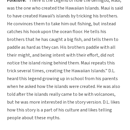
Folklore:
“There is the Legend of how the demigod, Maui,
was the one who created the Hawaiian Islands. Maui is said
to have created Hawaii’s islands by tricking his brothers.
He convinces them to take him out fishing, but instead
catches his hook upon the ocean floor. He tells his
brothers that he has caught a big fish, and tells them to
paddle as hard as they can. His brothers paddle with all
their might, and being intent with their effort, did not
notice the island rising behind them. Maui repeats this
trick several times, creating the Hawaiian Islands.” D.L.
heard this legend growing up in school from his parents
when he asked how the islands were created. He was also
told after the islands really came to be with volcanoes,
but he was more interested in the story version. D.L. likes
how this story is a part of his culture and likes telling
people about these myths.