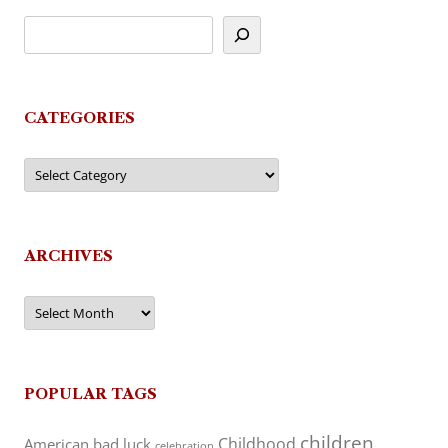
CATEGORIES
Categories
ARCHIVES
Archives
POPULAR TAGS
children
Childhood
American
bad luck
celebration