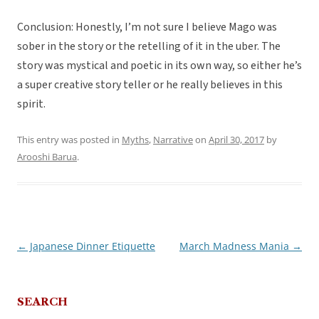
Conclusion: Honestly, I’m not sure I believe Mago was
sober in the story or the retelling of it in the uber. The
story was mystical and poetic in its own way, so either he’s
a super creative story teller or he really believes in this
spirit.
This entry was posted in
Myths
,
Narrative
on
April 30, 2017
by
Arooshi Barua
.
←
Japanese Dinner Etiquette
March Madness Mania
→
Post
navigation
SEARCH