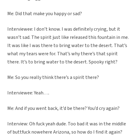
Me: Did that make you happy or sad?
Interviewee: I don’t know. I was definitely crying, but it
wasn’t sad. The spirit just like released this fountain in me.
It was like I was there to bring water to the desert. That’s
what my tears were for. That’s why there’s that spirit
there. It’s to bring water to the desert. Spooky right?
Me: So you really think there’s a spirit there?
Interviewee: Yeah….
Me: And if you went back, it’d be there? You’d cry again?
Interview: Oh fuck yeah dude. Too bad it was in the middle
of buttfuck nowehere Arizona, so how do I find it again?