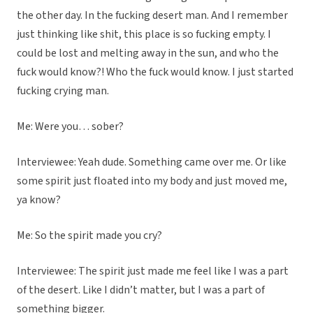
the other day. In the fucking desert man. And I remember
just thinking like shit, this place is so fucking empty. I
could be lost and melting away in the sun, and who the
fuck would know?! Who the fuck would know. I just started
fucking crying man.
Me: Were you… sober?
Interviewee: Yeah dude. Something came over me. Or like
some spirit just floated into my body and just moved me,
ya know?
Me: So the spirit made you cry?
Interviewee: The spirit just made me feel like I was a part
of the desert. Like I didn’t matter, but I was a part of
something bigger.