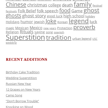
family
Chinese
christmas
death
college
festival
ghost
food
folk speech
Game
Folk Belief
festivals
ghosts
ghost story
high school
good luck
holiday
legend
Joke
luck
humor
jewish
Holidays
Korean
proverb
Mexico
Mexican
magic
Protection
new years
Rituals
Religion
saying
song
spanish
Superstition
tradition
urban legend
USC
wedding
RECENT ADDITIONS
Birthday Cake Tradition
Wedding Superstition
Russian New Year
12 Grapes on New Years
Camp Song
“Don’t Borrow Trouble”
Knocking on Wood