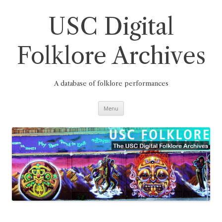
Skip
to
content
USC Digital
Folklore Archives
A database of folklore performances
Menu