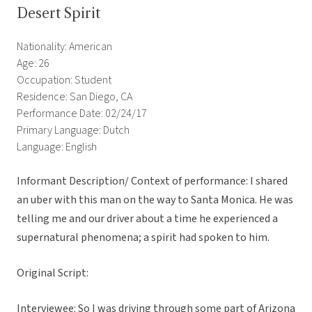
Desert Spirit
Nationality: American
Age: 26
Occupation: Student
Residence: San Diego, CA
Performance Date: 02/24/17
Primary Language: Dutch
Language: English
Informant Description/ Context of performance: I shared
an uber with this man on the way to Santa Monica. He was
telling me and our driver about a time he experienced a
supernatural phenomena; a spirit had spoken to him.
Original Script:
Interviewee: So I was driving through some part of Arizona