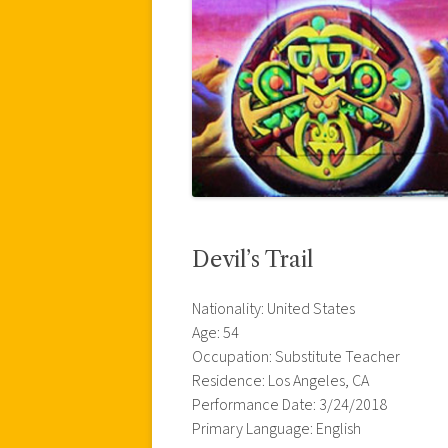
Devil’s Trail
Nationality: United States
Age: 54
Occupation: Substitute Teacher
Residence: Los Angeles, CA
Performance Date: 3/24/2018
Primary Language: English