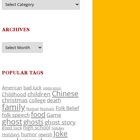
Categories
ARCHIVES
Archives
POPULAR TAGS
American
bad luck
celebration
Chinese
children
Childhood
christmas
death
college
family
Folk Belief
festivals
festival
food
folk speech
Game
ghost
ghosts
ghost story
high school
good luck
holiday
Joke
humor
jewish
Holidays