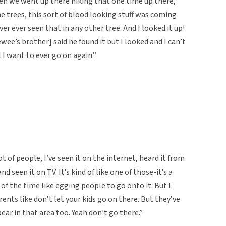
n we went up there hiking that one time up there,
e trees, this sort of blood looking stuff was coming
ver ever seen that in any other tree. And I looked it up!
ewee’s brother] said he found it but I looked and I can’t
il I want to ever go on again.”
lot of people, I’ve seen it on the internet, heard it from
 seen it on TV. It’s kind of like one of those-it’s a
t of the time like egging people to go onto it. But I
rents like don’t let your kids go on there. But they’ve
ear in that area too. Yeah don’t go there.”