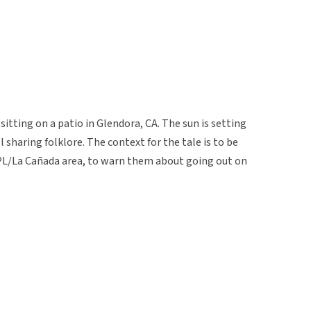
itting on a patio in Glendora, CA. The sun is setting
l sharing folklore. The context for the tale is to be
 JPL/La Cañada area, to warn them about going out on