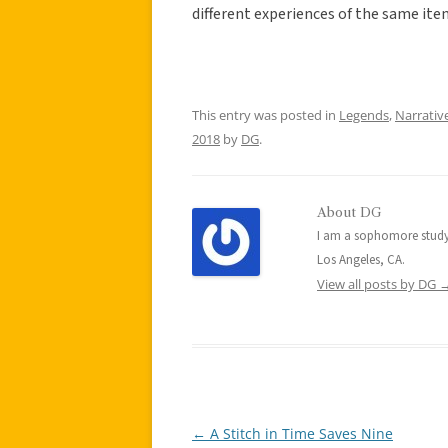
different experiences of the same ite
This entry was posted in
Legends
,
Narrativ
2018
by
DG
.
About DG
I am a sophomore studyi
Los Angeles, CA.
View all posts by DG
←
A Stitch in Time Saves Nine
Post