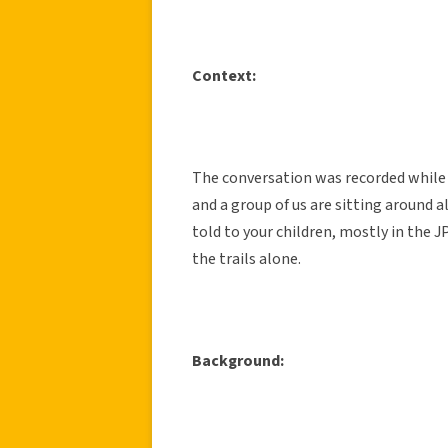
Context:
The conversation was recorded while s
and a group of us are sitting around al
told to your children, mostly in the
the trails alone.
Background: