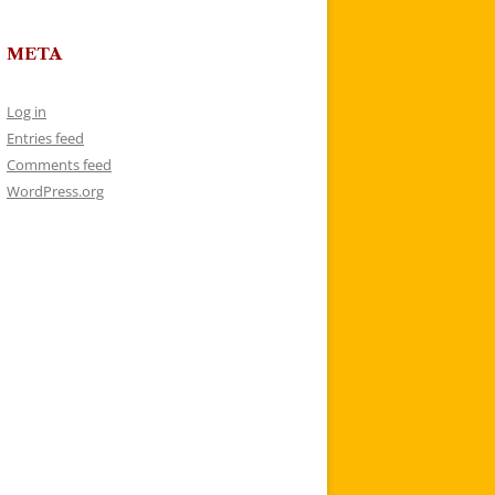
META
Log in
Entries feed
Comments feed
WordPress.org