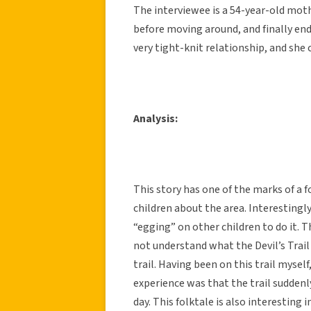
The interviewee is a 54-year-old moth
before moving around, and finally end
very tight-knit relationship, and she
Analysis:
This story has one of the marks of a f
children about the area. Interestingly
“egging” on other children to do it. 
not understand what the Devil’s Trail
trail. Having been on this trail mysel
experience was that the trail suddenl
day. This folktale is also interesting