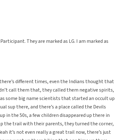
Participant. They are marked as LG. I am marked as
here’s different times, even the Indians thought that
’t call them that, they called them negative spirits,
s some big name scientists that started an occult up
ual sup there, and there’s a place called the Devils
 up in the 50s, a few children disappeared up there in
p the trail with their parents, they turned the corner,
ah it’s not even really a great trail now, there’s just