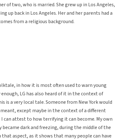
er of two, who is married. She grew up in Los Angeles,
ing up back in Los Angeles. Her and her parents had a
 comes from a religious background.
olktale, in how it is most often used to warn young
 enough, LG has also heard of it in the context of
This is a very local tale. Someone from New York would
 meant, except maybe in the context of a different
f, I can attest to how terrifying it can become. My own
y became dark and freezing, during the middle of the
 in that aspect, as it shows that many people can have