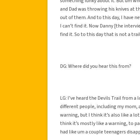
something funky about it. But um whe
and Dad was throwing his knives at th
out of them. And to this day, I have ne
I can’t find it. Now Danny [the intervi
find it. So to this day that is not a tra
DG: Where did you hear this from?
LG: I’ve heard the Devils Trail from a 
different people, including my mom, and
warning, but I think it’s also like a lo
think it’s mostly like a warning, to pa
had like um a couple teenagers disapp