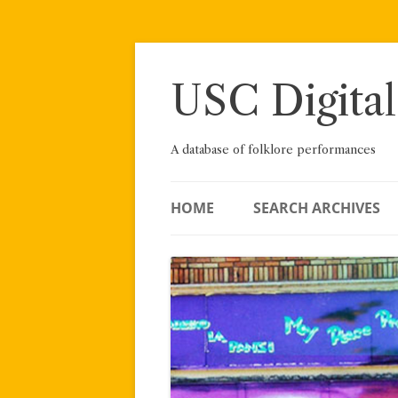
Skip
to
content
USC Digital
A database of folklore performances
HOME
SEARCH ARCHIVES