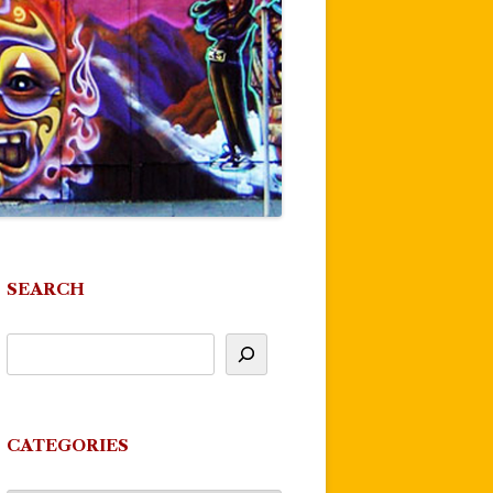
SEARCH
CATEGORIES