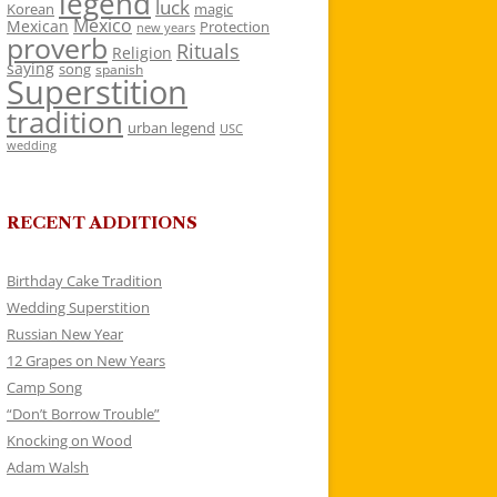
legend
luck
Korean
magic
Mexico
Mexican
Protection
new years
proverb
Rituals
Religion
saying
song
spanish
Superstition
tradition
urban legend
USC
wedding
RECENT ADDITIONS
Birthday Cake Tradition
Wedding Superstition
Russian New Year
12 Grapes on New Years
Camp Song
“Don’t Borrow Trouble”
Knocking on Wood
Adam Walsh