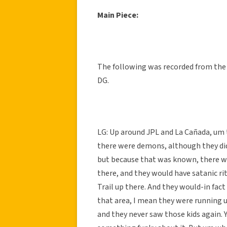
Main Piece:
The following was recorded from the 
DG.
LG: Up around JPL and La Cañada, um t
there were demons, although they didn
but because that was known, there wa
there, and they would have satanic rit
Trail up there. And they would-in fact
that area, I mean they were running u
and they never saw those kids again. Ye