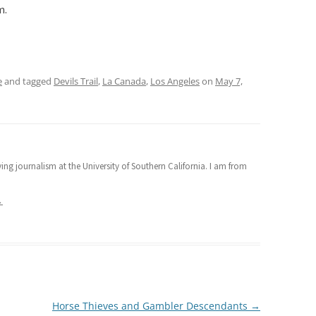
m.
e
and tagged
Devils Trail
,
La Canada
,
Los Angeles
on
May 7,
ng journalism at the University of Southern California. I am from
→
Horse Thieves and Gambler Descendants
→