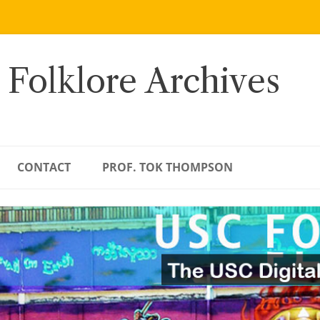
 Folklore Archives
CONTACT
PROF. TOK THOMPSON