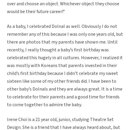
over and choose an object. Whichever object they choose
would be their future career!”
As a baby, I celebrated Dolnal as well. Obviously I do not
remember any of this because I was only one years old, but
there are photos that my parents have shown me. Until
recently, I really thought a baby’s first birthday was
celebrated this hugely in all cultures. However, I realized it
was mostly with Koreans that parents invested in their
child’s first birthday because I didn’t celebrate my sweet
sixteen like some of my other friends did. I have been to
other baby’s Dolnals and they are always great. It is a time
to celebrate for their parents and a good time for friends
to come together to admire the baby.
Irene Choi is a 21 year old, junior, studying Theatre Set
Design. She is a friend that I have always heard about, but