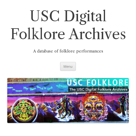
Skip
to
content
USC Digital
Folklore Archives
A database of folklore performances
Menu