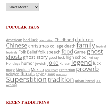
Archives
POPULAR TAGS
children
Childhood
American
bad luck
celebration
family
Chinese
christmas
death
college
festival
ghost
food
folk speech
Game
Folk Belief
festivals
ghosts
ghost story
high school
good luck
holiday
legend
Joke
luck
humor
jewish
Holidays
Korean
proverb
Mexico
Mexican
magic
Protection
new years
Rituals
Religion
saying
song
spanish
Superstition
tradition
urban legend
USC
wedding
RECENT ADDITIONS