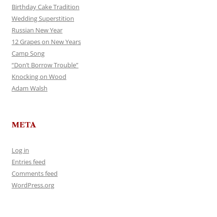
Birthday Cake Tradition
Wedding Superstition
Russian New Year
12 Grapes on New Years
Camp Song
“Don’t Borrow Trouble”
Knocking on Wood
Adam Walsh
META
Log in
Entries feed
Comments feed
WordPress.org