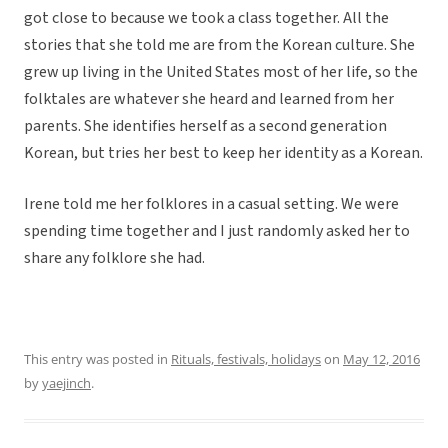
got close to because we took a class together. All the
stories that she told me are from the Korean culture. She
grew up living in the United States most of her life, so the
folktales are whatever she heard and learned from her
parents. She identifies herself as a second generation
Korean, but tries her best to keep her identity as a Korean.
Irene told me her folklores in a casual setting. We were
spending time together and I just randomly asked her to
share any folklore she had.
This entry was posted in
Rituals, festivals, holidays
on
May 12, 2016
by
yaejinch
.