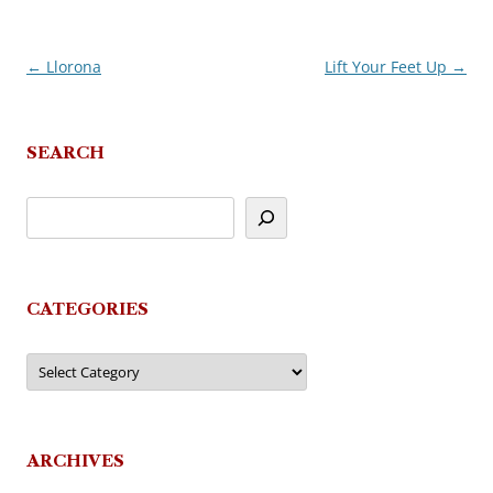
←
Llorona
Lift Your Feet Up
→
Post
navigation
SEARCH
CATEGORIES
Categories
ARCHIVES