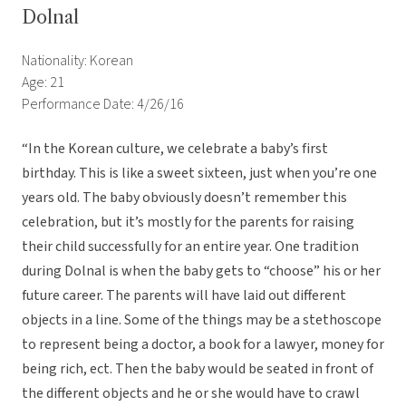
Dolnal
Nationality: Korean
Age: 21
Performance Date: 4/26/16
“In the Korean culture, we celebrate a baby’s first
birthday. This is like a sweet sixteen, just when you’re one
years old. The baby obviously doesn’t remember this
celebration, but it’s mostly for the parents for raising
their child successfully for an entire year. One tradition
during Dolnal is when the baby gets to “choose” his or her
future career. The parents will have laid out different
objects in a line. Some of the things may be a stethoscope
to represent being a doctor, a book for a lawyer, money for
being rich, ect. Then the baby would be seated in front of
the different objects and he or she would have to crawl