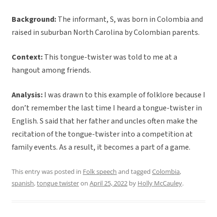
Background:
The informant, S, was born in Colombia and
raised in suburban North Carolina by Colombian parents.
Context:
This tongue-twister was told to me at a
hangout among friends.
Analysis:
I was drawn to this example of folklore because I
don’t remember the last time I heard a tongue-twister in
English. S said that her father and uncles often make the
recitation of the tongue-twister into a competition at
family events. As a result, it becomes a part of a game.
This entry was posted in
Folk speech
and tagged
Colombia
,
spanish
,
tongue twister
on
April 25, 2022
by
Holly McCauley
.