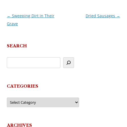
←
Sweeping Dirt in Their
Dried Sausages
→
Post
Grave
navigation
SEARCH
CATEGORIES
Categories
ARCHIVES