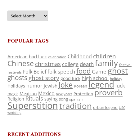
Archives
POPULAR TAGS
children
Childhood
American
bad luck
celebration
family
Chinese
christmas
death
college
festival
ghost
food
folk speech
Game
Folk Belief
festivals
ghosts
ghost story
high school
good luck
holiday
legend
Joke
luck
humor
jewish
Holidays
Korean
proverb
Mexico
Mexican
magic
Protection
new years
Rituals
Religion
saying
song
spanish
Superstition
tradition
urban legend
USC
wedding
RECENT ADDITIONS