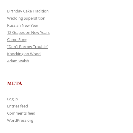
Birthday Cake Tradition
Wedding Superstition
Russian New Year
12 Grapes on New Years
Camp Song
“Don’t Borrow Trouble”
Knocking on Wood
Adam Walsh
META
Log in
Entries feed
Comments feed
WordPress.org