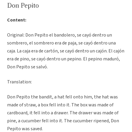
Don Pepito
Content:
Original: Don Pepito el bandolero, se cayó dentro un
sombrero, el sombrero era de paja, se cayó dentro una
caja. La caja era de cartón, se cayó dentro un cajón. El cajón
era de pino, se cayó dentro un pepino. El pepino maduró,
Don Pepito se salvó.
Translation:
Don Pepito the bandit, a hat fell onto him, the hat was
made of straw, a box fell into it. The box was made of
cardboard, it fell into a drawer. The drawer was made of
pine, a cucumber fell into it. The cucumber ripened, Don
Pepito was saved.