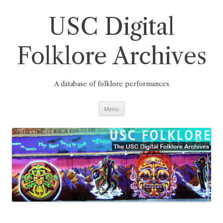
Skip
to
content
USC Digital
Folklore Archives
A database of folklore performances
Menu