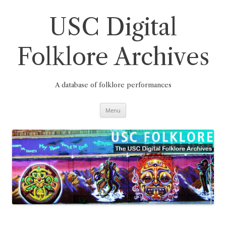
Skip
to
content
USC Digital
Folklore Archives
A database of folklore performances
Menu