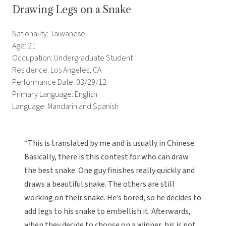
Drawing Legs on a Snake
Nationality: Taiwanese
Age: 21
Occupation: Undergraduate Student
Residence: Los Angeles, CA
Performance Date: 03/29/12
Primary Language: English
Language: Mandarin and Spanish
“This is translated by me and is usually in Chinese.
Basically, there is this contest for who can draw
the best snake. One guy finishes really quickly and
draws a beautiful snake. The others are still
working on their snake. He’s bored, so he decides to
add legs to his snake to embellish it. Afterwards,
when they decide to choose on a winner, his is not