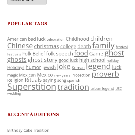
POPULAR TAGS
children
Childhood
American
bad luck
celebration
family
Chinese
christmas
death
college
festival
ghost
food
folk speech
Game
Folk Belief
festivals
ghosts
ghost story
high school
good luck
holiday
legend
Joke
luck
humor
jewish
Holidays
Korean
proverb
Mexico
Mexican
magic
Protection
new years
Rituals
Religion
saying
song
spanish
Superstition
tradition
urban legend
USC
wedding
RECENT ADDITIONS
Birthday Cake Tradition