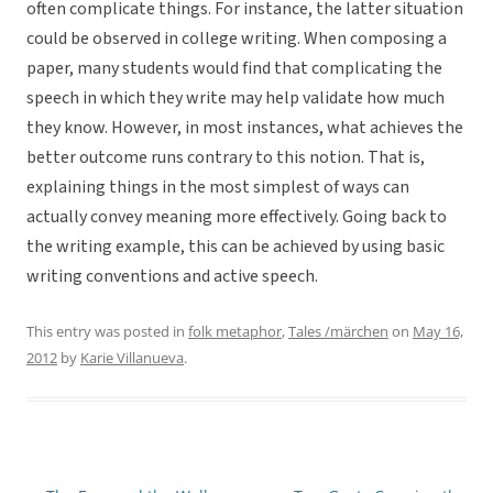
often complicate things. For instance, the latter situation
could be observed in college writing. When composing a
paper, many students would find that complicating the
speech in which they write may help validate how much
they know. However, in most instances, what achieves the
better outcome runs contrary to this notion. That is,
explaining things in the most simplest of ways can
actually convey meaning more effectively. Going back to
the writing example, this can be achieved by using basic
writing conventions and active speech.
This entry was posted in
folk metaphor
,
Tales /märchen
on
May 16,
2012
by
Karie Villanueva
.