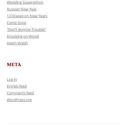
Wedding Superstition
Russian New Year
12 Grapes on New Years
Camp Song
“Don’t Borrow Trouble”
Knocking on Wood
Adam Walsh
META
Log in
Entries feed
Comments feed
WordPress.org