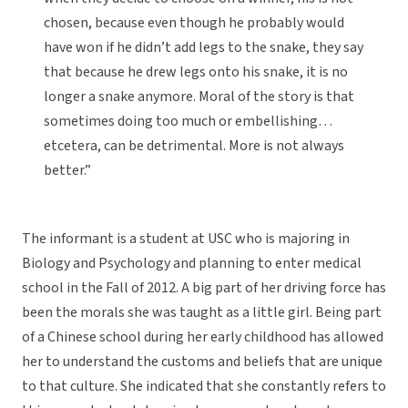
chosen, because even though he probably would
have won if he didn’t add legs to the snake, they say
that because he drew legs onto his snake, it is no
longer a snake anymore. Moral of the story is that
sometimes doing too much or embellishing…
etcetera, can be detrimental. More is not always
better.”
The informant is a student at USC who is majoring in
Biology and Psychology and planning to enter medical
school in the Fall of 2012. A big part of her driving force has
been the morals she was taught as a little girl. Being part
of a Chinese school during her early childhood has allowed
her to understand the customs and beliefs that are unique
to that culture. She indicated that she constantly refers to