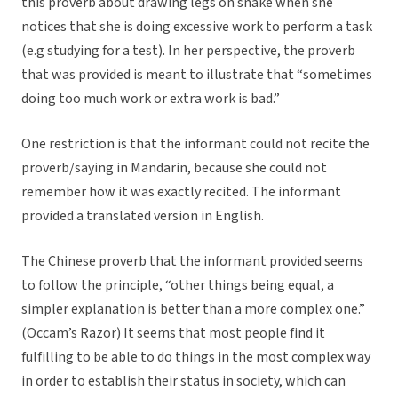
this proverb about drawing legs on snake when she
notices that she is doing excessive work to perform a task
(e.g studying for a test). In her perspective, the proverb
that was provided is meant to illustrate that “sometimes
doing too much work or extra work is bad.”
One restriction is that the informant could not recite the
proverb/saying in Mandarin, because she could not
remember how it was exactly recited. The informant
provided a translated version in English.
The Chinese proverb that the informant provided seems
to follow the principle, “other things being equal, a
simpler explanation is better than a more complex one.”
(Occam’s Razor) It seems that most people find it
fulfilling to be able to do things in the most complex way
in order to establish their status in society, which can