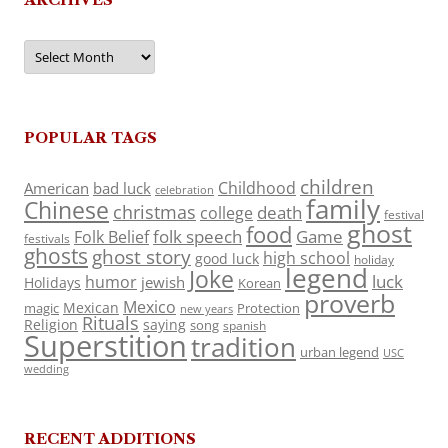
Archives
POPULAR TAGS
children
Childhood
American
bad luck
celebration
family
Chinese
christmas
death
college
festival
ghost
food
folk speech
Game
Folk Belief
festivals
ghosts
ghost story
high school
good luck
holiday
legend
Joke
luck
humor
jewish
Holidays
Korean
proverb
Mexico
Mexican
magic
Protection
new years
Rituals
Religion
saying
song
spanish
Superstition
tradition
urban legend
USC
wedding
RECENT ADDITIONS