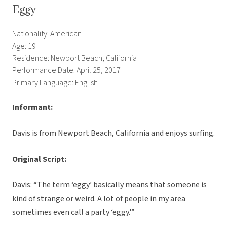
Eggy
Nationality: American
Age: 19
Residence: Newport Beach, California
Performance Date: April 25, 2017
Primary Language: English
Informant:
Davis is from Newport Beach, California and enjoys surfing.
Original Script:
Davis: “The term ‘eggy’ basically means that someone is
kind of strange or weird. A lot of people in my area
sometimes even call a party ‘eggy.'”