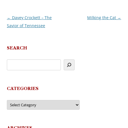
←
Davey Crockett – The
Milking the Cat
→
Post
Savior of Tennessee
navigation
SEARCH
CATEGORIES
Categories
ARCHIVES