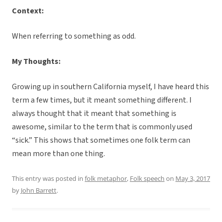
Context:
When referring to something as odd.
My Thoughts:
Growing up in southern California myself, I have heard this
term a few times, but it meant something different. I
always thought that it meant that something is
awesome, similar to the term that is commonly used
“sick.” This shows that sometimes one folk term can
mean more than one thing.
This entry was posted in
folk metaphor
,
Folk speech
on
May 3, 2017
by
John Barrett
.