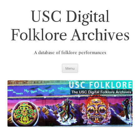
Skip
to
content
USC Digital
Folklore Archives
A database of folklore performances
Menu