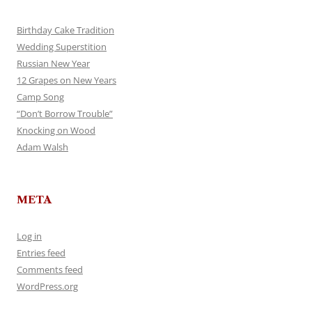
Birthday Cake Tradition
Wedding Superstition
Russian New Year
12 Grapes on New Years
Camp Song
“Don’t Borrow Trouble”
Knocking on Wood
Adam Walsh
META
Log in
Entries feed
Comments feed
WordPress.org