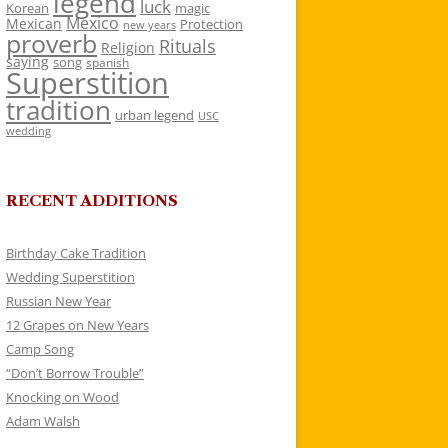
legend
luck
Korean
magic
Mexico
Mexican
Protection
new years
proverb
Rituals
Religion
saying
song
spanish
Superstition
tradition
urban legend
USC
wedding
RECENT ADDITIONS
Birthday Cake Tradition
Wedding Superstition
Russian New Year
12 Grapes on New Years
Camp Song
“Don’t Borrow Trouble”
Knocking on Wood
Adam Walsh