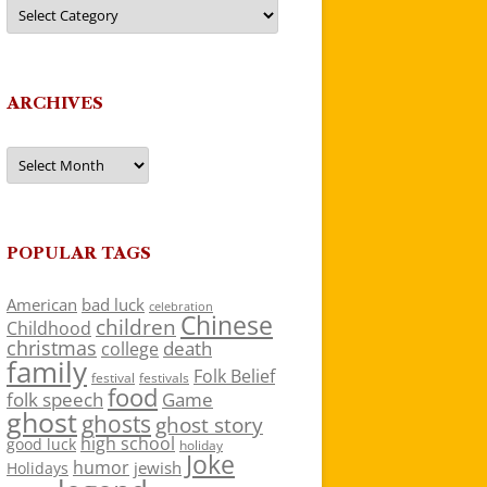
Categories
ARCHIVES
Archives
POPULAR TAGS
American
bad luck
celebration
Chinese
children
Childhood
christmas
death
college
family
Folk Belief
festivals
festival
food
folk speech
Game
ghost
ghosts
ghost story
high school
good luck
holiday
Joke
humor
jewish
Holidays