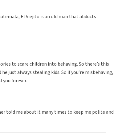
atemala, El Viejito is an old man that abducts
ories to scare children into behaving. So there’s this
d he just always stealing kids. So if you’re misbehaving,
 you forever.
ther told me about it many times to keep me polite and