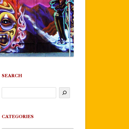
SEARCH
CATEGORIES