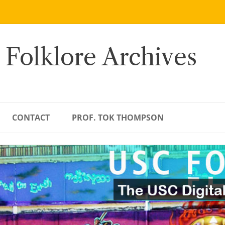
 Folklore Archives
CONTACT
PROF. TOK THOMPSON