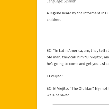
Language: Spanish
A legend heard by the informant in Gu
children.
EO: “In Latin America, um, they tell st
old man, they call him “El Viejito”, an
he’s going to come and get you…steal
El Veijito?
EO: El Viejito, “The Old Man”. My mo
well-behaved.