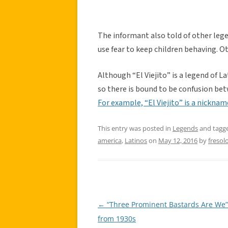
The informant also told of other lege
use fear to keep children behaving. O
Although “El Viejito” is a legend of La
so there is bound to be confusion bet
For example, “El Viejito” is a nickna
This entry was posted in
Legends
and tagg
america
,
Latinos
on
May 12, 2016
by
fresol
←
“Three Prominent Bastards Are We
Post
from 1930s
navigation