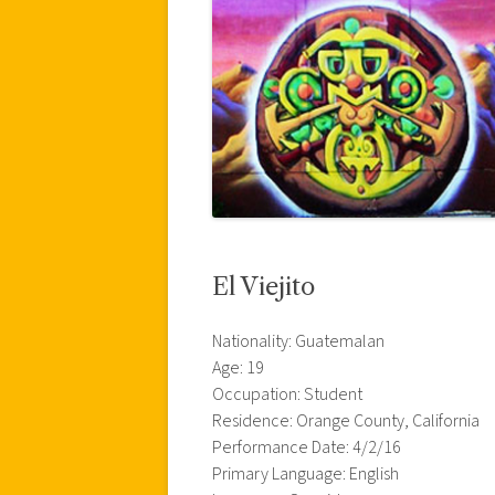
El Viejito
Nationality: Guatemalan
Age: 19
Occupation: Student
Residence: Orange County, California
Performance Date: 4/2/16
Primary Language: English