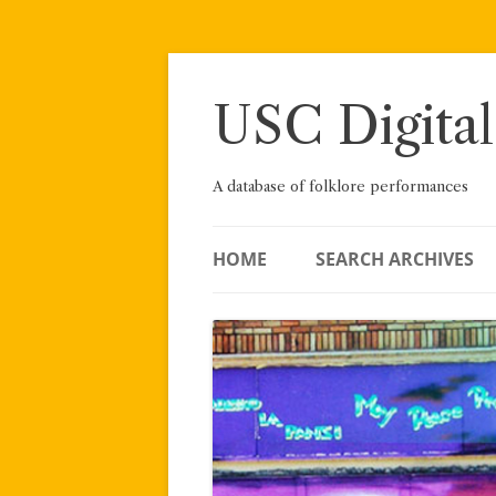
Skip
to
content
USC Digital
A database of folklore performances
HOME
SEARCH ARCHIVES