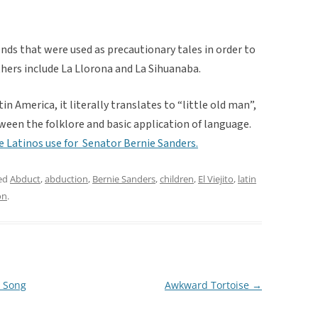
nds that were used as precautionary tales in order to
thers include La Llorona and La Sihuanaba.
tin America, it literally translates to “little old man”,
ween the folklore and basic application of language.
me Latinos use for Senator Bernie Sanders.
ed
Abduct
,
abduction
,
Bernie Sanders
,
children
,
El Viejito
,
latin
on
.
” Song
Awkward Tortoise
→