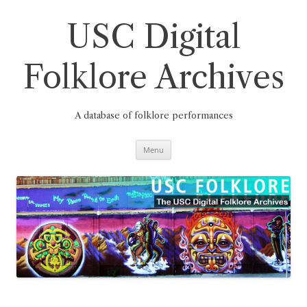
Skip
to
content
USC Digital
Folklore Archives
A database of folklore performances
Menu