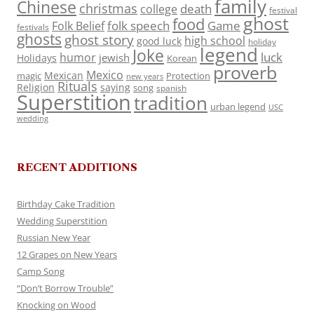
family
Chinese
christmas
death
college
festival
ghost
food
folk speech
Game
Folk Belief
festivals
ghosts
ghost story
high school
good luck
holiday
legend
Joke
luck
humor
jewish
Holidays
Korean
proverb
Mexico
Mexican
magic
Protection
new years
Rituals
Religion
saying
song
spanish
Superstition
tradition
urban legend
USC
wedding
RECENT ADDITIONS
Birthday Cake Tradition
Wedding Superstition
Russian New Year
12 Grapes on New Years
Camp Song
“Don’t Borrow Trouble”
Knocking on Wood