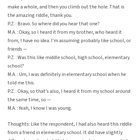
make a whole, and then you climb out the hole. That is
the amazing riddle, thank you.
P.Z. : Bravo. So where did you hear that one?
M.A. : Okay, so I heard it from my brother, who heard it
from, I have no idea. I’m assuming probably like school, or
friends —
P.Z. : Was this like middle school, high school, elementary
school?
M.A. : Um, I was definitely in elementary school when he
told me this.
P.Z. : Okay, so that’s also, I heard it from my school around
the same time, so —
M.A. : Yeah, I know I was young.
Thoughts: Like the respondent, I had also heard this riddle
from a friend in elementary school. It did have slightly