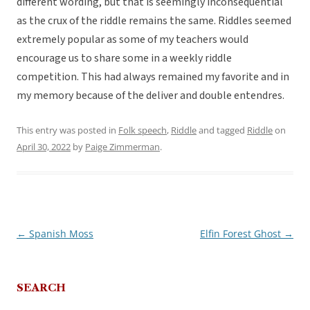
different wording, but that is seemingly inconsequential
as the crux of the riddle remains the same. Riddles seemed
extremely popular as some of my teachers would
encourage us to share some in a weekly riddle
competition. This had always remained my favorite and in
my memory because of the deliver and double entendres.
This entry was posted in
Folk speech
,
Riddle
and tagged
Riddle
on
April 30, 2022
by
Paige Zimmerman
.
←
Spanish Moss
Elfin Forest Ghost
→
Post
navigation
SEARCH