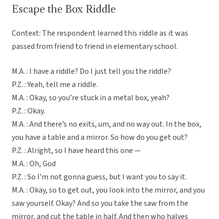
Escape the Box Riddle
Context: The respondent learned this riddle as it was
passed from friend to friend in elementary school.
M.A. : I have a riddle? Do I just tell you the riddle?
P.Z. : Yeah, tell me a riddle.
M.A. : Okay, so you’re stuck in a metal box, yeah?
P.Z. : Okay.
M.A. : And there’s no exits, um, and no way out. In the box,
you have a table and a mirror. So how do you get out?
P.Z. : Alright, so I have heard this one —
M.A. : Oh, God
P.Z. : So I’m not gonna guess, but I want you to say it.
M.A. : Okay, so to get out, you look into the mirror, and you
saw yourself. Okay? And so you take the saw from the
mirror, and cut the table in half. And then who halves