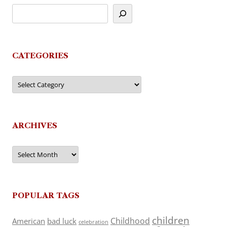
CATEGORIES
Categories
ARCHIVES
Archives
POPULAR TAGS
children
Childhood
American
bad luck
celebration