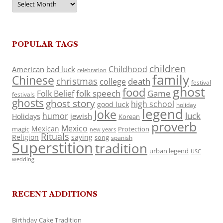
POPULAR TAGS
children
Childhood
American
bad luck
celebration
family
Chinese
christmas
death
college
festival
ghost
food
folk speech
Game
Folk Belief
festivals
ghosts
ghost story
high school
good luck
holiday
legend
Joke
luck
humor
jewish
Holidays
Korean
proverb
Mexico
Mexican
magic
Protection
new years
Rituals
Religion
saying
song
spanish
Superstition
tradition
urban legend
USC
wedding
RECENT ADDITIONS
Birthday Cake Tradition