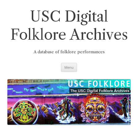
Skip
to
content
USC Digital
Folklore Archives
A database of folklore performances
Menu