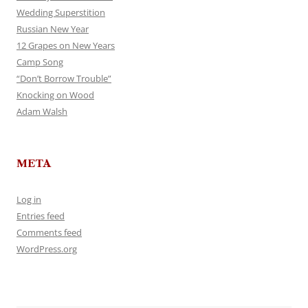
Wedding Superstition
Russian New Year
12 Grapes on New Years
Camp Song
“Don’t Borrow Trouble”
Knocking on Wood
Adam Walsh
META
Log in
Entries feed
Comments feed
WordPress.org