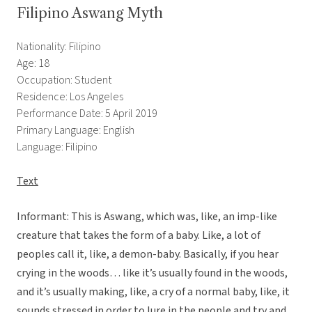
Filipino Aswang Myth
Nationality: Filipino
Age: 18
Occupation: Student
Residence: Los Angeles
Performance Date: 5 April 2019
Primary Language: English
Language: Filipino
Text
Informant: This is Aswang, which was, like, an imp-like
creature that takes the form of a baby. Like, a lot of
peoples call it, like, a demon-baby. Basically, if you hear
crying in the woods… like it’s usually found in the woods,
and it’s usually making, like, a cry of a normal baby, like, it
sounds stressed in order to lure in the people and try and