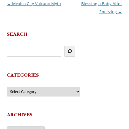
←
Mexico City Volcano Myth
Blessing a Baby After
Post
Sneezing
→
navigation
SEARCH
CATEGORIES
Categories
ARCHIVES
Archives