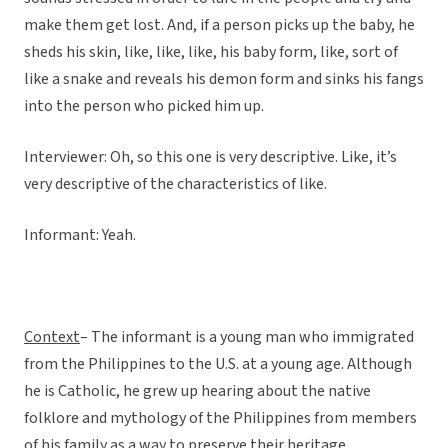
make them get lost. And, if a person picks up the baby, he
sheds his skin, like, like, like, his baby form, like, sort of
like a snake and reveals his demon form and sinks his fangs
into the person who picked him up.
Interviewer: Oh, so this one is very descriptive. Like, it’s
very descriptive of the characteristics of like.
Informant: Yeah.
Context
– The informant is a young man who immigrated
from the Philippines to the U.S. at a young age. Although
he is Catholic, he grew up hearing about the native
folklore and mythology of the Philippines from members
of his family as a way to preserve their heritage.