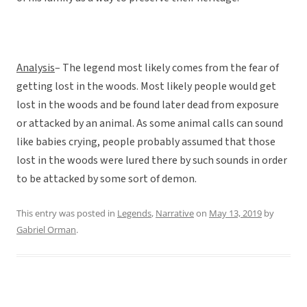
Analysis
– The legend most likely comes from the fear of
getting lost in the woods. Most likely people would get
lost in the woods and be found later dead from exposure
or attacked by an animal. As some animal calls can sound
like babies crying, people probably assumed that those
lost in the woods were lured there by such sounds in order
to be attacked by some sort of demon.
This entry was posted in
Legends
,
Narrative
on
May 13, 2019
by
Gabriel Orman
.