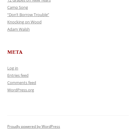
12 Grapes on New Years
Camp Song
“Don’t Borrow Trouble”
Knocking on Wood
Adam Walsh
META
Log in
Entries feed
Comments feed
WordPress.org
Proudly powered by WordPress