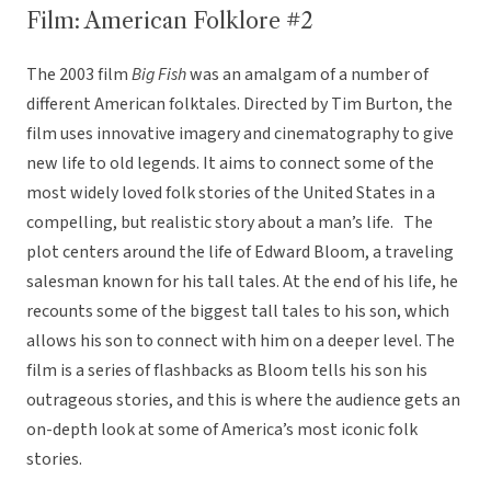
Film: American Folklore #2
The 2003 film
Big Fish
was an amalgam of a number of
different American folktales. Directed by Tim Burton, the
film uses innovative imagery and cinematography to give
new life to old legends. It aims to connect some of the
most widely loved folk stories of the United States in a
compelling, but realistic story about a man’s life. The
plot centers around the life of Edward Bloom, a traveling
salesman known for his tall tales. At the end of his life, he
recounts some of the biggest tall tales to his son, which
allows his son to connect with him on a deeper level. The
film is a series of flashbacks as Bloom tells his son his
outrageous stories, and this is where the audience gets an
on-depth look at some of America’s most iconic folk
stories.