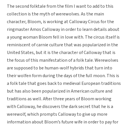
The second folktale from the film I want to add to this
collection is the myth of werewolves. As the main
character, Bloom, is working at Calloway Circus for the
ringmaster Amos Calloway in order to learn details about
a young woman Bloom fell in love with. The circus itself is
reminiscent of carnie culture that was popularized in the
United States, but it is the character of Calloway that is
the focus of this manifestation of a folk tale. Werewolves
are supposed to be human-wolf hybrids that turn into
their wolfen form during the days of the full moon. This is
a folk tale that goes back to medieval European traditions
but has also been popularized in American culture and
traditions as well. After three years of Bloom working
with Calloway, he discovers the dark secret that he is a
werewolf, which prompts Calloway to give up more
information about Bloom’s future wife in order to pay for