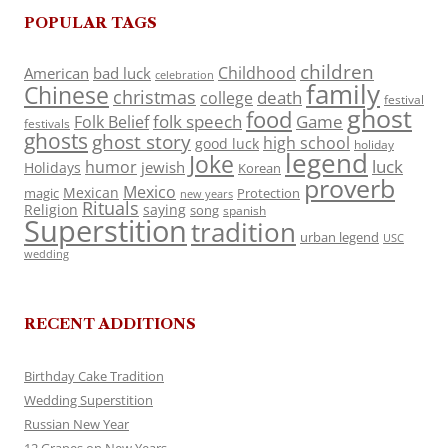
POPULAR TAGS
children
Childhood
American
bad luck
celebration
family
Chinese
christmas
death
college
festival
ghost
food
folk speech
Game
Folk Belief
festivals
ghosts
ghost story
high school
good luck
holiday
legend
Joke
luck
humor
jewish
Holidays
Korean
proverb
Mexico
Mexican
magic
Protection
new years
Rituals
Religion
saying
song
spanish
Superstition
tradition
urban legend
USC
wedding
RECENT ADDITIONS
Birthday Cake Tradition
Wedding Superstition
Russian New Year