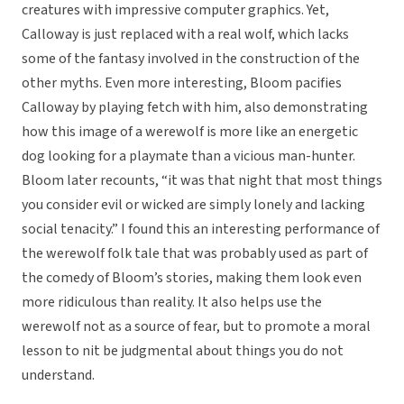
creatures with impressive computer graphics. Yet,
Calloway is just replaced with a real wolf, which lacks
some of the fantasy involved in the construction of the
other myths. Even more interesting, Bloom pacifies
Calloway by playing fetch with him, also demonstrating
how this image of a werewolf is more like an energetic
dog looking for a playmate than a vicious man-hunter.
Bloom later recounts, “it was that night that most things
you consider evil or wicked are simply lonely and lacking
social tenacity.” I found this an interesting performance of
the werewolf folk tale that was probably used as part of
the comedy of Bloom’s stories, making them look even
more ridiculous than reality. It also helps use the
werewolf not as a source of fear, but to promote a moral
lesson to nit be judgmental about things you do not
understand.