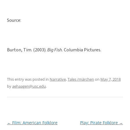
Source:
Burton, Tim. (2003).
Big Fish.
Columbia Pictures.
This entry was posted in
Narrative
,
Tales /märchen
on
May 7, 2018
by
aehaagen@usc.edu
.
←
Film: American Folklore
Play: Pirate Folklore
→
Post