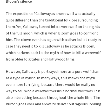
Bloom’s silence.
The exposition of Calloway as a werewolf was actually
quite different than the traditional folklore surrounding
them. Yes, Calloway turned into a werewolf on the nights
of the full moon, which is when Bloom goes to confront
him. The clown even has a gun with a silver bullet ready in
case they need it to kill Calloway as he attacks Bloom,
which harkens back to the myth of how to kill a werewolf
from older folk tales and Hollywood films.
However, Calloway is portrayed more as a pure wolf than
as a type of hybrid. In many ways, this makes the myth
even more terrifying, because there would be really no
way to tell who a werewolf versus a normal wolf was. It is
also interesting because throughout the whole film, Tim
Burton goes over and above to deliver outrageous looking