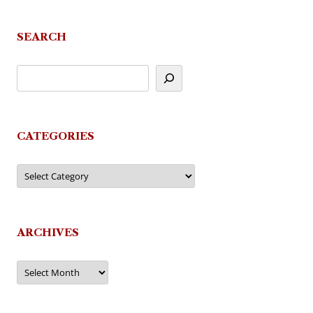
navigation
SEARCH
CATEGORIES
Categories
ARCHIVES
Archives