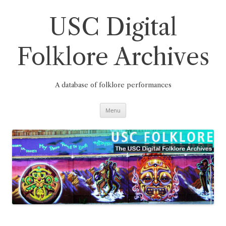
Skip
to
content
USC Digital
Folklore Archives
A database of folklore performances
Menu