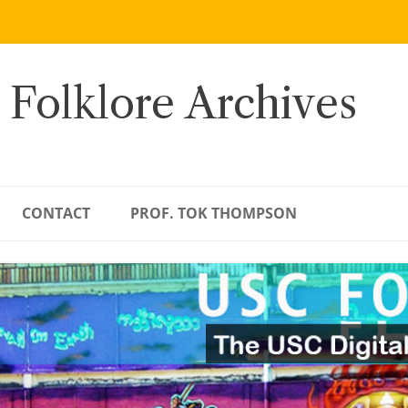
 Folklore Archives
CONTACT
PROF. TOK THOMPSON