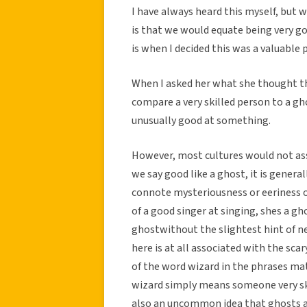
I have always heard this myself, but w
is that we would equate being very go
is when I decided this was a valuable 
When I asked her what she thought th
compare a very skilled person to a g
unusually good at something.
However, most cultures would not ass
we say good like a ghost, it is gene
connote mysteriousness or eeriness of
of a good singer at singing, shes a g
ghostwithout the slightest hint of n
here is at all associated with the sc
of the word wizard in the phrases mat
wizard simply means someone very ski
also an uncommon idea that ghosts are