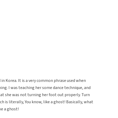
d in Korea. It is a very common phrase used when
ing. I was teaching her some dance technique, and
at she was not turning her foot out properly. Turn
Which is literally, You know, like a ghost! Basically, what
ke a ghost!