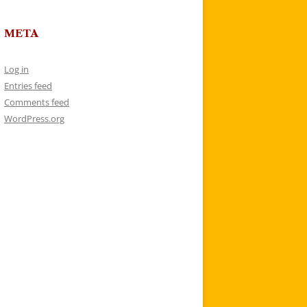
META
Log in
Entries feed
Comments feed
WordPress.org