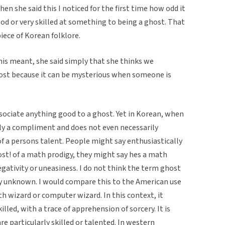
hen she said this I noticed for the first time how odd it
od or very skilled at something to being a ghost. That
piece of Korean folklore.
is meant, she said simply that she thinks we
host because it can be mysterious when someone is
ociate anything good to a ghost. Yet in Korean, when
rally a compliment and does not even necessarily
 a persons talent. People might say enthusiastically
host! of a math prodigy, they might say hes a math
egativity or uneasiness. I do not think the term ghost
ary unknown. I would compare this to the American use
h wizard or computer wizard. In this context, it
lled, with a trace of apprehension of sorcery. It is
 particularly skilled or talented. In western