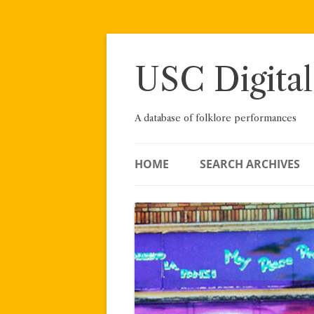
Skip
to
content
USC Digital
A database of folklore performances
HOME
SEARCH ARCHIVES