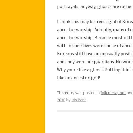
portrayals, anyway, ghosts are rather 
I think this may be a vestigial of Kore
ancestor worship. Actually, many of o
ancestor worship. Because most of th
with in their lives were those of ance
Koreans still have an unusually posit
and they were our guardians. No won
Why youre like a ghost! Putting it in
like an ancestor-god!
This entry was posted in
folk metaphor
and
2010
by
Iris Park
.