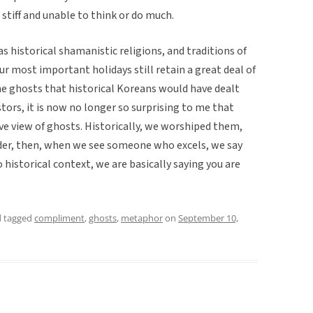
stiff and unable to think or do much.
as historical shamanistic religions, and traditions of
ur most important holidays still retain a great deal of
e ghosts that historical Koreans would have dealt
stors, it is now no longer so surprising to me that
ive view of ghosts. Historically, we worshiped them,
der, then, when we see someone who excels, we say
to historical context, we are basically saying you are
 tagged
compliment
,
ghosts
,
metaphor
on
September 10,