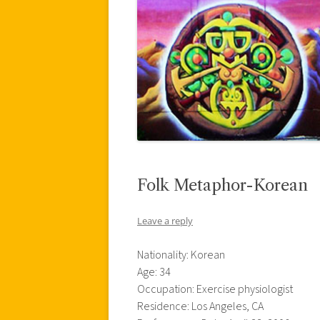
Folk Metaphor-Korean
Leave a reply
Nationality: Korean
Age: 34
Occupation: Exercise physiologist
Residence: Los Angeles, CA