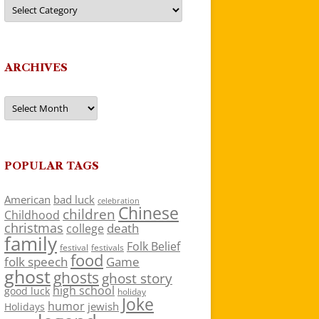
Categories
ARCHIVES
Archives
POPULAR TAGS
American
bad luck
celebration
Chinese
children
Childhood
christmas
death
college
family
Folk Belief
festivals
festival
food
folk speech
Game
ghost
ghosts
ghost story
high school
good luck
holiday
Joke
humor
jewish
Holidays