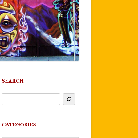
SEARCH
CATEGORIES