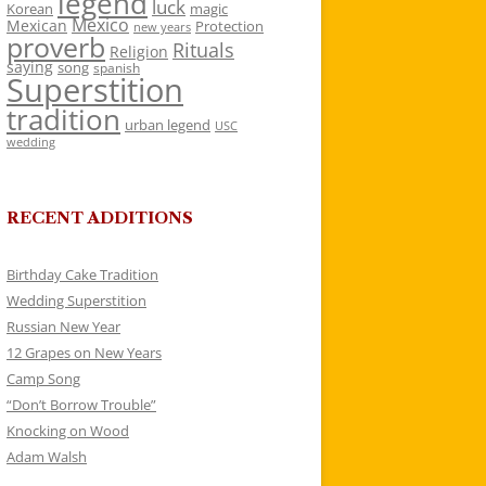
legend
luck
Korean
magic
Mexico
Mexican
Protection
new years
proverb
Rituals
Religion
saying
song
spanish
Superstition
tradition
urban legend
USC
wedding
RECENT ADDITIONS
Birthday Cake Tradition
Wedding Superstition
Russian New Year
12 Grapes on New Years
Camp Song
“Don’t Borrow Trouble”
Knocking on Wood
Adam Walsh