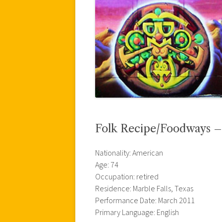
Folk Recipe/Foodways –
Nationality: American
Age: 74
Occupation: retired
Residence: Marble Falls, Texas
Performance Date: March 2011
Primary Language: English