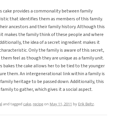
his cake provides a commonality between family
stic that identifies them as members of this family.
heir ancestors and their family history. Although this
, it makes the family think of these people and where
itionally, the idea of a secret ingredient makes it
aracteristic. Only the family is aware of this secret,
them feel as though they are unique as a family unit.
 bakes the cake allows her to be tied to the younger
re them. An intergenerational link within a family is
 family heritage to be passed down. Additionally, this
family to gather, which gives it a social aspect.
al
and tagged
cake
,
recipe
on
May 11, 2011
by
Erik Beltz
.