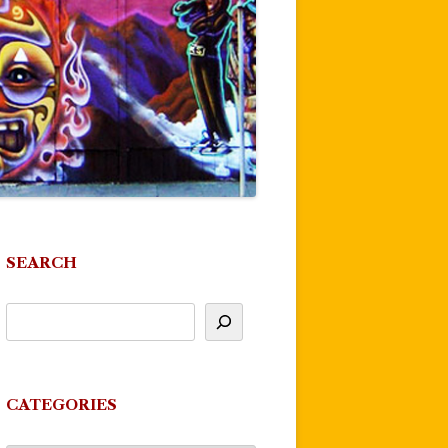
SEARCH
CATEGORIES