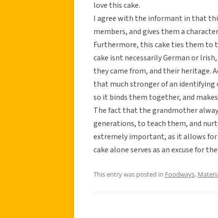
love this cake.
I agree with the informant in that t
members, and gives them a characteri
Furthermore, this cake ties them to t
cake isnt necessarily German or Irish
they came from, and their heritage. Add
that much stronger of an identifying ch
so it binds them together, and makes 
The fact that the grandmother always
generations, to teach them, and nurtu
extremely important, as it allows for
cake alone serves as an excuse for the 
This entry was posted in
Foodways
,
Materi