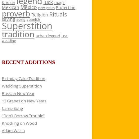
legend
luck
Korean
magic
Mexico
Mexican
Protection
new years
proverb
Rituals
Religion
saying
song
spanish
Superstition
tradition
urban legend
USC
wedding
RECENT ADDITIONS
Birthday Cake Tradition
Wedding Superstition
Russian New Year
12 Grapes on New Years
Camp Song
“Don’t Borrow Trouble”
Knocking on Wood
Adam Walsh