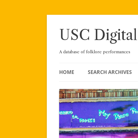
Skip
to
content
USC Digital
A database of folklore performances
HOME
SEARCH ARCHIVES