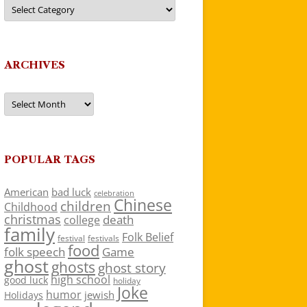
Categories
ARCHIVES
Archives
POPULAR TAGS
American
bad luck
celebration
Chinese
children
Childhood
christmas
death
college
family
Folk Belief
festivals
festival
food
folk speech
Game
ghost
ghosts
ghost story
high school
good luck
holiday
Joke
humor
jewish
Holidays