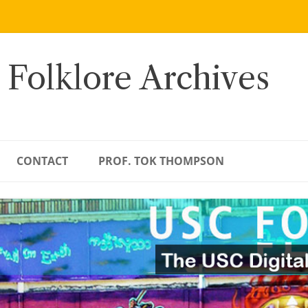
 Folklore Archives
CONTACT
PROF. TOK THOMPSON