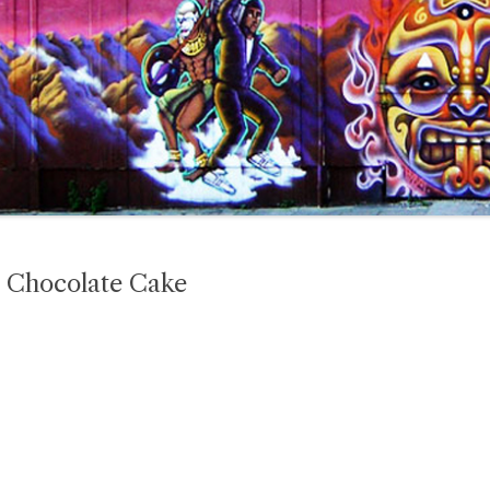
 Chocolate Cake