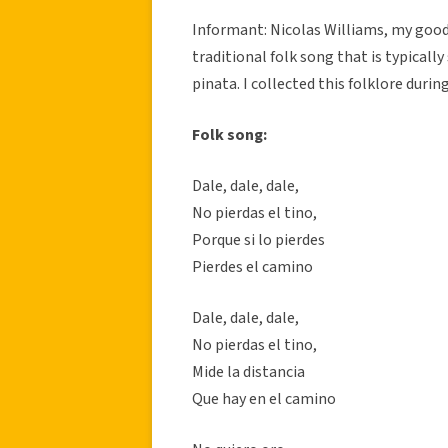
Informant: Nicolas Williams, my good 
traditional folk song that is typically
pinata. I collected this folklore durin
Folk song:
Dale, dale, dale,
No pierdas el tino,
Porque si lo pierdes
Pierdes el camino
Dale, dale, dale,
No pierdas el tino,
Mide la distancia
Que hay en el camino