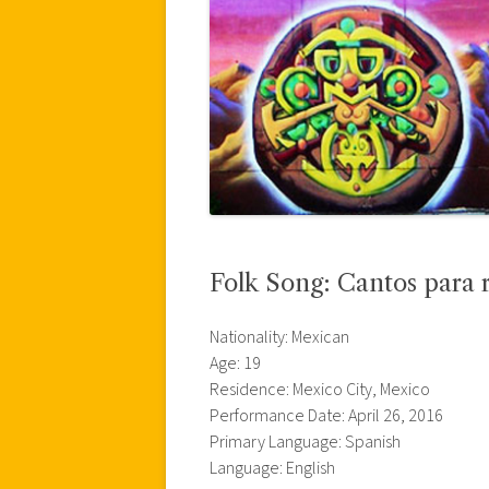
Folk Song: Cantos para 
Nationality: Mexican
Age: 19
Residence: Mexico City, Mexico
Performance Date: April 26, 2016
Primary Language: Spanish
Language: English