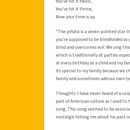
You’ve hit it twice,
You’ve hit it thrice,
Now your time is up.
“The piñata is a seven-pointed star t
you’re supposed to be blindfolded as y
blind and overcomes evil. We sing this
which is traditionally at parties espec
at every birthday as a child and my fa
its special to my family because we 
family and sometimes add our own lyri
Thoughts: I have never heard of a so
part of American culture as I used to 
song. This song seemed to be associat
nostalgic telling me about his past ce