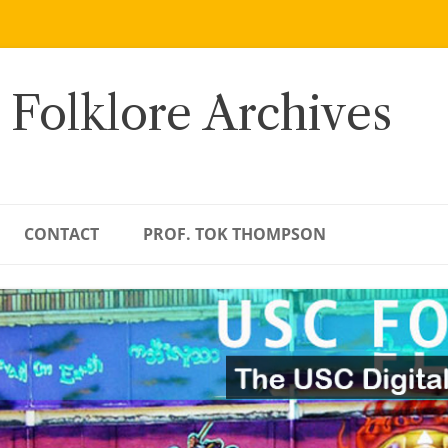
 Folklore Archives
CONTACT
PROF. TOK THOMPSON