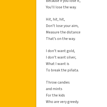
Because if you lose it,
You’ll lose the way.
Hit, hit, hit,
Don’t lose your aim,
Measure the distance
That’s on the way.
I don’t want gold,
I don’t want silver,
What I want is
To break the piñata.
Throw candies
and mints
For the kids
Who are very greedy.