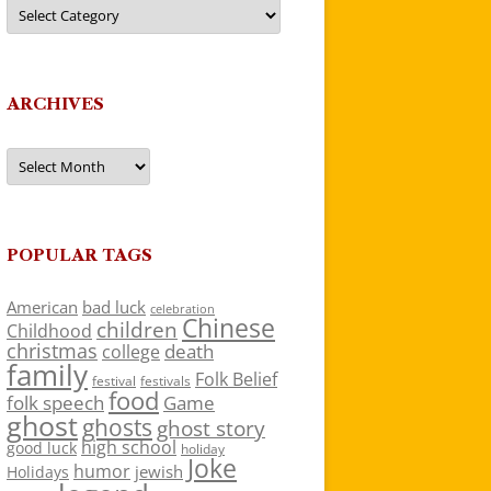
Categories
ARCHIVES
Archives
POPULAR TAGS
American
bad luck
celebration
Chinese
children
Childhood
christmas
death
college
family
Folk Belief
festivals
festival
food
folk speech
Game
ghost
ghosts
ghost story
high school
good luck
holiday
Joke
humor
jewish
Holidays