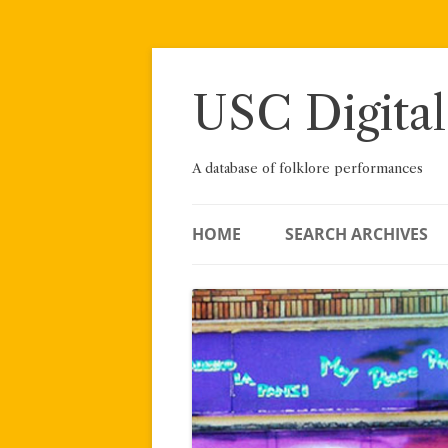
Skip
to
content
USC Digital
A database of folklore performances
HOME
SEARCH ARCHIVES