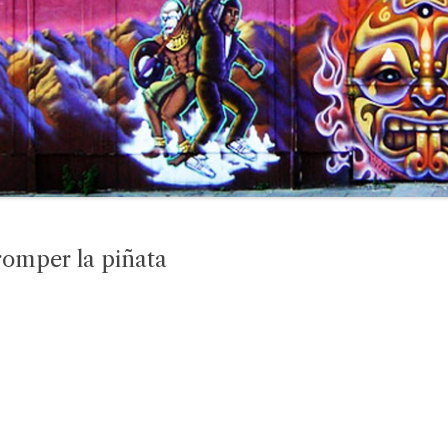
romper la piñata