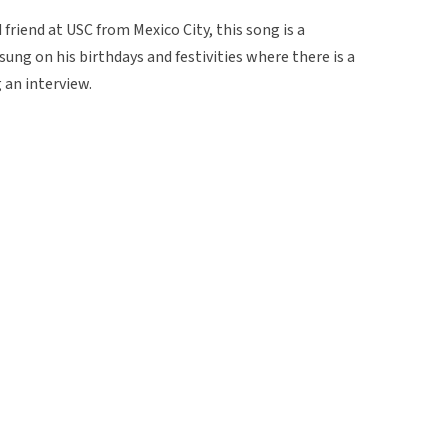
friend at USC from Mexico City, this song is a
 sung on his birthdays and festivities where there is a
g an interview.