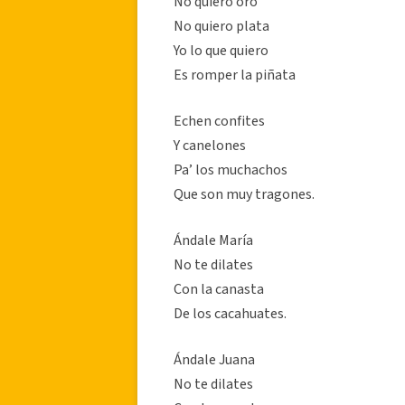
No quiero oro
No quiero plata
Yo lo que quiero
Es romper la piñata
Echen confites
Y canelones
Pa’ los muchachos
Que son muy tragones.
Ándale María
No te dilates
Con la canasta
De los cacahuates.
Ándale Juana
No te dilates