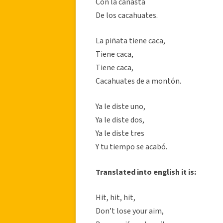
Con la canasta
De los cacahuates.
La piñata tiene caca,
Tiene caca,
Tiene caca,
Cacahuates de a montón.
Ya le diste uno,
Ya le diste dos,
Ya le diste tres
Y tu tiempo se acabó.
Translated into english it is:
Hit, hit, hit,
Don’t lose your aim,