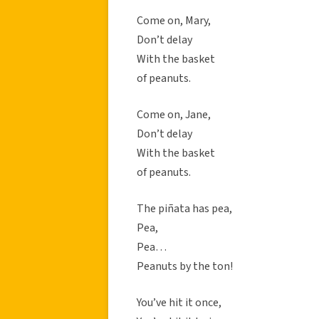
Come on, Mary,
Don’t delay
With the basket
of peanuts.
Come on, Jane,
Don’t delay
With the basket
of peanuts.
The piñata has pea,
Pea,
Pea…
Peanuts by the ton!
You’ve hit it once,