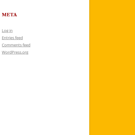
META
Log in
Entries feed
Comments feed
WordPress.org