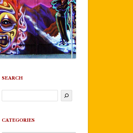
SEARCH
CATEGORIES