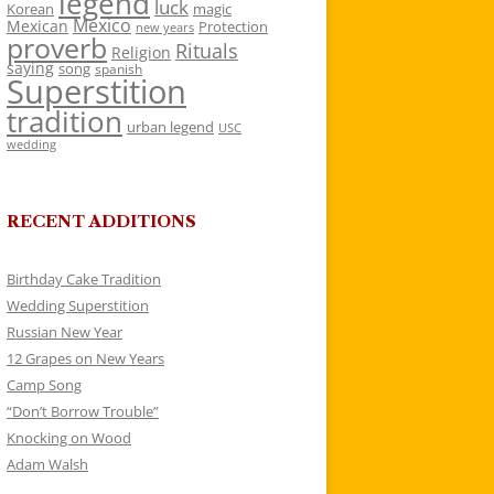
legend
luck
Korean
magic
Mexico
Mexican
Protection
new years
proverb
Rituals
Religion
saying
song
spanish
Superstition
tradition
urban legend
USC
wedding
RECENT ADDITIONS
Birthday Cake Tradition
Wedding Superstition
Russian New Year
12 Grapes on New Years
Camp Song
“Don’t Borrow Trouble”
Knocking on Wood
Adam Walsh