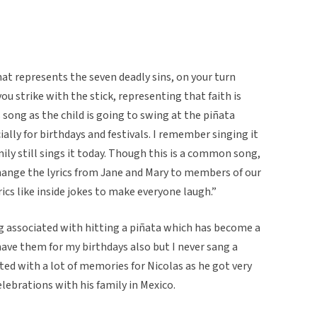
hat represents the seven deadly sins, on your turn
ou strike with the stick, representing that faith is
 song as the child is going to swing at the piñata
ially for birthdays and festivals. I remember singing it
mily still sings it today. Though this is a common song,
change the lyrics from Jane and Mary to members of our
cs like inside jokes to make everyone laugh.”
ng associated with hitting a piñata which has become a
have them for my birthdays also but I never sang a
ed with a lot of memories for Nicolas as he got very
lebrations with his family in Mexico.