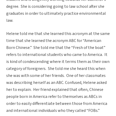
degree. She is considering going to law school after she
graduates in order to ultimately practice environmental
law.
Helene told me that she learned this acronym at the same
time that she learned the acronym ABC for “American
Born Chinese.” She told me that the “Fresh of the boat”
refers to international students who came to America. It
is kind of condescending where it terms them as their own
category of foreigners. She told me she heard this when
she was with some of her friends. One of her classmates
was describing herself as an ABC. Confused, Helene asked
her to explain. Her friend explained that often, Chinese
people born in America refer to themselves as ABCs in
order to easily differentiate between those from America
and international individuals who they called “FOBs.”