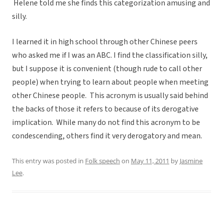
Helene told me she finds this categorization amusing and
silly.
I learned it in high school through other Chinese peers
who asked me if I was an ABC. I find the classification silly,
but I suppose it is convenient (though rude to call other
people) when trying to learn about people when meeting
other Chinese people. This acronym is usually said behind
the backs of those it refers to because of its derogative
implication. While many do not find this acronym to be
condescending, others find it very derogatory and mean.
This entry was posted in
Folk speech
on
May 11, 2011
by
Jasmine
Lee
.