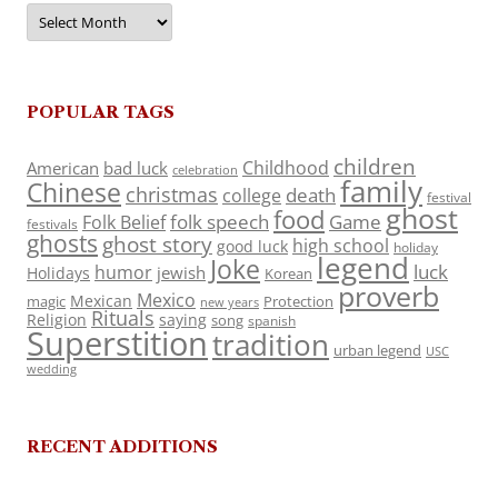
Archives
POPULAR TAGS
children
Childhood
American
bad luck
celebration
family
Chinese
christmas
death
college
festival
ghost
food
folk speech
Game
Folk Belief
festivals
ghosts
ghost story
high school
good luck
holiday
legend
Joke
luck
humor
jewish
Holidays
Korean
proverb
Mexico
Mexican
magic
Protection
new years
Rituals
Religion
saying
song
spanish
Superstition
tradition
urban legend
USC
wedding
RECENT ADDITIONS