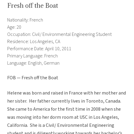
Fresh off the Boat
Nationality: French
Age: 20
Occupation: Civil/ Environmental Engineering Student
Residence: Los Angeles, CA
Performance Date: April 10, 2011
Primary Language: French
Language: English, German
FOB — Fresh off the Boat
Helene was born and raised in France with her mother and
her sister. Her father currently lives in Toronto, Canada.
She came to America for the first time in 2008 when she
was moving into her dorm room at USC in Los Angeles,
California. She is a Civil/ Environmental Engineering
student and is diligently working towards her bachelor’s