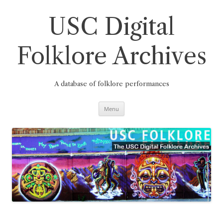
Skip
to
content
USC Digital
Folklore Archives
A database of folklore performances
Menu