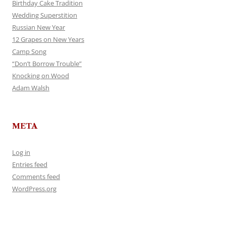
Birthday Cake Tradition
Wedding Superstition
Russian New Year
12 Grapes on New Years
Camp Song
“Don’t Borrow Trouble”
Knocking on Wood
Adam Walsh
META
Log in
Entries feed
Comments feed
WordPress.org