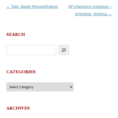
←
Tale, Death Personification
AP Chemistry Initiation –
Post
Arlington, Virginia
→
navigation
SEARCH
CATEGORIES
Categories
ARCHIVES