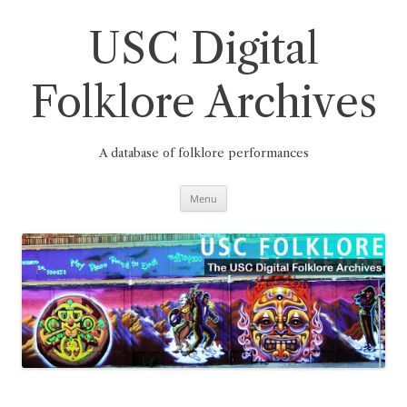
Skip
to
content
USC Digital
Folklore Archives
A database of folklore performances
Menu