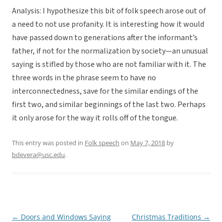
Analysis: I hypothesize this bit of folk speech arose out of
a need to not use profanity. It is interesting how it would
have passed down to generations after the informant’s
father, if not for the normalization by society—an unusual
saying is stifled by those who are not familiar with it. The
three words in the phrase seem to have no
interconnectedness, save for the similar endings of the
first two, and similar beginnings of the last two. Perhaps
it only arose for the way it rolls off of the tongue.
This entry was posted in
Folk speech
on
May 7, 2018
by
bdevera@usc.edu
.
←
Doors and Windows Saying
Christmas Traditions
→
Post