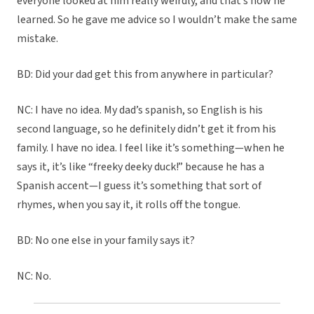
everyone looked at him really weirdly, and that’s how he
learned. So he gave me advice so I wouldn’t make the same
mistake.
BD: Did your dad get this from anywhere in particular?
NC: I have no idea. My dad’s spanish, so English is his
second language, so he definitely didn’t get it from his
family. I have no idea. I feel like it’s something—when he
says it, it’s like “freeky deeky duck!” because he has a
Spanish accent—I guess it’s something that sort of
rhymes, when you say it, it rolls off the tongue.
BD: No one else in your family says it?
NC: No.