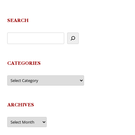
navigation
SEARCH
CATEGORIES
Categories
ARCHIVES
Archives