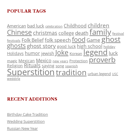
POPULAR TAGS
children
Childhood
American
bad luck
celebration
family
Chinese
christmas
death
college
festival
ghost
food
folk speech
Game
Folk Belief
festivals
ghosts
ghost story
high school
good luck
holiday
legend
Joke
luck
humor
jewish
Holidays
Korean
proverb
Mexico
Mexican
magic
Protection
new years
Rituals
Religion
saying
song
spanish
Superstition
tradition
urban legend
USC
wedding
RECENT ADDITIONS
Birthday Cake Tradition
Wedding Superstition
Russian New Year