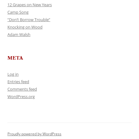
12 Grapes on New Years
Camp Song
“Don’t Borrow Trouble”
Knocking on Wood
Adam Walsh
META
Log in
Entries feed
Comments feed
WordPress.org
Proudly powered by WordPress