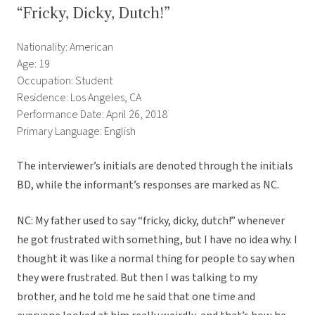
“Fricky, Dicky, Dutch!”
Nationality: American
Age: 19
Occupation: Student
Residence: Los Angeles, CA
Performance Date: April 26, 2018
Primary Language: English
The interviewer’s initials are denoted through the initials
BD, while the informant’s responses are marked as NC.
NC: My father used to say “fricky, dicky, dutch!” whenever
he got frustrated with something, but I have no idea why. I
thought it was like a normal thing for people to say when
they were frustrated. But then I was talking to my
brother, and he told me he said that one time and