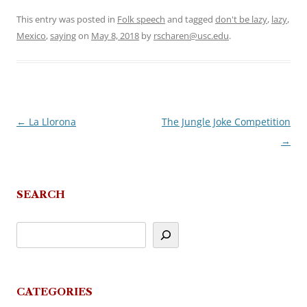
This entry was posted in
Folk speech
and tagged
don't be lazy
,
lazy
,
Mexico
,
saying
on
May 8, 2018
by
rscharen@usc.edu
.
←
La Llorona
The Jungle Joke Competition
Post
→
navigation
SEARCH
CATEGORIES