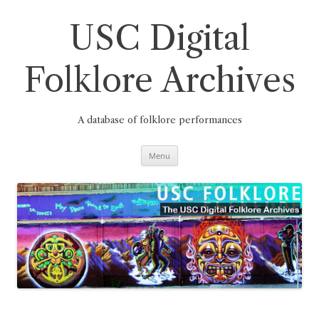
Skip
to
content
USC Digital
Folklore Archives
A database of folklore performances
Menu