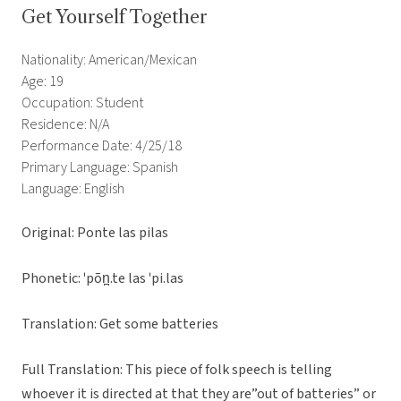
Get Yourself Together
Nationality: American/Mexican
Age: 19
Occupation: Student
Residence: N/A
Performance Date: 4/25/18
Primary Language: Spanish
Language: English
Original: Ponte las pilas
Phonetic:
ˈpõn̪.te las ˈpi.las
Translation: Get some batteries
Full Translation: This piece of folk speech is telling
whoever it is directed at that they are”out of batteries” or