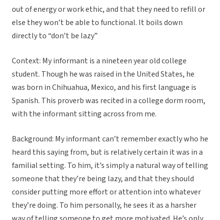
out of energy or work ethic, and that they need to refill or
else they won’t be able to functional. It boils down
directly to “don’t be lazy”
Context:
My informant is a nineteen year old college
student. Though he was raised in the United States, he
was born in Chihuahua, Mexico, and his first language is
Spanish. This proverb was recited in a college dorm room,
with the informant sitting across from me.
Background:
My informant can’t remember exactly who he
heard this saying from, but is relatively certain it was in a
familial setting. To him, it’s simply a natural way of telling
someone that they’re being lazy, and that they should
consider putting more effort or attention into whatever
they’re doing. To him personally, he sees it as a harsher
way of telling someone to get more motivated. He’s only