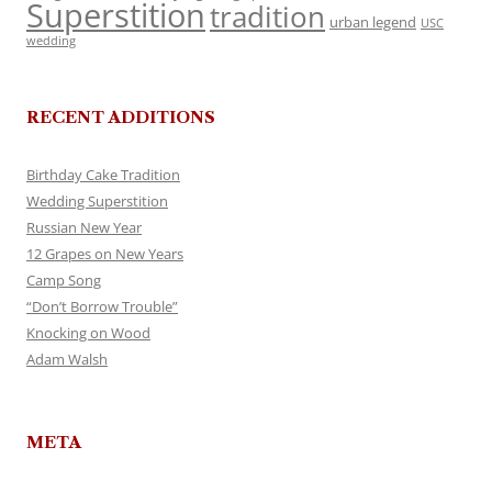
Superstition
tradition
urban legend
USC
wedding
RECENT ADDITIONS
Birthday Cake Tradition
Wedding Superstition
Russian New Year
12 Grapes on New Years
Camp Song
“Don’t Borrow Trouble”
Knocking on Wood
Adam Walsh
META