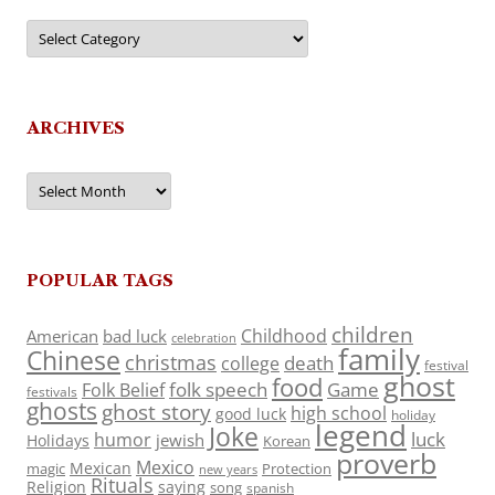
Categories
ARCHIVES
Archives
POPULAR TAGS
children
Childhood
American
bad luck
celebration
family
Chinese
christmas
death
college
festival
ghost
food
folk speech
Game
Folk Belief
festivals
ghosts
ghost story
high school
good luck
holiday
legend
Joke
luck
humor
jewish
Holidays
Korean
proverb
Mexico
Mexican
magic
Protection
new years
Rituals
Religion
saying
song
spanish