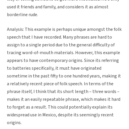
used it friends and family, and considers it as almost
borderline rude.
Analysis:
This example is perhaps unique amongst the folk
speech that I have recorded. Many phrases are hard to
assign to a single period due to the general difficulty of
tracing word-of-mouth materials. However, this example
appears to have contemporary origins. Since its referring
to batteries specifically, it must have originated
sometime in the past fifty to one hundred years, making it
a relatively recent piece of folk speech. In terms of the
phrase itself, I think that its short length – three words –
makes it an easily repeatable phrase, which makes it hard
to forget as a result. This could potentially explain its
widespread use in Mexico, despite its seemingly recent
origins.