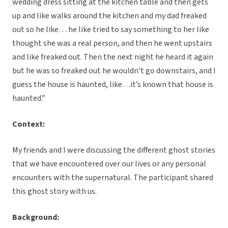
wedding dress sitting at the kitchen table and then gets
up and like walks around the kitchen and my dad freaked
out so he like… he like tried to say something to her like
thought she was a real person, and then he went upstairs
and like freaked out. Then the next night he heard it again
but he was so freaked out he wouldn’t go downstairs, and I
guess the house is haunted, like…it’s known that house is
haunted.”
Context:
My friends and I were discussing the different ghost stories
that we have encountered over our lives or any personal
encounters with the supernatural. The participant shared
this ghost story with us.
Background: