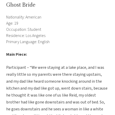
Ghost Bride
Nationality: American
Age: 19
Occupation: Student
Residence: Los Angeles
Primary Language: English
Main Piece:
Participant – “We were staying at a lake place, and I was
really little so my parents were there staying upstairs,
and my dad like heard someone knocking around in the
kitchen and my dad like got up, went down stairs, because
he thought it was like one of us like Reid, my oldest
brother had like gone downstairs and was out of bed. So,
he goes downstairs and he sees a woman in like a white