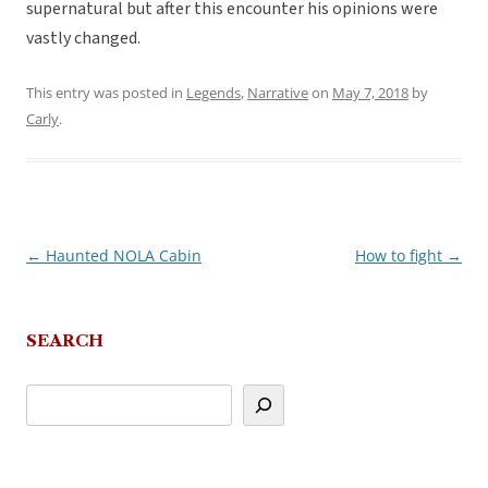
supernatural but after this encounter his opinions were
vastly changed.
This entry was posted in
Legends
,
Narrative
on
May 7, 2018
by
Carly
.
←
Haunted NOLA Cabin
How to fight
→
Post
navigation
SEARCH