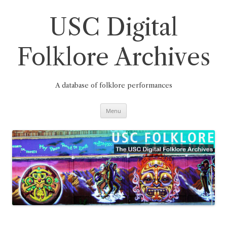
Skip
to
content
USC Digital
Folklore Archives
A database of folklore performances
Menu