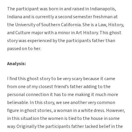
The participant was born in and raised in Indianapolis,
Indiana and is currently a second semester freshman at
the University of Southern California. She is a Law, History,
and Culture major with a minor in Art History. This ghost
story was experienced by the participants father than
passed on to her.
Analysis:
I find this ghost story to be very scary because it came
from one of my closest friend’s father adding to the
personal connection it has to me making it much more
believable. In this story, we see another very common
figure in ghost stories, a woman in a white dress. However,
in this situation the women is tied to the house in some
way. Originally the participants father lacked belief in the