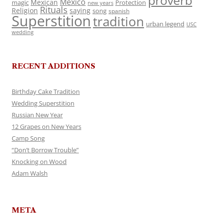
proverb
Mexico
Mexican
magic
Protection
new years
Rituals
Religion
saying
song
spanish
Superstition
tradition
urban legend
USC
wedding
RECENT ADDITIONS
Birthday Cake Tradition
Wedding Superstition
Russian New Year
12 Grapes on New Years
Camp Song
“Don’t Borrow Trouble”
Knocking on Wood
Adam Walsh
META