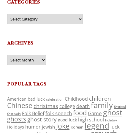
CATEGORIES
Categories
ARCHIVES
Archives
POPULAR TAGS
children
Childhood
American
bad luck
celebration
family
Chinese
christmas
death
college
festival
ghost
food
folk speech
Game
Folk Belief
festivals
ghosts
ghost story
high school
good luck
holiday
legend
Joke
luck
humor
jewish
Holidays
Korean