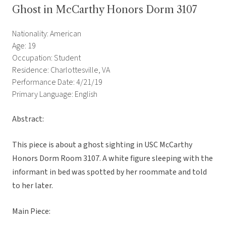
Ghost in McCarthy Honors Dorm 3107
Nationality: American
Age: 19
Occupation: Student
Residence: Charlottesville, VA
Performance Date: 4/21/19
Primary Language: English
Abstract:
This piece is about a ghost sighting in USC McCarthy
Honors Dorm Room 3107. A white figure sleeping with the
informant in bed was spotted by her roommate and told
to her later.
Main Piece: