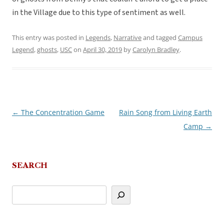
in the Village due to this type of sentiment as well.
This entry was posted in
Legends
,
Narrative
and tagged
Campus
Legend
,
ghosts
,
USC
on
April 30, 2019
by
Carolyn Bradley
.
←
The Concentration Game
Rain Song from Living Earth
Post
Camp
→
navigation
SEARCH