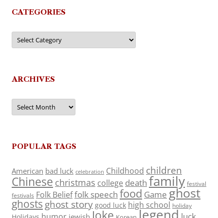
CATEGORIES
Categories
ARCHIVES
Archives
POPULAR TAGS
children
Childhood
American
bad luck
celebration
family
Chinese
christmas
death
college
festival
ghost
food
folk speech
Game
Folk Belief
festivals
ghosts
ghost story
high school
good luck
holiday
legend
Joke
luck
humor
jewish
Holidays
Korean