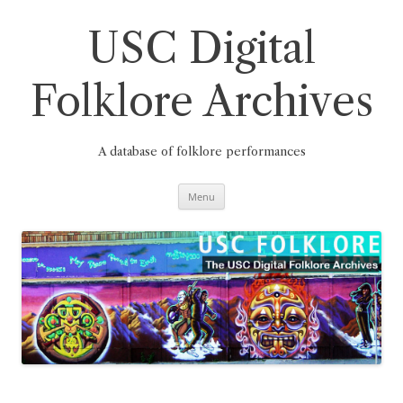
Skip
to
content
USC Digital
Folklore Archives
A database of folklore performances
Menu