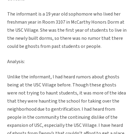
The informant is a 19 year old sophomore who lived her
freshman year in Room 3107 in McCarthy Honors Dorm at
the USC Village. She was the first year of students to live in
the newly built dorms, so there was no rumor that there
could be ghosts from past students or people.
Analysis:
Unlike the informant, I had heard rumors about ghosts
being at the USC Village before. Though these ghosts
were not trying to haunt students, it was more of the idea
that they were haunting the school for taking over the
neighborhood due to gentrification. I had heard from
people in the community the continuing dislike of the
expansion of USC, especially the USC Village. I have heard
of ghosts from Denny’s that couldn’t afford to get a place