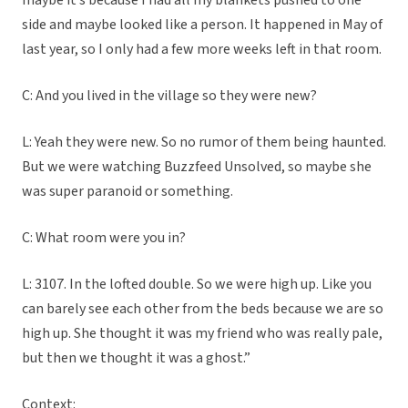
maybe it’s because I had all my blankets pushed to one
side and maybe looked like a person. It happened in May of
last year, so I only had a few more weeks left in that room.
C: And you lived in the village so they were new?
L: Yeah they were new. So no rumor of them being haunted.
But we were watching Buzzfeed Unsolved, so maybe she
was super paranoid or something.
C: What room were you in?
L: 3107. In the lofted double. So we were high up. Like you
can barely see each other from the beds because we are so
high up. She thought it was my friend who was really pale,
but then we thought it was a ghost.”
Context: