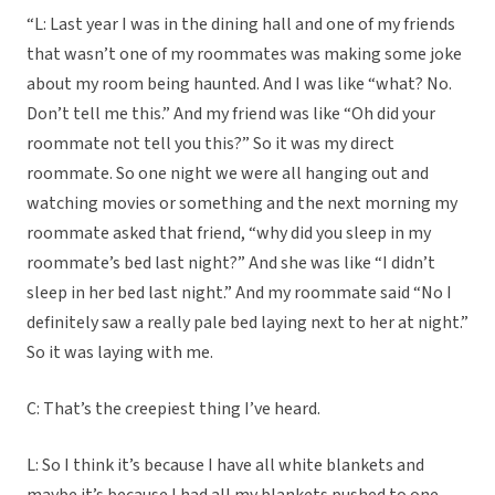
“L: Last year I was in the dining hall and one of my friends
that wasn’t one of my roommates was making some joke
about my room being haunted. And I was like “what? No.
Don’t tell me this.” And my friend was like “Oh did your
roommate not tell you this?” So it was my direct
roommate. So one night we were all hanging out and
watching movies or something and the next morning my
roommate asked that friend, “why did you sleep in my
roommate’s bed last night?” And she was like “I didn’t
sleep in her bed last night.” And my roommate said “No I
definitely saw a really pale bed laying next to her at night.”
So it was laying with me.
C: That’s the creepiest thing I’ve heard.
L: So I think it’s because I have all white blankets and