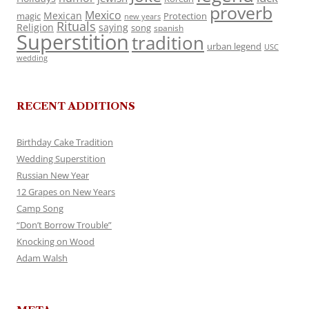
proverb
Mexico
Mexican
magic
Protection
new years
Rituals
Religion
saying
song
spanish
Superstition
tradition
urban legend
USC
wedding
RECENT ADDITIONS
Birthday Cake Tradition
Wedding Superstition
Russian New Year
12 Grapes on New Years
Camp Song
“Don’t Borrow Trouble”
Knocking on Wood
Adam Walsh