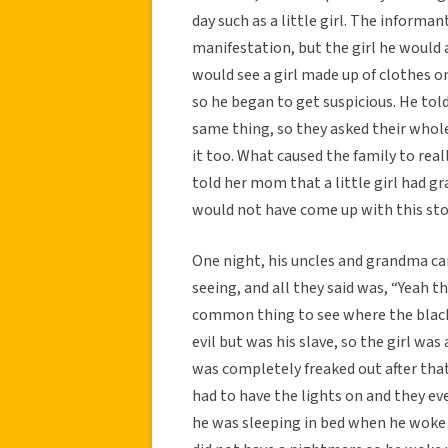
day such as a little girl. The inform
manifestation, but the girl he would 
would see a girl made up of clothes o
so he began to get suspicious. He told
same thing, so they asked their whole
it too. What caused the family to reall
told her mom that a little girl had gr
would not have come up with this sto
One night, his uncles and grandma c
seeing, and all they said was, “Yeah th
common thing to see where the black s
evil but was his slave, so the girl wa
was completely freaked out after that
had to have the lights on and they ev
he was sleeping in bed when he woke 