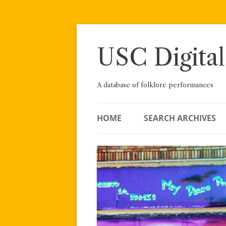
Skip
to
content
USC Digital
A database of folklore performances
HOME
SEARCH ARCHIVES