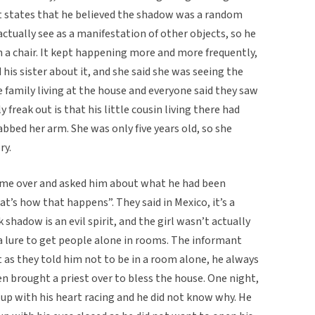
ant states that he believed the shadow was a random
actually see as a manifestation of other objects, so he
n a chair. It kept happening more and more frequently,
 his sister about it, and she said she was seeing the
 family living at the house and everyone said they saw
y freak out is that his little cousin living there had
abbed her arm. She was only five years old, so she
ry.
ame over and asked him about what he had been
at’s how that happens”. They said in Mexico, it’s a
hadow is an evil spirit, and the girl wasn’t actually
s a lure to get people alone in rooms. The informant
 as they told him not to be in a room alone, he always
en brought a priest over to bless the house. One night,
up with his heart racing and he did not know why. He