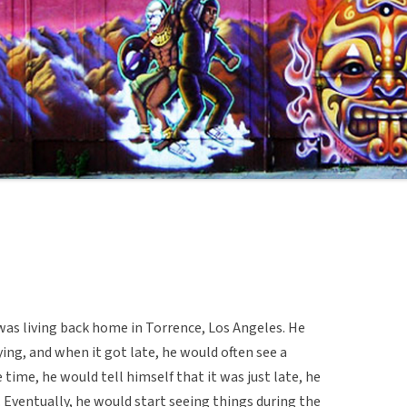
was living back home in Torrence, Los Angeles. He
ing, and when it got late, he would often see a
 time, he would tell himself that it was just late, he
. Eventually, he would start seeing things during the