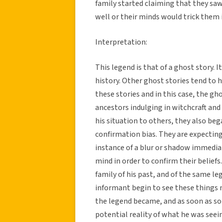
family started claiming that they saw 
well or their minds would trick them i
Interpretation:
This legend is that of a ghost story.
history. Other ghost stories tend to h
these stories and in this case, the g
ancestors indulging in witchcraft an
his situation to others, they also b
confirmation bias. They are expecting
instance of a blur or shadow immedia
mind in order to confirm their beliefs
family of his past, and of the same 
informant begin to see these things 
the legend became, and as soon as s
potential reality of what he was seein