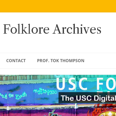
 Folklore Archives
CONTACT
PROF. TOK THOMPSON