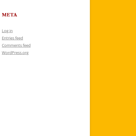
META
Log in
Entries feed
Comments feed
WordPress.org