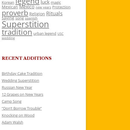
legend
luck
Korean
magic
Mexico
Mexican
Protection
new years
proverb
Rituals
Religion
saying
song
spanish
Superstition
tradition
urban legend
USC
wedding
RECENT ADDITIONS
Birthday Cake Tradition
Wedding Superstition
Russian New Year
12 Grapes on New Years
Camp Song
“Don’t Borrow Trouble”
Knocking on Wood
Adam Walsh