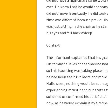
did not have a nightmare so he woke u
eyes. He knew that he would see some
did not move. Eventually, he did look
time was different because previously
was just sitting in the chair as he sta
his eyes and fell back asleep.
Context:
The informant explained that his gran
His family believes that someone had
so this haunting was taking place in 
he had been seeing it more and more 
Halloween, nothing would be seen aga
experiencing it first hand but states 
solidified or confirmed his belief that
now, as he would explain it by tiredne