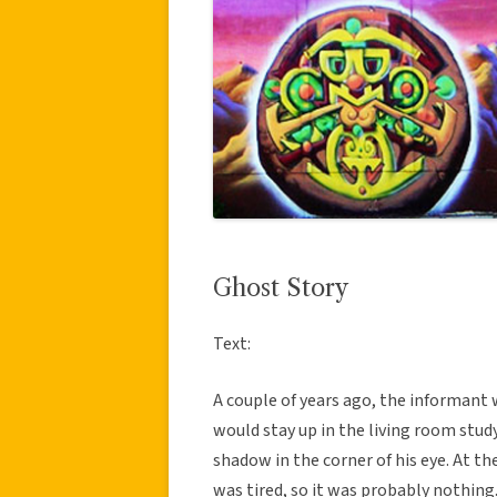
Ghost Story
Text:
A couple of years ago, the informant 
would stay up in the living room study
shadow in the corner of his eye. At the
was tired, so it was probably nothing