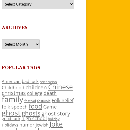
Categories
ARCHIVES
Archives
POPULAR TAGS
American
bad luck
celebration
Chinese
children
Childhood
christmas
death
college
family
Folk Belief
festivals
festival
food
folk speech
Game
ghost
ghosts
ghost story
high school
good luck
holiday
Joke
humor
jewish
Holidays