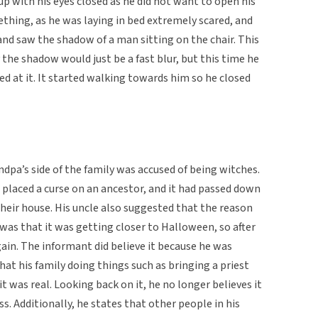
p with his eyes closed as he did not want to open his
thing, as he was laying in bed extremely scared, and
 and saw the shadow of a man sitting on the chair. This
 the shadow would just be a fast blur, but this time he
red at it. It started walking towards him so he closed
dpa’s side of the family was accused of being witches.
 placed a curse on an ancestor, and it had passed down
their house. His uncle also suggested that the reason
was that it was getting closer to Halloween, so after
in. The informant did believe it because he was
that his family doing things such as bringing a priest
 it was real. Looking back on it, he no longer believes it
ss. Additionally, he states that other people in his