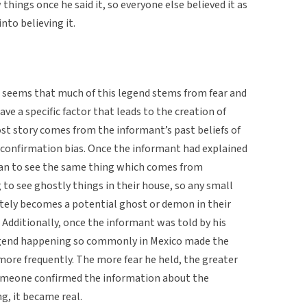
things once he said it, so everyone else believed it as
nto believing it.
 It seems that much of this legend stems from fear and
ave a specific factor that leads to the creation of
host story comes from the informant’s past beliefs of
d confirmation bias. Once the informant had explained
egan to see the same thing which comes from
 to see ghostly things in their house, so any small
tely becomes a potential ghost or demon in their
. Additionally, once the informant was told by his
legend happening so commonly in Mexico made the
more frequently. The more fear he held, the greater
omeone confirmed the information about the
g, it became real.