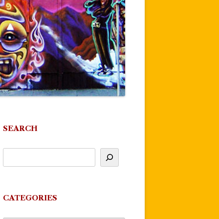
SEARCH
CATEGORIES