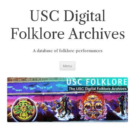
Skip
to
content
USC Digital
Folklore Archives
A database of folklore performances
Menu