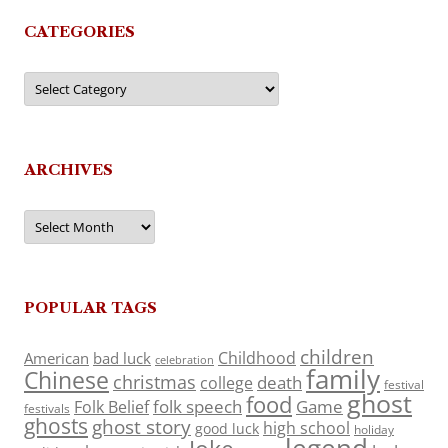
CATEGORIES
Categories
ARCHIVES
Archives
POPULAR TAGS
children
Childhood
American
bad luck
celebration
family
Chinese
christmas
death
college
festival
ghost
food
folk speech
Game
Folk Belief
festivals
ghosts
ghost story
high school
good luck
holiday