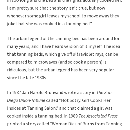
in too long and the bed and the lights actually cooked her.
I am pretty sure that the story isn’t true, but now
whenever some girl leaves my school to move away they
joke that she was cooked in a tanning bed.”
The urban legend of the tanning bed has been around for
many years, and I have heard version of it myself. The idea
that tanning beds, which give off ultraviolet rays, can be
compared to microwaves (and so cook a person) is
ridiculous, but the urban legend has been very popular
since the late 1980s.
In 1987 Jan Harold Brunvand wrote a story in
The San
Diego Union-Tribune
called “Hot Sotry: Girl Cooks Her
Insides at Tanning Salon,” and that claimed a girl was
cooked inside a tanning bed. In 1989
The Associated Press
printed a story called “Woman Dies of Burns from Tanning