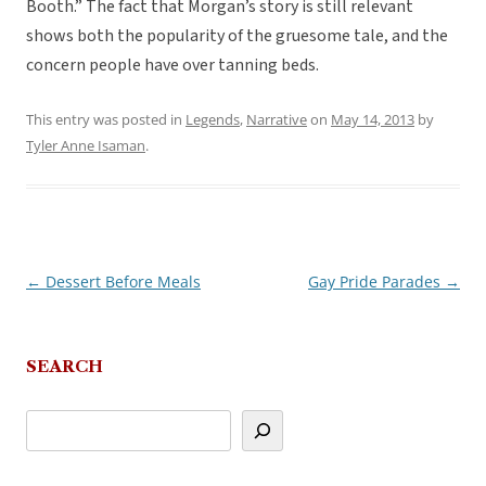
Booth.” The fact that Morgan’s story is still relevant
shows both the popularity of the gruesome tale, and the
concern people have over tanning beds.
This entry was posted in
Legends
,
Narrative
on
May 14, 2013
by
Tyler Anne Isaman
.
←
Dessert Before Meals
Gay Pride Parades
→
Post
navigation
SEARCH