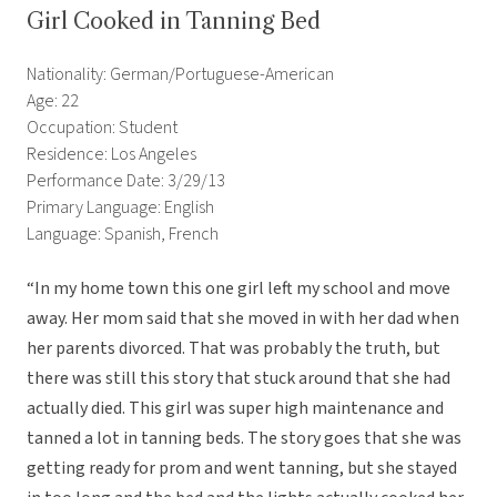
Girl Cooked in Tanning Bed
Nationality: German/Portuguese-American
Age: 22
Occupation: Student
Residence: Los Angeles
Performance Date: 3/29/13
Primary Language: English
Language: Spanish, French
“In my home town this one girl left my school and move
away. Her mom said that she moved in with her dad when
her parents divorced. That was probably the truth, but
there was still this story that stuck around that she had
actually died. This girl was super high maintenance and
tanned a lot in tanning beds. The story goes that she was
getting ready for prom and went tanning, but she stayed