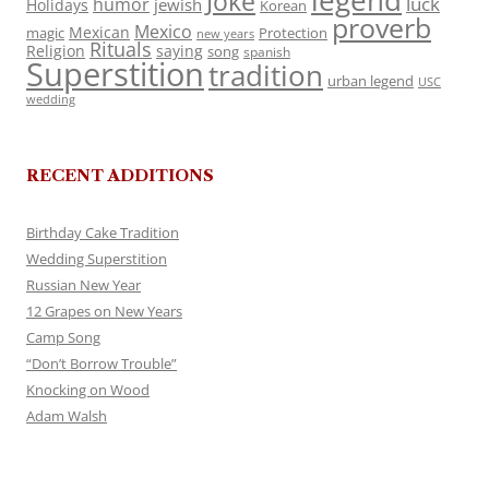
legend
Joke
luck
humor
jewish
Holidays
Korean
proverb
Mexico
Mexican
magic
Protection
new years
Rituals
Religion
saying
song
spanish
Superstition
tradition
urban legend
USC
wedding
RECENT ADDITIONS
Birthday Cake Tradition
Wedding Superstition
Russian New Year
12 Grapes on New Years
Camp Song
“Don’t Borrow Trouble”
Knocking on Wood
Adam Walsh