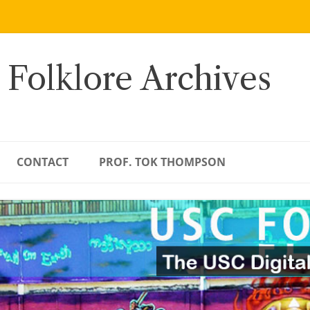
 Folklore Archives
CONTACT
PROF. TOK THOMPSON