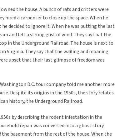
y owned the house. A bunch of rats and critters were
y hired a carpenter to close up the space. When he
 he decided to ignore it. When he was putting the last
ream and felt a strong gust of wind. They say that the
top in the Underground Railroad. The house is next to
rom Virginia. They say that the wailing and moaning
were upset that their last glimpse of freedom was
 Washington D.C. tour company told me another more
se. Despite its origins in the 1950s, the story relates
can history, the Underground Railroad.
950s by describing the rodent infestation in the
ousehold repair was converted into a ghost story
ff the basement from the rest of the house. When the