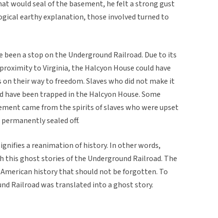
that would seal of the basement, he felt a strong gust
ogical earthy explanation, those involved turned to
 been a stop on the Underground Railroad. Due to its
proximity to Virginia, the Halcyon House could have
s on their way to freedom. Slaves who did not make it
d have been trapped in the Halcyon House. Some
ement came from the spirits of slaves who were upset
 permanently sealed off.
signifies a reanimation of history. In other words,
 this ghost stories of the Underground Railroad. The
in American history that should not be forgotten. To
d Railroad was translated into a ghost story.