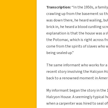
Transcription:
“In the 1950s, a famil
crawling up from the basement so the
was down there, he heard wailing, but
brick in, he heard a blood curdling sc
explanation is that the house was a s
the Potomac, which is right across f
come from the spirits of slaves who 
being sealed up.”
The same informant who works for a
recent story involving the Halcyon Hou
back to a renowned moment in Ameri
My informant began the story in the 1
Halcyon House. A seemingly typical h
when a carpenter was hired to seal o