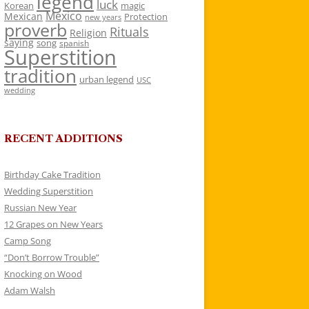
legend
luck
Korean
magic
Mexico
Mexican
Protection
new years
proverb
Rituals
Religion
saying
song
spanish
Superstition
tradition
urban legend
USC
wedding
RECENT ADDITIONS
Birthday Cake Tradition
Wedding Superstition
Russian New Year
12 Grapes on New Years
Camp Song
“Don’t Borrow Trouble”
Knocking on Wood
Adam Walsh