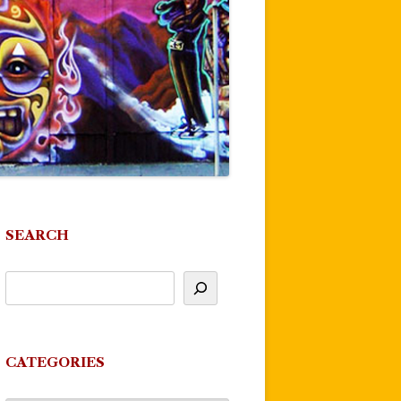
SEARCH
CATEGORIES