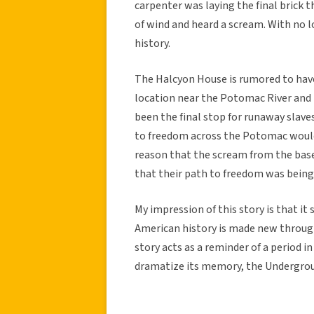
carpenter was laying the final brick 
of wind and heard a scream. With no l
history.
The Halcyon House is rumored to have
location near the Potomac River and 
been the final stop for runaway slave
to freedom across the Potomac woul
reason that the scream from the bas
that their path to freedom was being
My impression of this story is that it 
American history is made new through
story acts as a reminder of a period 
dramatize its memory, the Undergroun