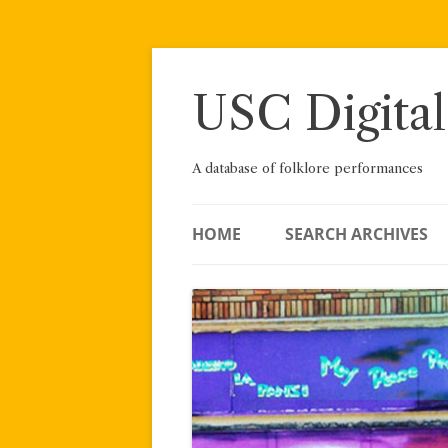
Skip
to
content
USC Digital
A database of folklore performances
HOME
SEARCH ARCHIVES