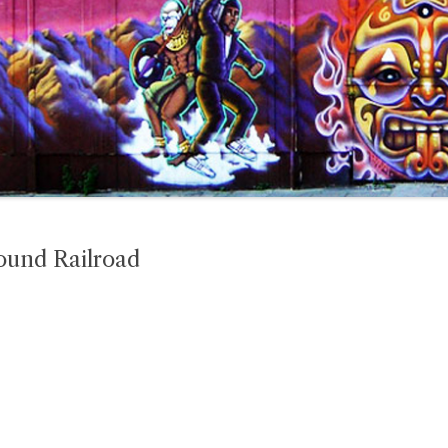
ound Railroad