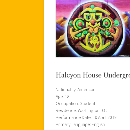
Halcyon House Undergr
Nationality: American
Age: 18
Occupation: Student
Residence: Washington D.C
Performance Date: 10 April 2019
Primary Language: English