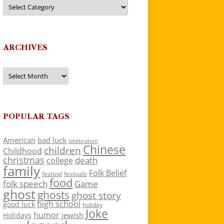
Categories
ARCHIVES
Archives
POPULAR TAGS
American
bad luck
celebration
Chinese
children
Childhood
christmas
death
college
family
Folk Belief
festivals
festival
food
folk speech
Game
ghost
ghosts
ghost story
high school
good luck
holiday
Joke
humor
jewish
Holidays