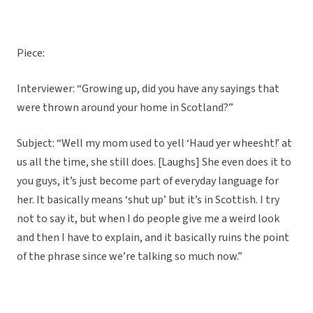
Piece:
Interviewer: “Growing up, did you have any sayings that
were thrown around your home in Scotland?”
Subject: “Well my mom used to yell ‘Haud yer wheesht!’ at
us all the time, she still does. [Laughs] She even does it to
you guys, it’s just become part of everyday language for
her. It basically means ‘shut up’ but it’s in Scottish. I try
not to say it, but when I do people give me a weird look
and then I have to explain, and it basically ruins the point
of the phrase since we’re talking so much now.”