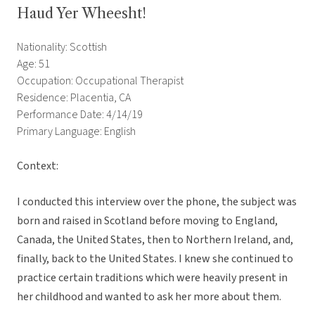
Haud Yer Wheesht!
Nationality: Scottish
Age: 51
Occupation: Occupational Therapist
Residence: Placentia, CA
Performance Date: 4/14/19
Primary Language: English
Context:
I conducted this interview over the phone, the subject was
born and raised in Scotland before moving to England,
Canada, the United States, then to Northern Ireland, and,
finally, back to the United States. I knew she continued to
practice certain traditions which were heavily present in
her childhood and wanted to ask her more about them.