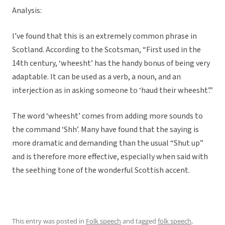
Analysis:
I’ve found that this is an extremely common phrase in
Scotland. According to the Scotsman, “First used in the
14th century, ‘wheesht’ has the handy bonus of being very
adaptable. It can be used as a verb, a noun, and an
interjection as in asking someone to ‘haud their wheesht’.”
The word ‘wheesht’ comes from adding more sounds to
the command ‘Shh’. Many have found that the saying is
more dramatic and demanding than the usual “Shut up”
and is therefore more effective, especially when said with
the seething tone of the wonderful Scottish accent.
This entry was posted in
Folk speech
and tagged
folk speech
,