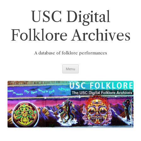
Skip
to
content
USC Digital
Folklore Archives
A database of folklore performances
Menu