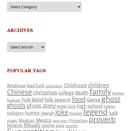
Categories
ARCHIVES
Archives
POPULAR TAGS
children
Childhood
American
bad luck
celebration
family
Chinese
christmas
death
college
festival
ghost
food
folk speech
Game
Folk Belief
festivals
ghosts
ghost story
high school
good luck
holiday
legend
Joke
luck
humor
jewish
Holidays
Korean
proverb
Mexico
Mexican
magic
Protection
new years
Rituals
Religion
saying
song
spanish