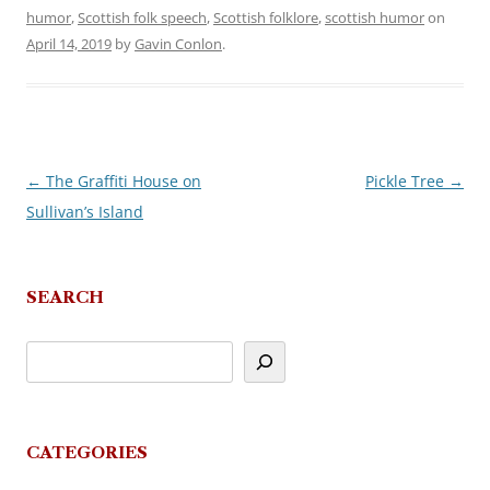
humor
,
Scottish folk speech
,
Scottish folklore
,
scottish humor
on
April 14, 2019
by
Gavin Conlon
.
←
The Graffiti House on
Pickle Tree
→
Post
Sullivan’s Island
navigation
SEARCH
CATEGORIES