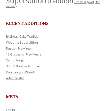
Superstition
tradition
urban legend
USC
wedding
RECENT ADDITIONS
Birthday Cake Tradition
Wedding Superstition
Russian New Year
12 Grapes on New Years
Camp Song
“Don’t Borrow Trouble”
Knocking on Wood
Adam Walsh
META
Log in