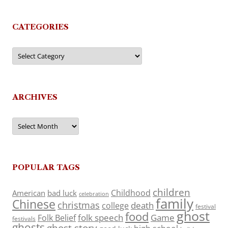
CATEGORIES
Categories
ARCHIVES
Archives
POPULAR TAGS
children
Childhood
American
bad luck
celebration
family
Chinese
christmas
death
college
festival
ghost
food
folk speech
Game
Folk Belief
festivals
ghosts