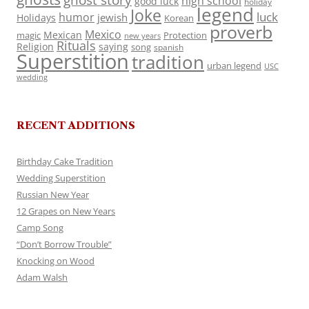
ghost story
high school
good luck
holiday
legend
Joke
luck
humor
jewish
Holidays
Korean
proverb
Mexico
Mexican
magic
Protection
new years
Rituals
Religion
saying
song
spanish
Superstition
tradition
urban legend
USC
wedding
RECENT ADDITIONS
Birthday Cake Tradition
Wedding Superstition
Russian New Year
12 Grapes on New Years
Camp Song
“Don’t Borrow Trouble”
Knocking on Wood
Adam Walsh