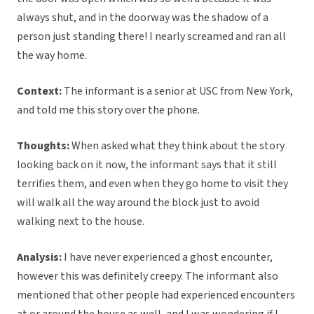
always shut, and in the doorway was the shadow of a
person just standing there! I nearly screamed and ran all
the way home.
Context:
The informant is a senior at USC from New York,
and told me this story over the phone.
Thoughts:
When asked what they think about the story
looking back on it now, the informant says that it still
terrifies them, and even when they go home to visit they
will walk all the way around the block just to avoid
walking next to the house.
Analysis:
I have never experienced a ghost encounter,
however this was definitely creepy. The informant also
mentioned that other people had experienced encounters