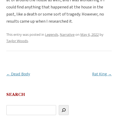
at or around the house as well, and I was wondering if I
could find anything that happened at the house in the
past, like a death or some sort of tragedy. However, no
results came up when I researched it.
This entry was posted in
Legends
,
Narrative
on
May 6, 2022
by
Taylor Woods
.
←
Dead Body
Rat King
→
Post
navigation
SEARCH