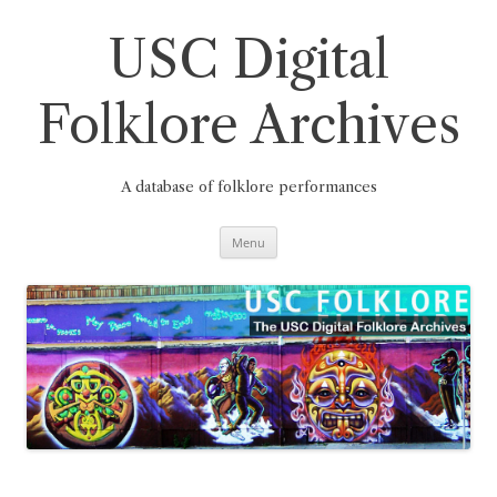
Skip
to
content
USC Digital
Folklore Archives
A database of folklore performances
Menu