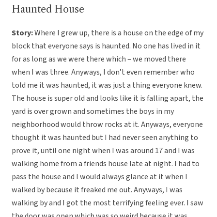
Haunted House
Story:
Where I grew up, there is a house on the edge of my
block that everyone says is haunted. No one has lived in it
for as long as we were there which – we moved there
when I was three. Anyways, I don’t even remember who
told me it was haunted, it was just a thing everyone knew.
The house is super old and looks like it is falling apart, the
yard is over grown and sometimes the boys in my
neighborhood would throw rocks at it. Anyways, everyone
thought it was haunted but I had never seen anything to
prove it, until one night when I was around 17 and I was
walking home from a friends house late at night. I had to
pass the house and I would always glance at it when I
walked by because it freaked me out. Anyways, I was
walking by and I got the most terrifying feeling ever. I saw
the door was open which was so weird because it was