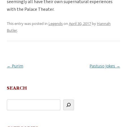
seemingly all have their own supernatural experiences
with the Palace Theater.
This entry was posted in
Legends
on
April 30, 2017
by
Hannah
Butler
.
←
Purim
Pastuso Jokes
→
Post
navigation
SEARCH