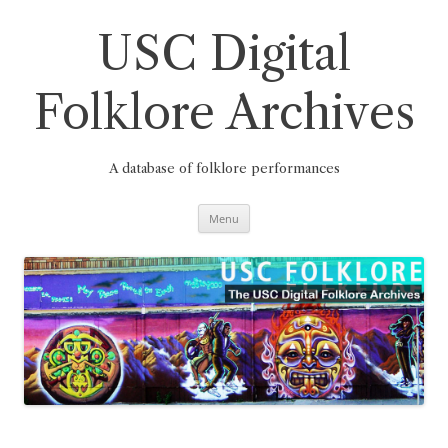
Skip
to
content
USC Digital
Folklore Archives
A database of folklore performances
Menu