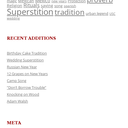
Mexico
Mexican
magic
Protection
new years
Rituals
Religion
saying
song
spanish
Superstition
tradition
urban legend
USC
wedding
RECENT ADDITIONS
Birthday Cake Tradition
Wedding Superstition
Russian New Year
12 Grapes on New Years
Camp Song
“Don’t Borrow Trouble”
Knocking on Wood
Adam Walsh
META