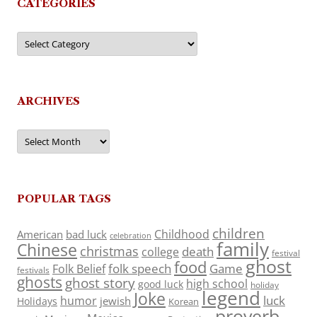
CATEGORIES
Categories
ARCHIVES
Archives
POPULAR TAGS
children
Childhood
American
bad luck
celebration
family
Chinese
christmas
death
college
festival
ghost
food
folk speech
Game
Folk Belief
festivals
ghosts
ghost story
high school
good luck
holiday
legend
Joke
luck
humor
jewish
Holidays
Korean
proverb