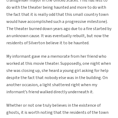
transgender mayor in the United States. This has less to
do with the theater being haunted and more to do with
the fact that it is really odd that this small country town
would have accomplished such a progressive milestone).
The theater burned down years ago due to a fire started by
an unknown cause. It was eventually rebuilt, but now the
residents of Silverton believe it to be haunted.
My informant gave me a memorate from her friend who
worked at this movie theater. Supposedly, one night when
she was closing up, she heard a young girl asking for help
despite the fact that nobody else was in the building. On
another occasion, a light shattered right when my
informant’s friend walked directly underneath it.
Whether or not one truly believes in the existence of
ghosts, it is worth noting that the residents of the town