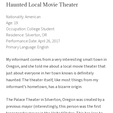
Haunted Local Movie Theater
Nationality: American
Age: 19
Occupation: College Student
Residence: Silverton, OR
Performance Date: April 26, 2017
Primary Language: English
My informant comes from a very interesting small town in
Oregon, and she told me about a local movie theater that
just about everyone in her town knows is definitely
haunted. The theater itself, like most things from my
informant’s hometown, has a bizarre origin.
The Palace Theater in Silverton, Oregon was created by a
previous mayor (interestingly, this person was the first