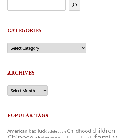
CATEGORIES
Categories
ARCHIVES
Archives
POPULAR TAGS
children
Childhood
American
bad luck
celebration
family
Chinese