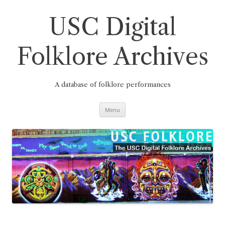
Skip
to
content
USC Digital
Folklore Archives
A database of folklore performances
Menu