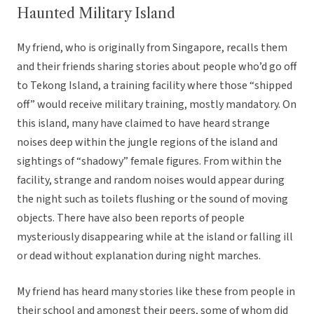
Haunted Military Island
My friend, who is originally from Singapore, recalls them
and their friends sharing stories about people who’d go off
to Tekong Island, a training facility where those “shipped
off” would receive military training, mostly mandatory. On
this island, many have claimed to have heard strange
noises deep within the jungle regions of the island and
sightings of “shadowy” female figures. From within the
facility, strange and random noises would appear during
the night such as toilets flushing or the sound of moving
objects. There have also been reports of people
mysteriously disappearing while at the island or falling ill
or dead without explanation during night marches.
My friend has heard many stories like these from people in
their school and amongst their peers, some of whom did