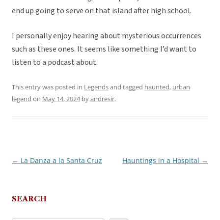
end up going to serve on that island after high school.
I personally enjoy hearing about mysterious occurrences
such as these ones. It seems like something I’d want to
listen to a podcast about.
This entry was posted in
Legends
and tagged
haunted
,
urban
legend
on
May 14, 2024
by
andresir
.
←
La Danza a la Santa Cruz
Hauntings in a Hospital
→
Post
navigation
SEARCH