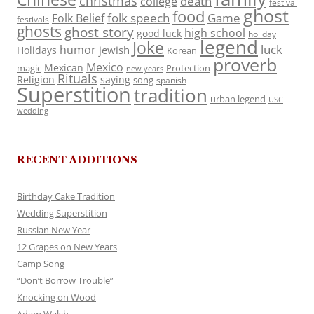
christmas
death
college
festival
ghost
food
folk speech
Game
Folk Belief
festivals
ghosts
ghost story
high school
good luck
holiday
legend
Joke
luck
humor
jewish
Holidays
Korean
proverb
Mexico
Mexican
magic
Protection
new years
Rituals
Religion
saying
song
spanish
Superstition
tradition
urban legend
USC
wedding
RECENT ADDITIONS
Birthday Cake Tradition
Wedding Superstition
Russian New Year
12 Grapes on New Years
Camp Song
“Don’t Borrow Trouble”
Knocking on Wood