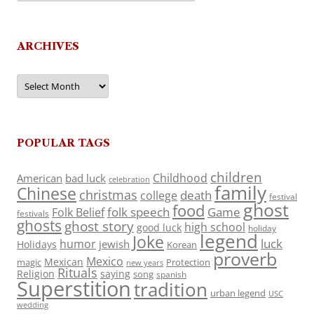
ARCHIVES
Archives
POPULAR TAGS
children
Childhood
American
bad luck
celebration
family
Chinese
christmas
death
college
festival
ghost
food
folk speech
Game
Folk Belief
festivals
ghosts
ghost story
high school
good luck
holiday
legend
Joke
luck
humor
jewish
Holidays
Korean
proverb
Mexico
Mexican
magic
Protection
new years
Rituals
Religion
saying
song
spanish
Superstition
tradition
urban legend
USC
wedding