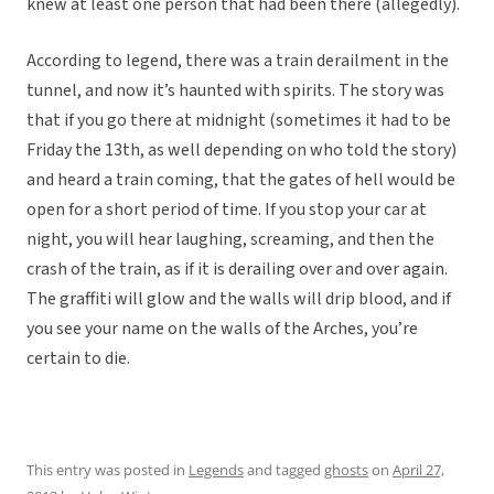
knew at least one person that had been there (allegedly).
According to legend, there was a train derailment in the
tunnel, and now it’s haunted with spirits. The story was
that if you go there at midnight (sometimes it had to be
Friday the 13th, as well depending on who told the story)
and heard a train coming, that the gates of hell would be
open for a short period of time. If you stop your car at
night, you will hear laughing, screaming, and then the
crash of the train, as if it is derailing over and over again.
The graffiti will glow and the walls will drip blood, and if
you see your name on the walls of the Arches, you’re
certain to die.
This entry was posted in
Legends
and tagged
ghosts
on
April 27,