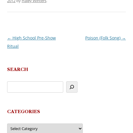
2012
by
Haley Winters
.
←
High School Pre-Show
Poison (Folk Song)
→
Post
Ritual
navigation
SEARCH
CATEGORIES
Categories