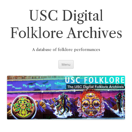
Skip
to
content
USC Digital
Folklore Archives
A database of folklore performances
Menu