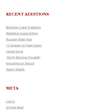
RECENT ADDITIONS
Birthday Cake Tradition
Wedding Superstition
Russian New Year
12 Grapes on New Years
Camp Song
“Don’t Borrow Trouble”
Knocking on Wood
Adam Walsh
META
Log in
Entries feed