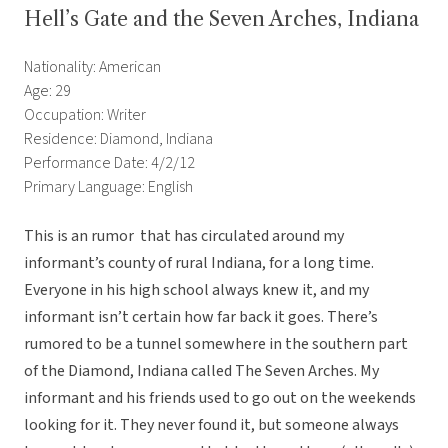
Hell’s Gate and the Seven Arches, Indiana
Nationality: American
Age: 29
Occupation: Writer
Residence: Diamond, Indiana
Performance Date: 4/2/12
Primary Language: English
This is an rumor that has circulated around my
informant’s county of rural Indiana, for a long time.
Everyone in his high school always knew it, and my
informant isn’t certain how far back it goes. There’s
rumored to be a tunnel somewhere in the southern part
of the Diamond, Indiana called The Seven Arches. My
informant and his friends used to go out on the weekends
looking for it. They never found it, but someone always