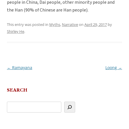
people in China, Dai people, other minority people and
the Han (90% of Chinese are Han people).
This entry was posted in
Myths
,
Narrative
on
April 29, 2017
by
Shirley He
.
←
Ramayana
Loong
→
Post
navigation
SEARCH