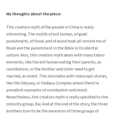
My thoughts about the piece:
This creation myth of Dai people in China is really
interesting. The motifs of evil human, of gods’
punishment, of flood, and of wood boat all remind me of
Noah and the punishment in the Bible in Occidental
culture. Also, this creation myth deals with many taboo
elements, like the evil human eating their parents, as
cannibalism, or the brother and sister need to get
married, as incest. This resonates with many epic stories,
like the Odyssey, or Oedipus Complex where there’re
prevalent examples of cannibalism and incest.
Nevertheless, this creation myth is really specified to this
minority group, Dai. And at the end of the story, the three
brothers turn to be the ancestors of three groups of