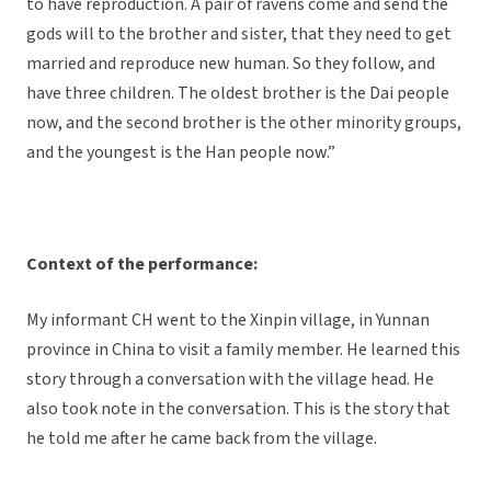
to have reproduction. A pair of ravens come and send the
gods will to the brother and sister, that they need to get
married and reproduce new human. So they follow, and
have three children. The oldest brother is the Dai people
now, and the second brother is the other minority groups,
and the youngest is the Han people now.”
Context of the performance:
My informant CH went to the Xinpin village, in Yunnan
province in China to visit a family member. He learned this
story through a conversation with the village head. He
also took note in the conversation. This is the story that
he told me after he came back from the village.