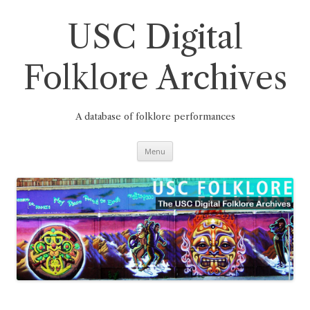
Skip
to
content
USC Digital
Folklore Archives
A database of folklore performances
Menu