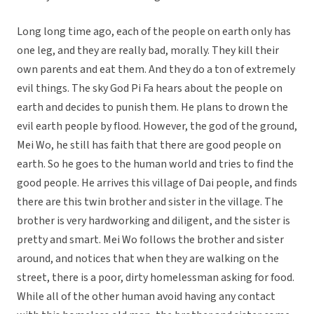
Long long time ago, each of the people on earth only has
one leg, and they are really bad, morally. They kill their
own parents and eat them. And they do a ton of extremely
evil things. The sky God Pi Fa hears about the people on
earth and decides to punish them. He plans to drown the
evil earth people by flood. However, the god of the ground,
Mei Wo, he still has faith that there are good people on
earth. So he goes to the human world and tries to find the
good people. He arrives this village of Dai people, and finds
there are this twin brother and sister in the village. The
brother is very hardworking and diligent, and the sister is
pretty and smart. Mei Wo follows the brother and sister
around, and notices that when they are walking on the
street, there is a poor, dirty homelessman asking for food.
While all of the other human avoid having any contact