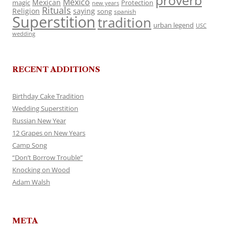
proverb
Mexico
Mexican
magic
Protection
new years
Rituals
Religion
saying
song
spanish
Superstition
tradition
urban legend
USC
wedding
RECENT ADDITIONS
Birthday Cake Tradition
Wedding Superstition
Russian New Year
12 Grapes on New Years
Camp Song
“Don’t Borrow Trouble”
Knocking on Wood
Adam Walsh
META