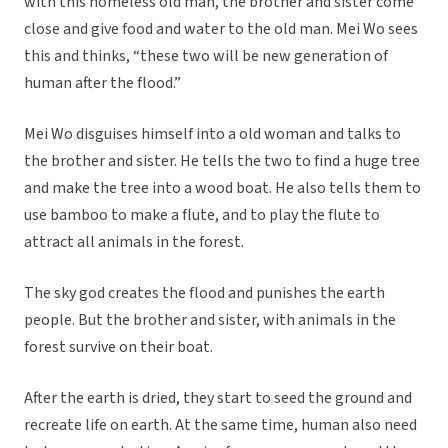
with this homeless old man, the brother and sister come
close and give food and water to the old man. Mei Wo sees
this and thinks, “these two will be new generation of
human after the flood.”
Mei Wo disguises himself into a old woman and talks to
the brother and sister. He tells the two to find a huge tree
and make the tree into a wood boat. He also tells them to
use bamboo to make a flute, and to play the flute to
attract all animals in the forest.
The sky god creates the flood and punishes the earth
people. But the brother and sister, with animals in the
forest survive on their boat.
After the earth is dried, they start to seed the ground and
recreate life on earth. At the same time, human also need