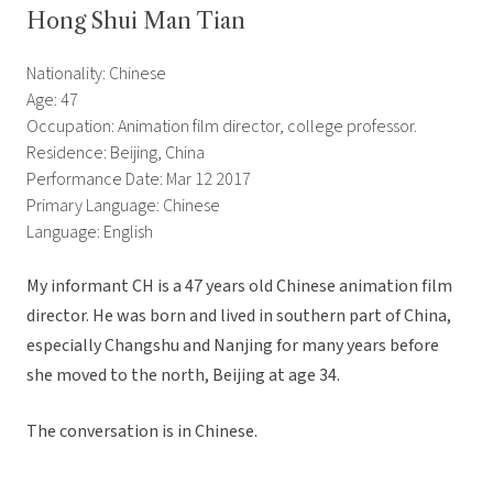
Hong Shui Man Tian
Nationality: Chinese
Age: 47
Occupation: Animation film director, college professor.
Residence: Beijing, China
Performance Date: Mar 12 2017
Primary Language: Chinese
Language: English
My informant CH is a 47 years old Chinese animation film
director. He was born and lived in southern part of China,
especially Changshu and Nanjing for many years before
she moved to the north, Beijing at age 34.
The conversation is in Chinese.