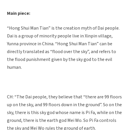
Main piece:
“Hong Shui Man Tian” is the creation myth of Dai people.
Dai is a group of minority people live in Xinpin village,
Yunna province in China. “Hong Shui Man Tian” can be
directly translated as “flood over the sky”, and refers to
the flood punishment given by the sky god to the evil
human.
CH: “The Dai people, they believe that “there are 99 floors
up on the sky, and 99 floors down in the ground”. So on the
sky, there is this sky god whose name is Pi Fa, while on the
ground, there is the earth god Mei Wo. So Pi Fa controls
the sky and Mei Wo rules the ground of earth.