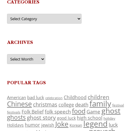
CATEGORIES
Categories
ARCHIVES
Archives
POPULAR TAGS
children
Childhood
American
bad luck
celebration
family
Chinese
christmas
death
college
festival
ghost
food
folk speech
Game
Folk Belief
festivals
ghosts
ghost story
high school
good luck
holiday
legend
Joke
luck
humor
jewish
Holidays
Korean