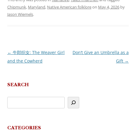
Chipmunk
,
Maryland
,
Native American folklore
on
May 4, 2026
by
Jason Wiemels
.
←
牛郎织女: The Weaver Girl
Don’t Give an Umbrella as a
Post
and the Cowherd
Gift
→
navigation
SEARCH
CATEGORIES