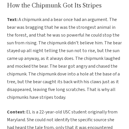
How the Chipmunk Got Its Stripes
Text:
A chipmunk and a bear once had an argument. The
bear was bragging that he was the strongest animal in
the forest, and that he was so powerful he could stop the
sun from rising. The chipmunk didn’t believe him. The bear
stayed up all night telling the sun not to rise, but the sun
came up anyway, as it always does. The chipmunk laughed
and mocked the bear. The bear got angry and chased the
chipmunk. The chipmunk dove into a hole at the base of a
tree, but the bear caught its back with his claws just as it
disappeared, leaving five long scratches. That is why all
chipmunks have stripes today.
Context:
EL is a 22-year-old USC student originally from
Maryland. She could not identify the specific source she
had heard the tale from, only that it was encountered