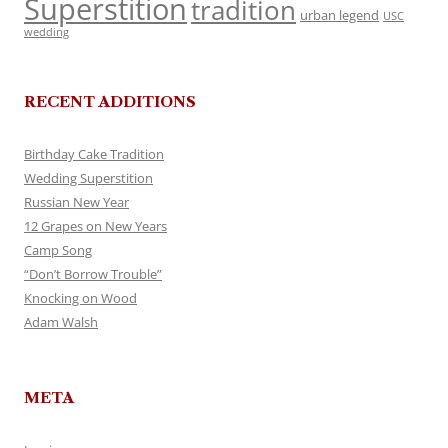
Superstition
tradition
urban legend
USC
wedding
RECENT ADDITIONS
Birthday Cake Tradition
Wedding Superstition
Russian New Year
12 Grapes on New Years
Camp Song
“Don’t Borrow Trouble”
Knocking on Wood
Adam Walsh
META