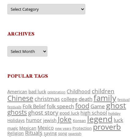
Categories
ARCHIVES
Archives
POPULAR TAGS
children
Childhood
American
bad luck
celebration
family
Chinese
christmas
death
college
festival
ghost
food
folk speech
Game
Folk Belief
festivals
ghosts
ghost story
high school
good luck
holiday
legend
Joke
luck
humor
jewish
Holidays
Korean
proverb
Mexico
Mexican
magic
Protection
new years
Rituals
Religion
saying
song
spanish