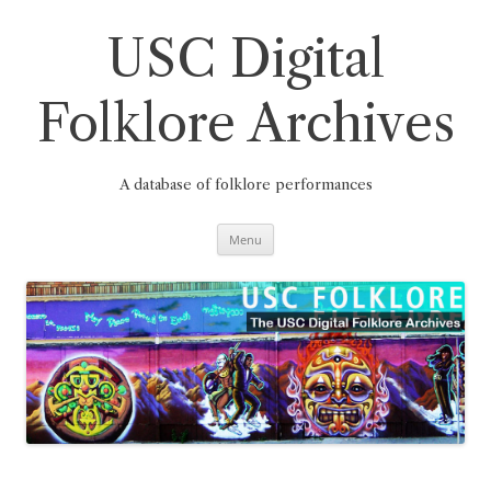
Skip
to
content
USC Digital
Folklore Archives
A database of folklore performances
Menu