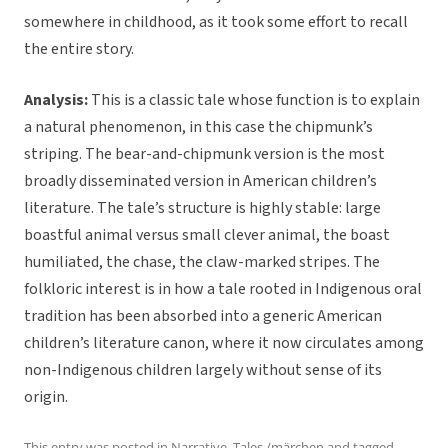
somewhere in childhood, as it took some effort to recall
the entire story.
Analysis:
This is a classic tale whose function is to explain
a natural phenomenon, in this case the chipmunk’s
striping. The bear-and-chipmunk version is the most
broadly disseminated version in American children’s
literature. The tale’s structure is highly stable: large
boastful animal versus small clever animal, the boast
humiliated, the chase, the claw-marked stripes. The
folkloric interest is in how a tale rooted in Indigenous oral
tradition has been absorbed into a generic American
children’s literature canon, where it now circulates among
non-Indigenous children largely without sense of its
origin.
This entry was posted in
Narrative
,
Tales /märchen
and tagged