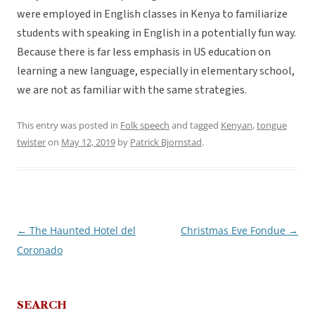
were employed in English classes in Kenya to familiarize
students with speaking in English in a potentially fun way.
Because there is far less emphasis in US education on
learning a new language, especially in elementary school,
we are not as familiar with the same strategies.
This entry was posted in
Folk speech
and tagged
Kenyan
,
tongue
twister
on
May 12, 2019
by
Patrick Bjornstad
.
←
The Haunted Hotel del
Christmas Eve Fondue
→
Post
Coronado
navigation
SEARCH