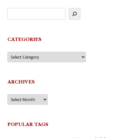
CATEGORIES
Categories
ARCHIVES
Archives
POPULAR TAGS