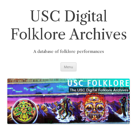
Skip
to
content
USC Digital
Folklore Archives
A database of folklore performances
Menu