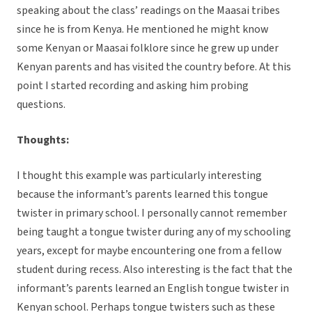
speaking about the class’ readings on the Maasai tribes
since he is from Kenya. He mentioned he might know
some Kenyan or Maasai folklore since he grew up under
Kenyan parents and has visited the country before. At this
point I started recording and asking him probing
questions.
Thoughts:
I thought this example was particularly interesting
because the informant’s parents learned this tongue
twister in primary school. I personally cannot remember
being taught a tongue twister during any of my schooling
years, except for maybe encountering one from a fellow
student during recess. Also interesting is the fact that the
informant’s parents learned an English tongue twister in
Kenyan school. Perhaps tongue twisters such as these