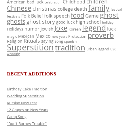
children
Childhood
American
bad luck
celebration
family
Chinese
christmas
death
college
festival
ghost
food
folk speech
Game
Folk Belief
festivals
ghosts
ghost story
high school
good luck
holiday
legend
Joke
luck
humor
jewish
Holidays
Korean
proverb
Mexico
Mexican
magic
Protection
new years
Rituals
Religion
saying
song
spanish
Superstition
tradition
urban legend
USC
wedding
RECENT ADDITIONS
Birthday Cake Tradition
Wedding Superstition
Russian New Year
12 Grapes on New Years
Camp Song
“Don’t Borrow Trouble”