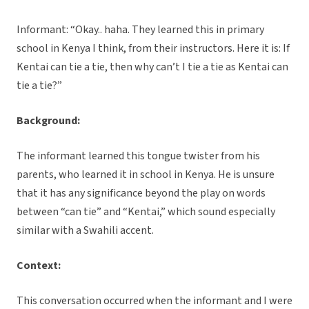
Informant: “Okay.. haha. They learned this in primary
school in Kenya I think, from their instructors. Here it is: If
Kentai can tie a tie, then why can’t I tie a tie as Kentai can
tie a tie?”
Background:
The informant learned this tongue twister from his
parents, who learned it in school in Kenya. He is unsure
that it has any significance beyond the play on words
between “can tie” and “Kentai,” which sound especially
similar with a Swahili accent.
Context:
This conversation occurred when the informant and I were