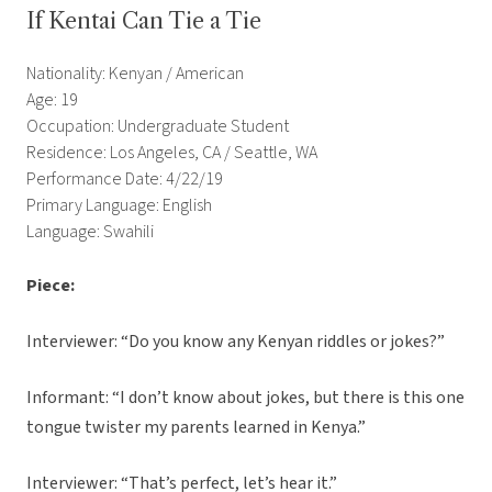
If Kentai Can Tie a Tie
Nationality: Kenyan / American
Age: 19
Occupation: Undergraduate Student
Residence: Los Angeles, CA / Seattle, WA
Performance Date: 4/22/19
Primary Language: English
Language: Swahili
Piece:
Interviewer: “Do you know any Kenyan riddles or jokes?”
Informant: “I don’t know about jokes, but there is this one
tongue twister my parents learned in Kenya.”
Interviewer: “That’s perfect, let’s hear it.”