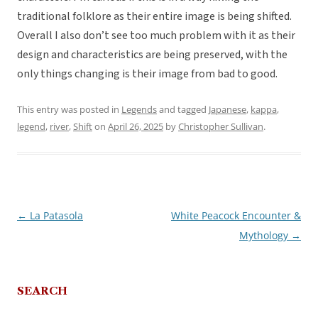
traditional folklore as their entire image is being shifted.
Overall I also don’t see too much problem with it as their
design and characteristics are being preserved, with the
only things changing is their image from bad to good.
This entry was posted in
Legends
and tagged
Japanese
,
kappa
,
legend
,
river
,
Shift
on
April 26, 2025
by
Christopher Sullivan
.
←
La Patasola
White Peacock Encounter &
Post
Mythology
→
navigation
SEARCH