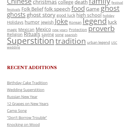
family
Chinese
christmas
death
college
festival
ghost
food
folk speech
Game
Folk Belief
festivals
ghosts
ghost story
high school
good luck
holiday
legend
Joke
luck
humor
jewish
Holidays
Korean
proverb
Mexico
Mexican
magic
Protection
new years
Rituals
Religion
saying
song
spanish
Superstition
tradition
urban legend
USC
wedding
RECENT ADDITIONS
Birthday Cake Tradition
Wedding Superstition
Russian New Year
12 Grapes on New Years
Camp Song
“Don’t Borrow Trouble”
Knocking on Wood