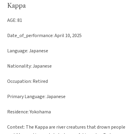
Kappa
AGE: 81
Date_of_performance: April 10, 2025
Language: Japanese
Nationality: Japanese
Occupation: Retired
Primary Language: Japanese
Residence: Yokohama
Context: The Kappa are river creatures that drown people