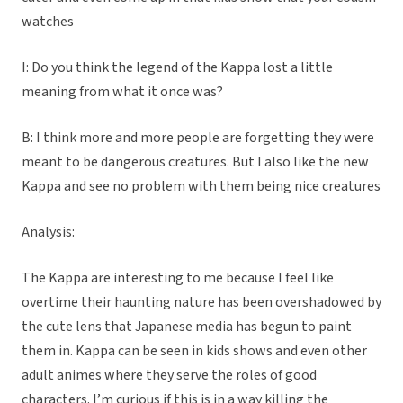
watches
I: Do you think the legend of the Kappa lost a little
meaning from what it once was?
B: I think more and more people are forgetting they were
meant to be dangerous creatures. But I also like the new
Kappa and see no problem with them being nice creatures
Analysis:
The Kappa are interesting to me because I feel like
overtime their haunting nature has been overshadowed by
the cute lens that Japanese media has begun to paint
them in. Kappa can be seen in kids shows and even other
adult animes where they serve the roles of good
characters. I’m curious if this is in a way killing the