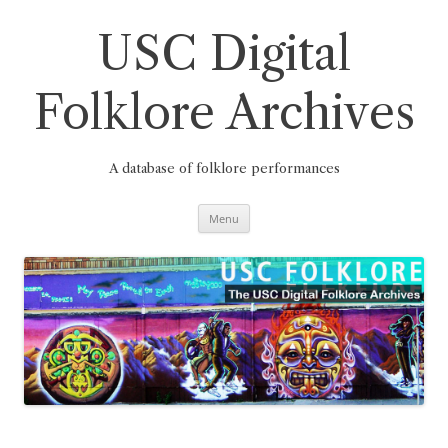
Skip
to
content
USC Digital
Folklore Archives
A database of folklore performances
Menu