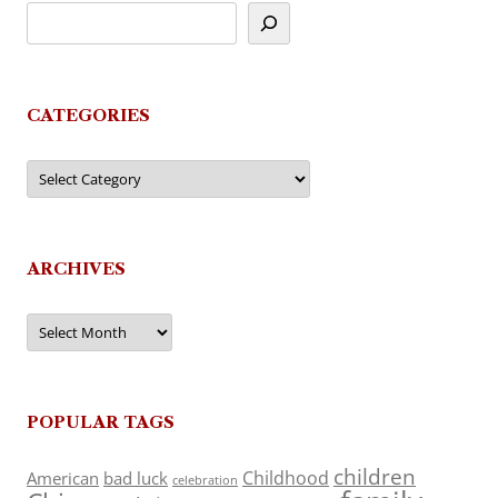
CATEGORIES
Categories
ARCHIVES
Archives
POPULAR TAGS
children
Childhood
American
bad luck
celebration