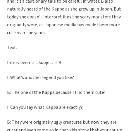
and it’s a cautionary tale to be careful in water. B also
naturally heard of the Kappa as she grew up in Japan. But
today she doesn’t interpret it as the scary monsters they
originally were, as Japanese media has made them more
cute over the years.
Text:
Interviewer is I. Subject is B
I: What’s another legend you like?
B: The one of the Kappa because I find them cute!
I: Can you say what Kappa are exactly?
B: They were originally ugly creatures but now they are
cuter and even come up in that kids show that your cousin