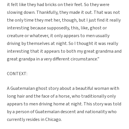
it felt like they had bricks on their feet. So they were
slowing down. Thankfully, they made it out. That was not
the only time they met her, though, but I just find it really
interesting because supposedly, this, like, ghost or
creature or whatever, it only appears to men usually
driving by themselves at night. So I thought it was really
interesting that it appears to both my great grandma and
great grandpa in a very different circumstance.”
CONTEXT:
A Guatemalan ghost story about a beautiful woman with
long hair and the face of a horse, who traditionally only
appears to men driving home at night. This story was told
by a person of Guatemalan descent and nationality who
currently resides in Chicago.