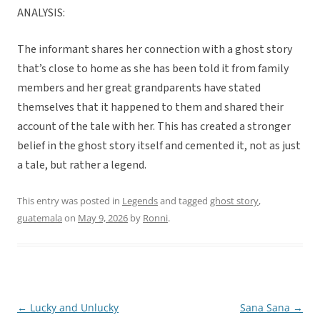
ANALYSIS:
The informant shares her connection with a ghost story
that’s close to home as she has been told it from family
members and her great grandparents have stated
themselves that it happened to them and shared their
account of the tale with her. This has created a stronger
belief in the ghost story itself and cemented it, not as just
a tale, but rather a legend.
This entry was posted in
Legends
and tagged
ghost story
,
guatemala
on
May 9, 2026
by
Ronni
.
←
Lucky and Unlucky
Sana Sana
→
Post