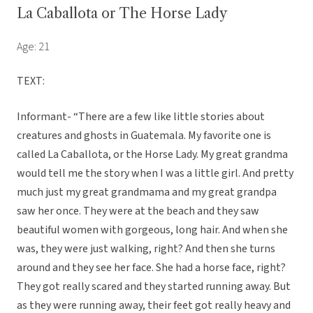
La Caballota or The Horse Lady
Age: 21
TEXT:
Informant- “There are a few like little stories about
creatures and ghosts in Guatemala. My favorite one is
called La Caballota, or the Horse Lady. My great grandma
would tell me the story when I was a little girl. And pretty
much just my great grandmama and my great grandpa
saw her once. They were at the beach and they saw
beautiful women with gorgeous, long hair. And when she
was, they were just walking, right? And then she turns
around and they see her face. She had a horse face, right?
They got really scared and they started running away. But
as they were running away, their feet got really heavy and