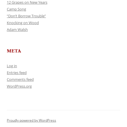
12 Grapes on New Years
Camp Song
“Don’t Borrow Trouble”
Knocking on Wood
Adam Walsh
META
Log in
Entries feed
Comments feed
WordPress.org
Proudly powered by WordPress