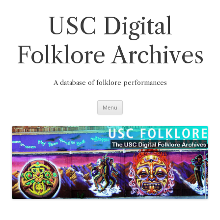
Skip
to
content
USC Digital
Folklore Archives
A database of folklore performances
Menu