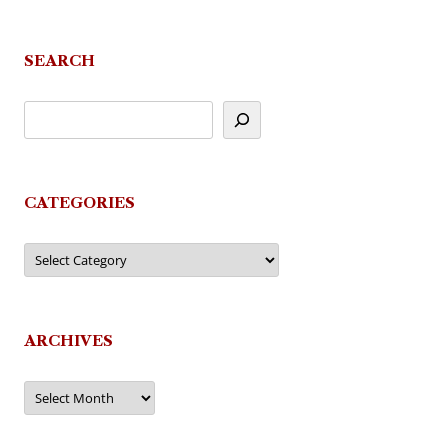
navigation
SEARCH
CATEGORIES
Categories
ARCHIVES
Archives