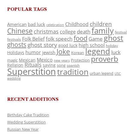
POPULAR TAGS
children
Childhood
American
bad luck
celebration
family
Chinese
christmas
death
college
festival
ghost
food
folk speech
Game
Folk Belief
festivals
ghosts
ghost story
high school
good luck
holiday
legend
Joke
luck
humor
jewish
Holidays
Korean
proverb
Mexico
Mexican
magic
Protection
new years
Rituals
Religion
saying
song
spanish
Superstition
tradition
urban legend
USC
wedding
RECENT ADDITIONS
Birthday Cake Tradition
Wedding Superstition
Russian New Year