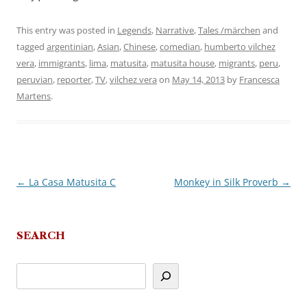
This entry was posted in
Legends
,
Narrative
,
Tales /märchen
and
tagged
argentinian
,
Asian
,
Chinese
,
comedian
,
humberto vilchez
vera
,
immigrants
,
lima
,
matusita
,
matusita house
,
migrants
,
peru
,
peruvian
,
reporter
,
TV
,
vilchez vera
on
May 14, 2013
by
Francesca
Martens
.
←
La Casa Matusita C
Monkey in Silk Proverb
→
Post
navigation
SEARCH