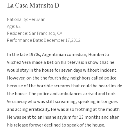
La Casa Matusita D
Nationality: Peruvian
Age: 62
Residence: San Francisco, CA
Performance Date: December 17,2012
In the late 1970s, Argentinian comedian, Humberto
Vilchez Vera made a bet on his television show that he
would stay in the house for seven days without incident.
However, on the the fourth day, neighbors called police
because of the horrible screams that could be heard inside
the house. The police and ambulances arrived and took
Vera away who was still screaming, speaking in tongues
and acting erratically. He was also frothing at the mouth.
He was sent to an insane asylum for 13 months and after
his release forever declined to speak of the house.