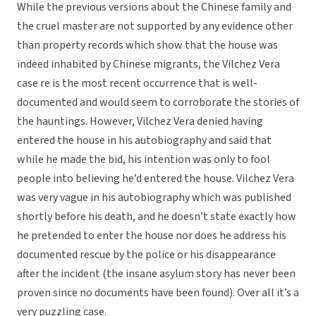
While the previous versions about the Chinese family and
the cruel master are not supported by any evidence other
than property records which show that the house was
indeed inhabited by Chinese migrants, the Vilchez Vera
case re is the most recent occurrence that is well-
documented and would seem to corroborate the stories of
the hauntings. However, Vilchez Vera denied having
entered the house in his autobiography and said that
while he made the bid, his intention was only to fool
people into believing he’d entered the house. Vilchez Vera
was very vague in his autobiography which was published
shortly before his death, and he doesn’t state exactly how
he pretended to enter the house nor does he address his
documented rescue by the police or his disappearance
after the incident (the insane asylum story has never been
proven since no documents have been found). Over all it’s a
very puzzling case.