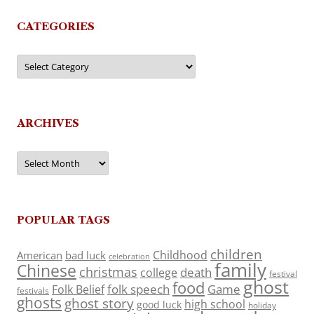
CATEGORIES
Categories
ARCHIVES
Archives
POPULAR TAGS
children
Childhood
American
bad luck
celebration
family
Chinese
christmas
death
college
festival
ghost
food
folk speech
Game
Folk Belief
festivals
ghosts
ghost story
high school
good luck
holiday