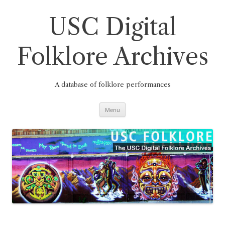
Skip
to
content
USC Digital
Folklore Archives
A database of folklore performances
Menu