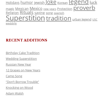
legend
Joke
luck
humor
jewish
Holidays
Korean
proverb
Mexico
Mexican
magic
Protection
new years
Rituals
Religion
saying
song
spanish
Superstition
tradition
urban legend
USC
wedding
RECENT ADDITIONS
Birthday Cake Tradition
Wedding Superstition
Russian New Year
12 Grapes on New Years
Camp Song
“Don’t Borrow Trouble”
Knocking on Wood
Adam Walsh